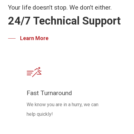
Your life doesn’t stop. We don’t either.
24/7 Technical Support
Learn More
Fast Turnaround
We know you are in a hurry, we can
help quickly!