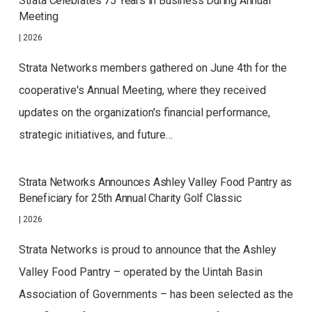
Strata Celebrates 75 Years in Business During Annual
Meeting
|
2026
Strata Networks members gathered on June 4th for the
cooperative's Annual Meeting, where they received
updates on the organization's financial performance,
strategic initiatives, and future…
Strata Networks Announces Ashley Valley Food Pantry as
Beneficiary for 25th Annual Charity Golf Classic
|
2026
Strata Networks is proud to announce that the Ashley
Valley Food Pantry – operated by the Uintah Basin
Association of Governments – has been selected as the