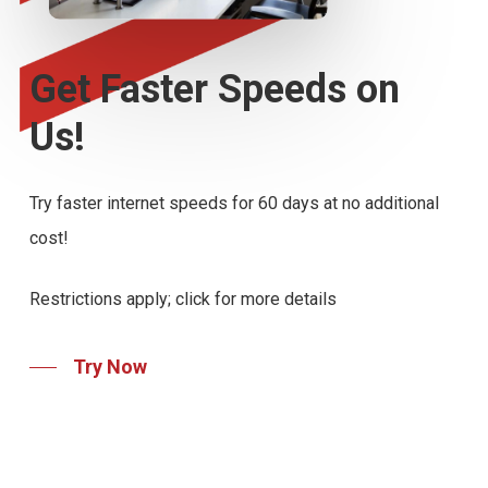
Get
Faster
Speeds
on
Us!
Try faster internet speeds for 60 days at no additional
cost!
Restrictions apply; click for more details
Try Now