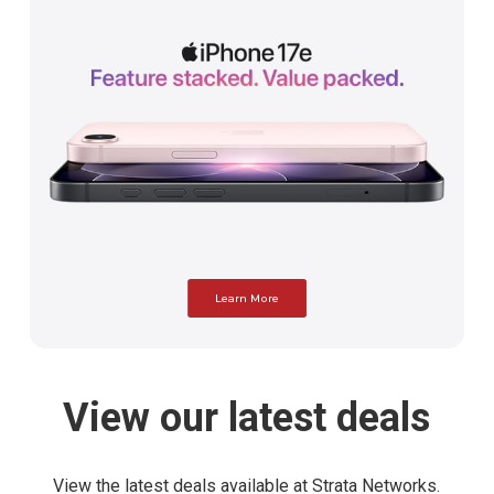
Learn More
View
our
latest
deals
View the latest deals available at Strata Networks.