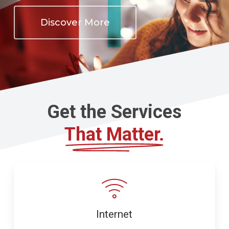
Discover More
Get the Services
That Matter.
Internet