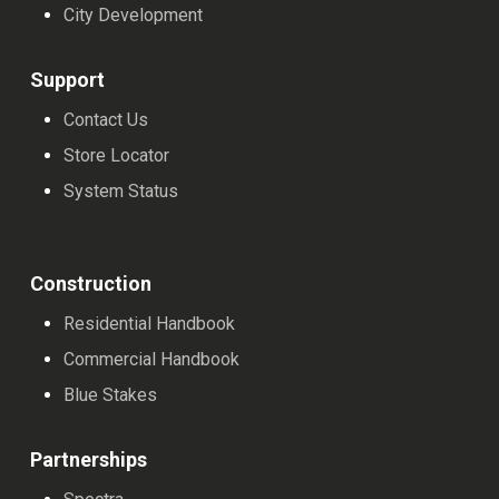
City Development
Support
Contact Us
Store Locator
System Status
Construction
Residential Handbook
Commercial Handbook
Blue Stakes
Partnerships