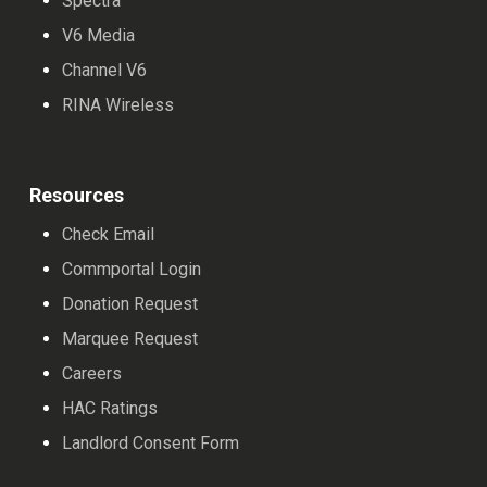
Spectra
V6 Media
Channel V6
RINA Wireless
Resources
Check Email
Commportal Login
Donation Request
Marquee Request
Careers
HAC Ratings
Landlord Consent Form