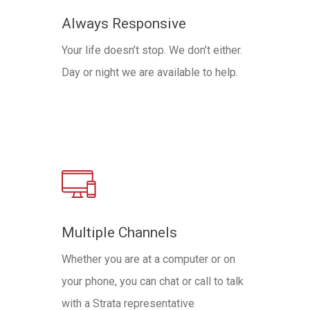
Always Responsive
Your life doesn’t stop. We don’t either.
Day or night we are available to help.
Multiple Channels
Whether you are at a computer or on
your phone, you can chat or call to talk
with a Strata representative