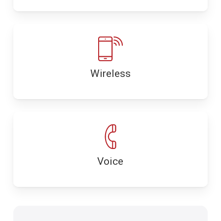
Wireless
Voice