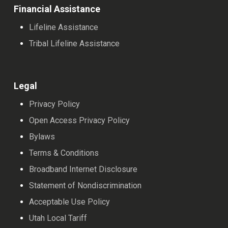
Financial Assistance
Lifeline Assistance
Tribal Lifeline Assistance
Legal
Privacy Policy
Open Access Privacy Policy
Bylaws
Terms & Conditions
Broadband Internet Disclosure
Statement of Nondiscrimination
Acceptable Use Policy
Utah Local Tariff