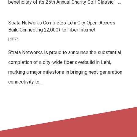
beneficiary of its 25th Annual Charity Golf Classic. …
Strata Networks Completes Lehi City Open-Access
Build,Connecting 22,000+ to Fiber Internet
|
2025
Strata Networks is proud to announce the substantial
completion of a city-wide fiber overbuild in Lehi,
marking a major milestone in bringing next-generation
connectivity to…