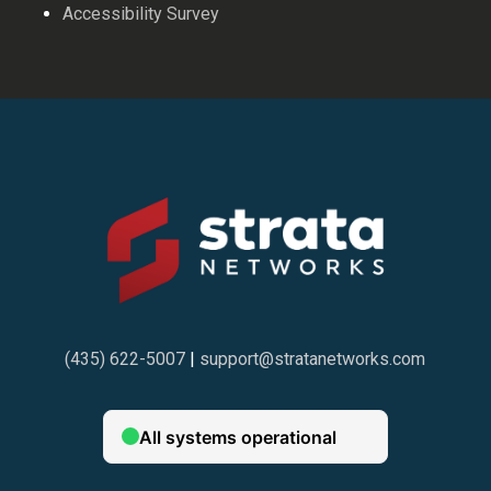
Accessibility Survey
(435) 622-5007
|
support@stratanetworks.com