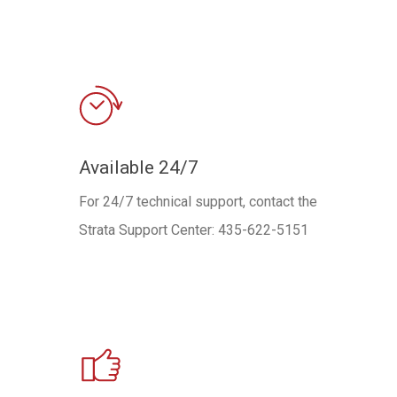
Available 24/7
For 24/7 technical support, contact the
Strata Support Center: 435-622-5151