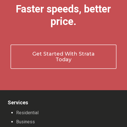
Faster speeds, better
price.
Get Started With Strata
Today
Services
Residential
Business