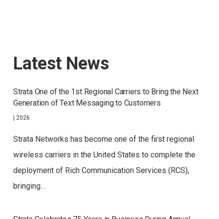
Latest News
Strata One of the 1st Regional Carriers to Bring the Next
Generation of Text Messaging to Customers
|
2026
Strata Networks has become one of the first regional
wireless carriers in the United States to complete the
deployment of Rich Communication Services (RCS),
bringing…