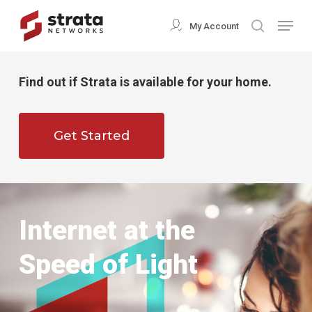
Skip
Menu
My Account
search
to
Close
main
Menu
content
Find out if Strata is available for your home.
Get Started
Internet at the
Speed of Light