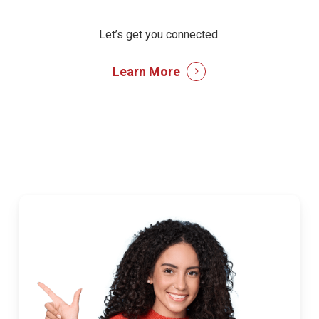
Let’s get you connected.
Learn More