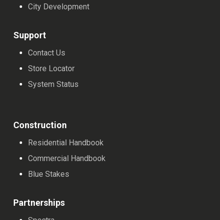
City Development
Support
Contact Us
Store Locator
System Status
Construction
Residential Handbook
Commercial Handbook
Blue Stakes
Partnerships