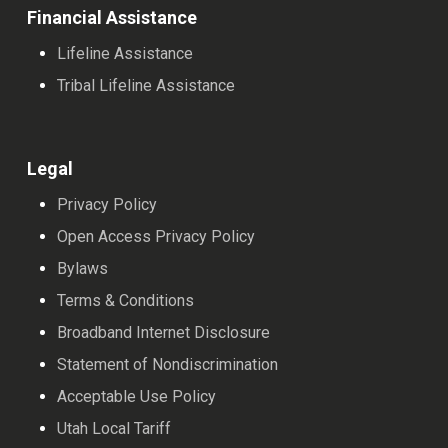
Financial Assistance
Lifeline Assistance
Tribal Lifeline Assistance
Legal
Privacy Policy
Open Access Privacy Policy
Bylaws
Terms & Conditions
Broadband Internet Disclosure
Statement of Nondiscrimination
Acceptable Use Policy
Utah Local Tariff