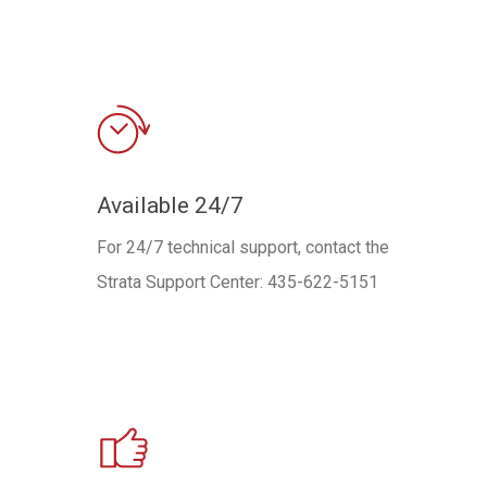
Available 24/7
For 24/7 technical support, contact the
Strata Support Center: 435-622-5151