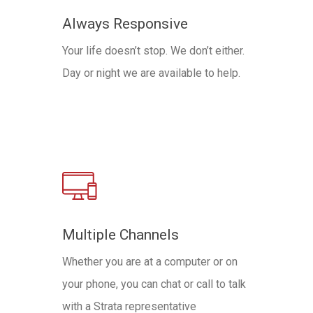
Always Responsive
Your life doesn’t stop. We don’t either.
Day or night we are available to help.
Multiple Channels
Whether you are at a computer or on
your phone, you can chat or call to talk
with a Strata representative