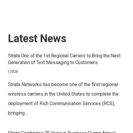
Latest News
Strata One of the 1st Regional Carriers to Bring the Next
Generation of Text Messaging to Customers
|
2026
Strata Networks has become one of the first regional
wireless carriers in the United States to complete the
deployment of Rich Communication Services (RCS),
bringing…