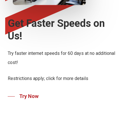
Get
Faster
Speeds
on
Us!
Try faster internet speeds for 60 days at no additional
cost!
Restrictions apply; click for more details
Try Now