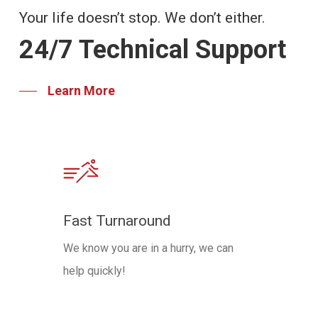
Your life doesn’t stop. We don’t either.
24/7 Technical Support
Learn More
Fast Turnaround
We know you are in a hurry, we can
help quickly!