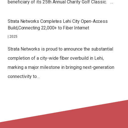
beneficiary of its 25th Annual Charity Golf Classic. …
Strata Networks Completes Lehi City Open-Access
Build,Connecting 22,000+ to Fiber Internet
|
2025
Strata Networks is proud to announce the substantial
completion of a city-wide fiber overbuild in Lehi,
marking a major milestone in bringing next-generation
connectivity to…