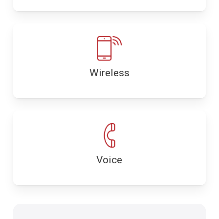
Wireless
Voice