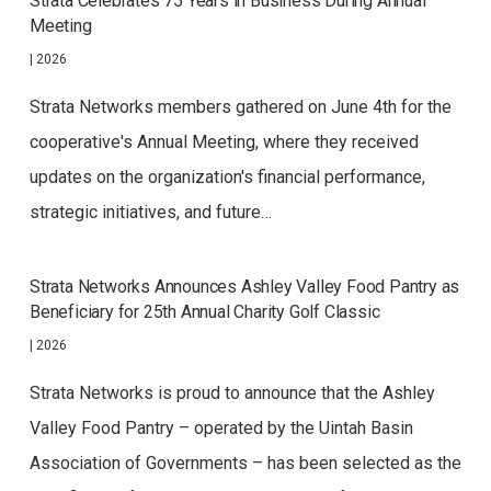
Strata Celebrates 75 Years in Business During Annual
Meeting
|
2026
Strata Networks members gathered on June 4th for the
cooperative's Annual Meeting, where they received
updates on the organization's financial performance,
strategic initiatives, and future…
Strata Networks Announces Ashley Valley Food Pantry as
Beneficiary for 25th Annual Charity Golf Classic
|
2026
Strata Networks is proud to announce that the Ashley
Valley Food Pantry – operated by the Uintah Basin
Association of Governments – has been selected as the