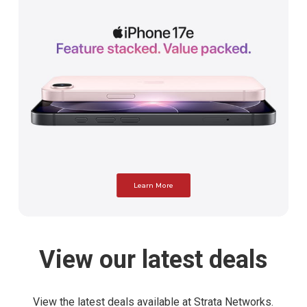
Learn More
View
our
latest
deals
View the latest deals available at Strata Networks.