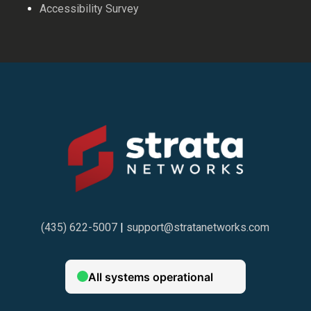
Accessibility Survey
(435) 622-5007
|
support@stratanetworks.com