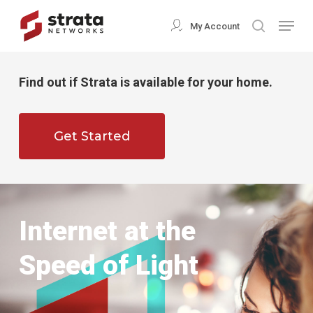
Skip
Menu
My Account
search
to
Close
main
Menu
content
Find out if Strata is available for your home.
Get Started
Internet at the
Speed of Light