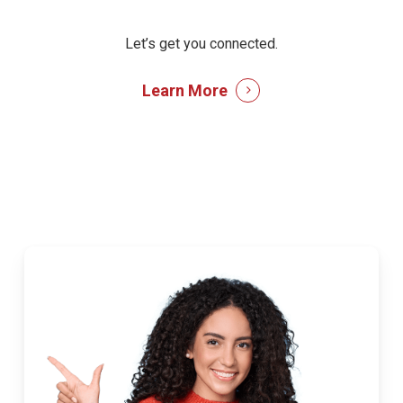
Let’s get you connected.
Learn More