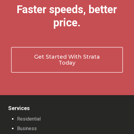
Faster speeds, better
price.
Get Started With Strata
Today
Services
Residential
Business