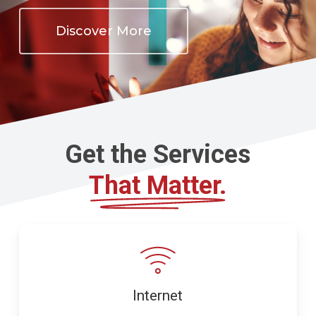
Discover More
Get the Services
That Matter.
Internet