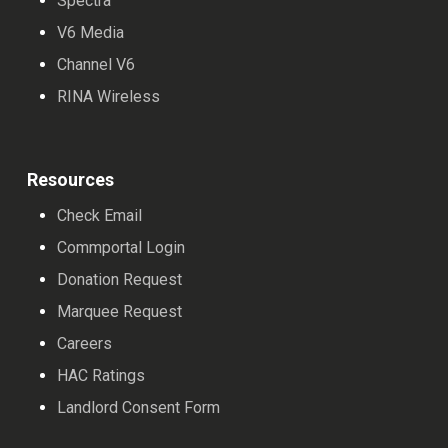
Spectra
V6 Media
Channel V6
RINA Wireless
Resources
Check Email
Commportal Login
Donation Request
Marquee Request
Careers
HAC Ratings
Landlord Consent Form