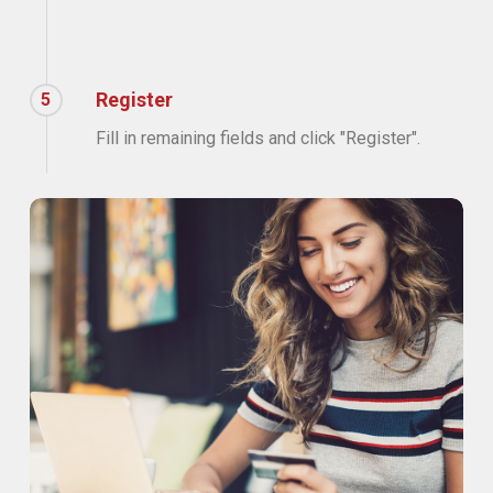
Register
5
Fill in remaining fields and click "Register".