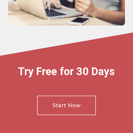
Try Free for 30 Days
Start Now