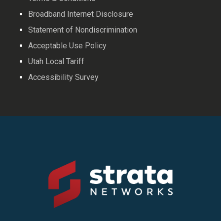
Broadband Internet Disclosure
Statement of Nondiscrimination
Acceptable Use Policy
Utah Local Tariff
Accessibility Survey