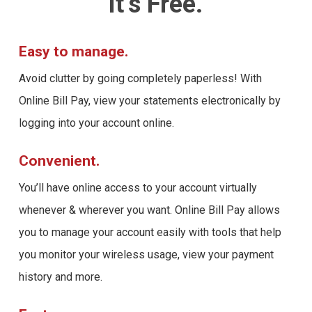
it’s Free.
Easy to manage.
Avoid clutter by going completely paperless! With
Online Bill Pay, view your statements electronically by
logging into your account online.
Convenient.
You’ll have online access to your account virtually
whenever & wherever you want. Online Bill Pay allows
you to manage your account easily with tools that help
you monitor your wireless usage, view your payment
history and more.