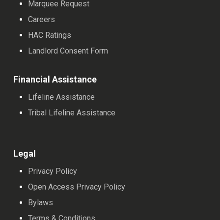
Marquee Request
Careers
HAC Ratings
Landlord Consent Form
Financial Assistance
Lifeline Assistance
Tribal Lifeline Assistance
Legal
Privacy Policy
Open Access Privacy Policy
Bylaws
Terms & Conditions