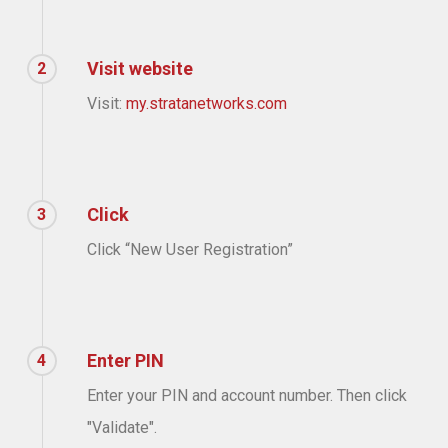
Visit website
2
Visit:
my.stratanetworks.com
Click
3
Click “New User Registration”
Enter PIN
4
Enter your PIN and account number. Then click
"Validate".