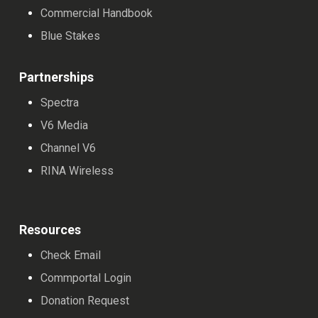
Commercial Handbook
Blue Stakes
Partnerships
Spectra
V6 Media
Channel V6
RINA Wireless
Resources
Check Email
Commportal Login
Donation Request