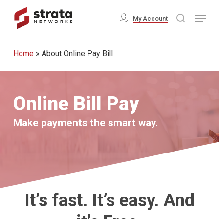
Skip
Menu
My Account
search
to
Close
main
Menu
Home
»
About Online Pay Bill
content
Online Bill Pay
Make payments the smart way.
It’s fast. It’s easy. And