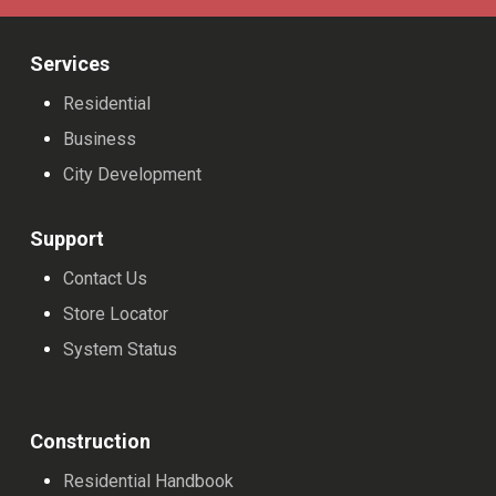
Services
Residential
Business
City Development
Support
Contact Us
Store Locator
System Status
Construction
Residential Handbook