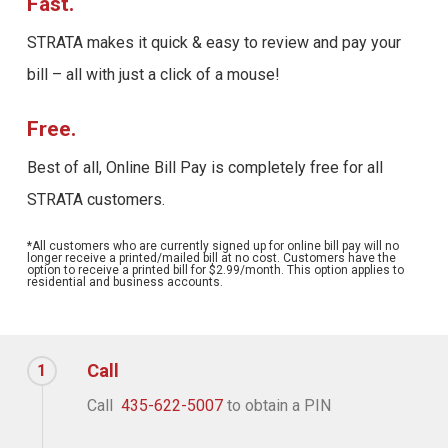
Fast.
STRATA makes it quick & easy to review and pay your
bill – all with just a click of a mouse!
Free.
Best of all, Online Bill Pay is completely free for all
STRATA customers.
*All customers who are currently signed up for online bill pay will no
longer receive a printed/mailed bill at no cost. Customers have the
option to receive a printed bill for $2.99/month. This option applies to
residential and business accounts.
Call
1
Call
435-622-5007
to obtain a PIN