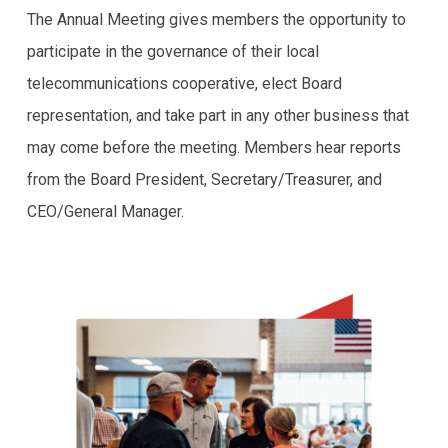
The Annual Meeting gives members the opportunity to
participate in the governance of their local
telecommunications cooperative, elect Board
representation, and take part in any other business that
may come before the meeting. Members hear reports
from the Board President, Secretary/Treasurer, and
CEO/General Manager.