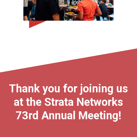
Thank you for joining us
at the Strata Networks
73rd Annual Meeting!