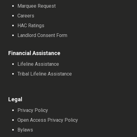
Marquee Request
Careers
HAC Ratings
Landlord Consent Form
Financial Assistance
Lifeline Assistance
Tribal Lifeline Assistance
Legal
Privacy Policy
Open Access Privacy Policy
Bylaws