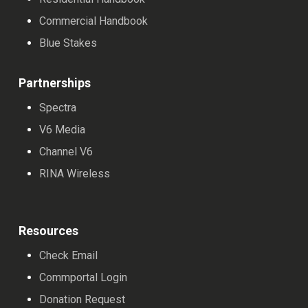
Commercial Handbook
Blue Stakes
Partnerships
Spectra
V6 Media
Channel V6
RINA Wireless
Resources
Check Email
Commportal Login
Donation Request