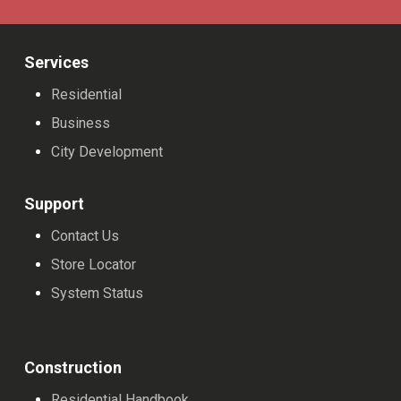
Services
Residential
Business
City Development
Support
Contact Us
Store Locator
System Status
Construction
Residential Handbook