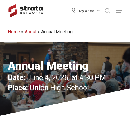
Skip
Menu
My Account
search
to
Close
main
Menu
Home
»
About
»
Annual Meeting
content
Annual Meeting
Date:
June 4, 2026, at 4:30 PM
Place:
Union High School