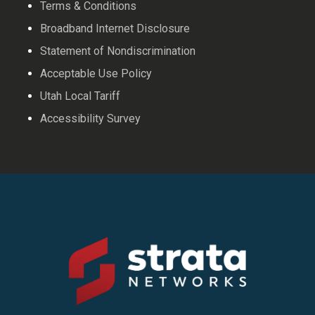
Terms & Conditions
Broadband Internet Disclosure
Statement of Nondiscrimination
Acceptable Use Policy
Utah Local Tariff
Accessibility Survey