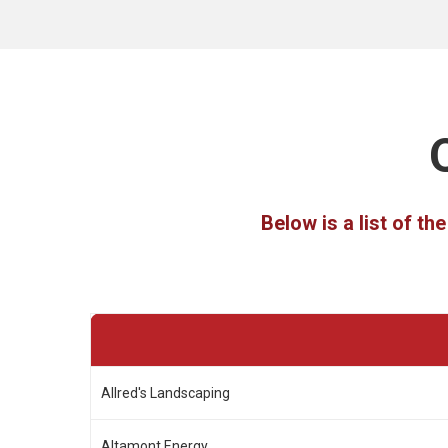
Below is a list of t
Allred's Landscaping
Altamont Energy