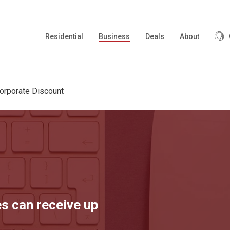
Residential
Business
Deals
About
orporate Discount
s can receive up