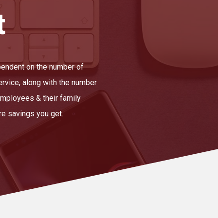
t
ependent on the number of
ervice, along with the number
mployees & their family
e savings you get.