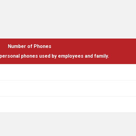
Number of Phones
 personal phones used by employees and family.