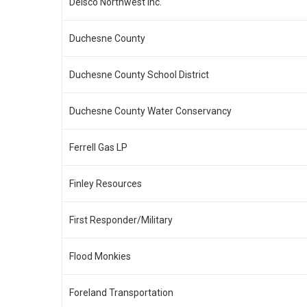
Delsco Northwest Inc.
Duchesne County
Duchesne County School District
Duchesne County Water Conservancy
Ferrell Gas LP
Finley Resources
First Responder/Military
Flood Monkies
Foreland Transportation