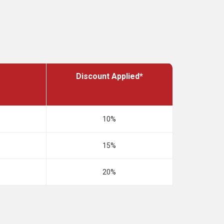
Discount Applied*
10%
15%
20%