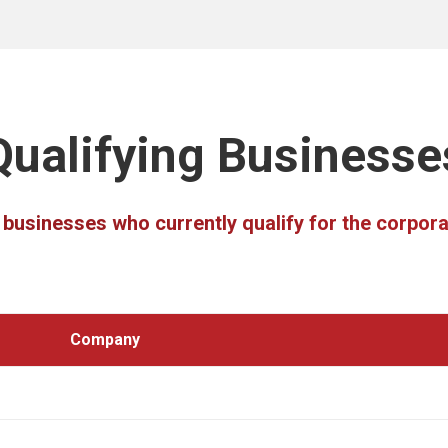
Qualifying Businesse
he businesses who currently qualify for the corpo
Company