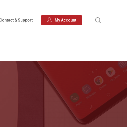
search
Contact & Support
My Account