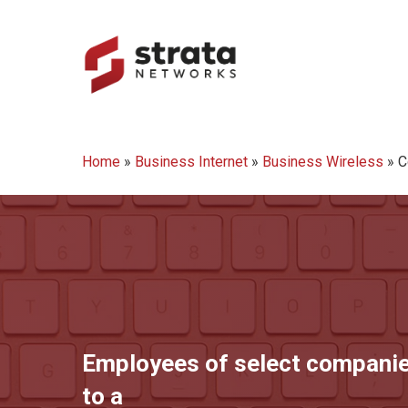
Skip
to
main
content
Hit enter to search or ESC to close
Home
»
Business Internet
»
Business Wireless
»
C
Employees of select companie
to a