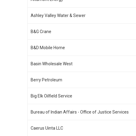
Ashley Valley Water & Sewer
B&G Crane
B&D Mobile Home
Basin Wholesale West
Berry Petroleum
Big Elk Oilfield Service
Bureau of Indian Affairs - Office of Justice Services
Caerus Uinta LLC