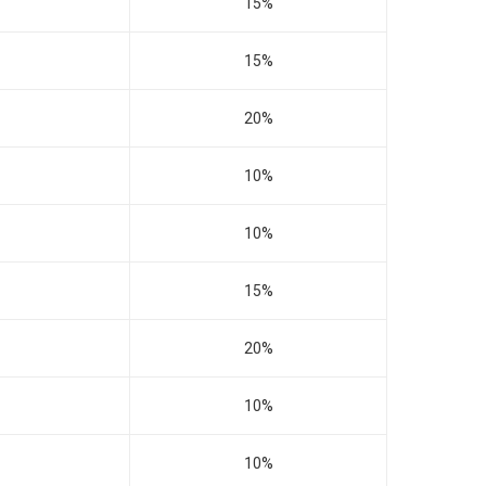
15%
15%
20%
10%
10%
15%
20%
10%
10%