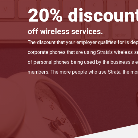
20% discoun
off wireless services.
The discount that your employer qualifies for is d
corporate phones that are using Strata’s wireless s
of personal phones being used by the business’s e
members. The more people who use Strata, the mor