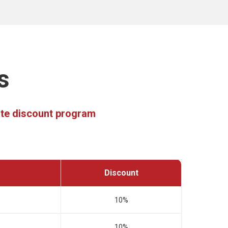
s
rate discount program
Discount
10%
10%