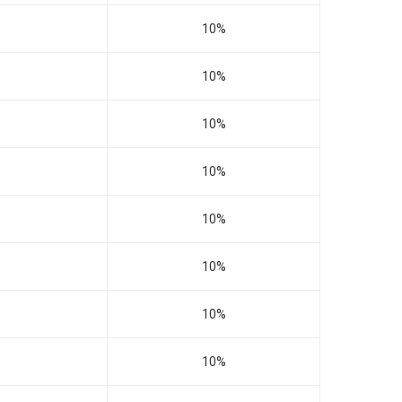
10%
10%
10%
10%
10%
10%
10%
10%