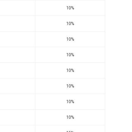
10%
10%
10%
10%
10%
10%
10%
10%