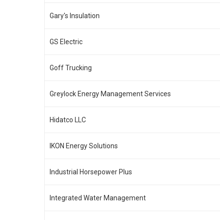
Gary's Insulation
GS Electric
Goff Trucking
Greylock Energy Management Services
Hidatco LLC
IKON Energy Solutions
Industrial Horsepower Plus
Integrated Water Management