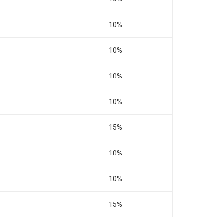
10%
10%
10%
10%
15%
10%
10%
15%