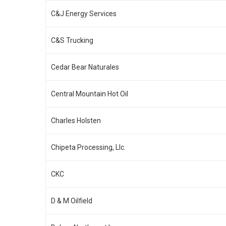
C&J Energy Services
C&S Trucking
Cedar Bear Naturales
Central Mountain Hot Oil
Charles Holsten
Chipeta Processing, Llc.
CKC
D & M Oilfield