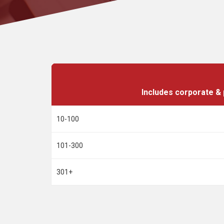
Includes corporate &
10-100
101-300
301+