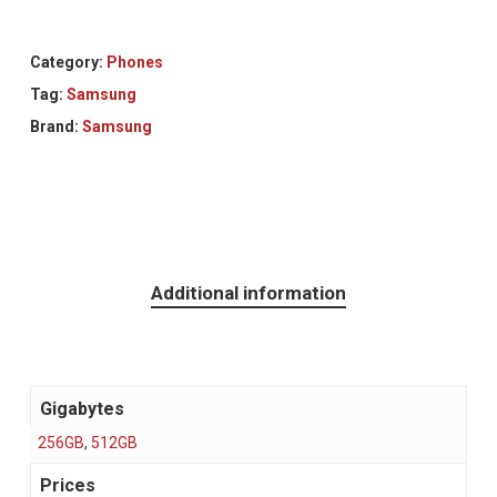
Category:
Phones
Tag:
Samsung
Brand:
Samsung
Additional information
Gigabytes
256GB
,
512GB
Prices