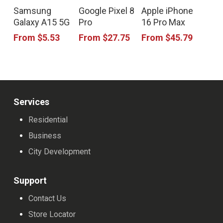
This
This
This
Samsung
Google Pixel 8
Apple iPhone
product
product
product
Galaxy A15 5G
Pro
16 Pro Max
has
has
has
From
$
5.53
From
$
27.75
From
$
45.79
multiple
multiple
multiple
variants.
variants.
variants.
The
The
The
options
options
options
Services
may
may
may
Residential
be
be
be
Business
chosen
chosen
chosen
City Development
on
on
on
the
the
the
Support
product
product
product
Contact Us
page
page
page
Store Locator