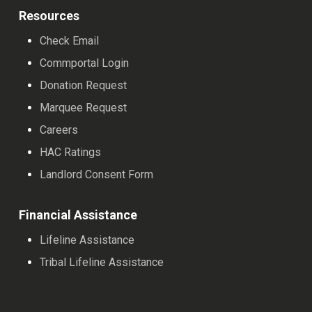
Resources
Check Email
Commportal Login
Donation Request
Marquee Request
Careers
HAC Ratings
Landlord Consent Form
Financial Assistance
Lifeline Assistance
Tribal Lifeline Assistance