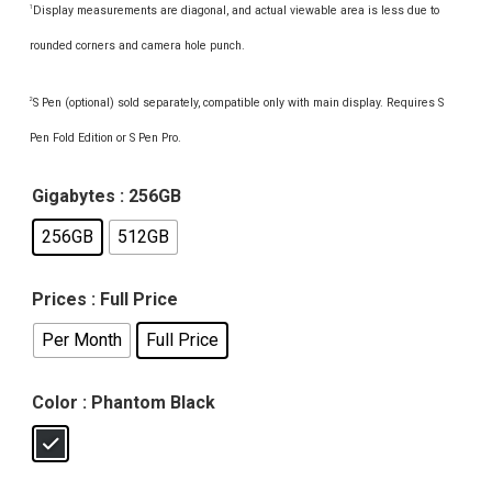
Display measurements are diagonal, and actual viewable area is less due to
1
rounded corners and camera hole punch.
S Pen (optional) sold separately, compatible only with main display. Requires S
2
Pen Fold Edition or S Pen Pro.
Gigabytes
: 256GB
256GB
512GB
Prices
: Full Price
Per Month
Full Price
Color
: Phantom Black