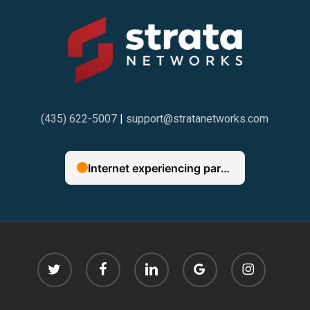
(435) 622-5007
|
support@stratanetworks.com
twitter
facebook
linkedin
google-
instagram
plus