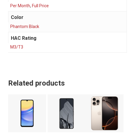
Per Month
,
Full Price
Color
Phantom Black
HAC Rating
M3/T3
Related products