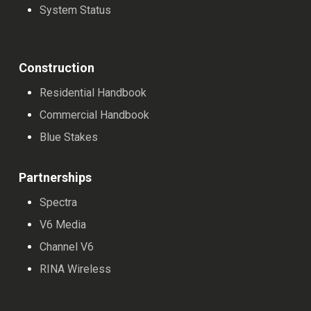
System Status
Construction
Residential Handbook
Commercial Handbook
Blue Stakes
Partnerships
Spectra
V6 Media
Channel V6
RINA Wireless