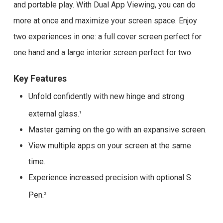
and portable play. With Dual App Viewing, you can do
more at once and maximize your screen space. Enjoy
two experiences in one: a full cover screen perfect for
one hand and a large interior screen perfect for two.
Key Features
Unfold confidently with new hinge and strong
external glass.
1
Master gaming on the go with an expansive screen.
View multiple apps on your screen at the same
time.
Experience increased precision with optional S
Pen.
2