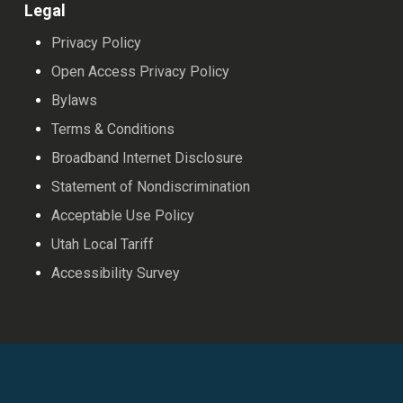
Legal
Privacy Policy
Open Access Privacy Policy
Bylaws
Terms & Conditions
Broadband Internet Disclosure
Statement of Nondiscrimination
Acceptable Use Policy
Utah Local Tariff
Accessibility Survey