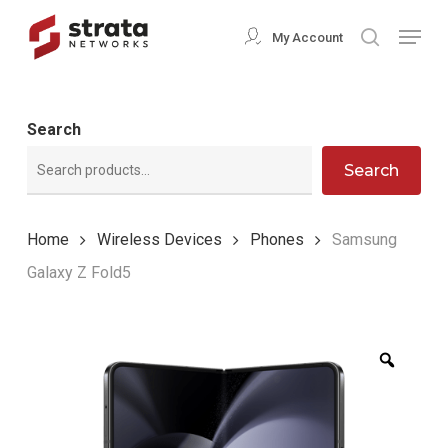
Skip
Menu
My Account
search
to
Close
main
Menu
content
Search
Search
Home
Wireless Devices
Phones
Samsung
Galaxy Z Fold5
Zoom