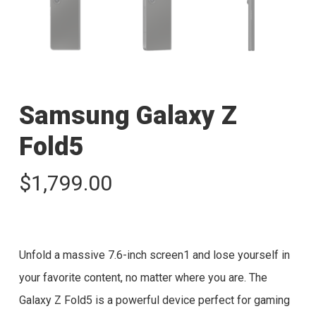
Samsung Galaxy Z
Fold5
$
1,799.00
Unfold a massive 7.6-inch screen1 and lose yourself in
your favorite content, no matter where you are. The
Galaxy Z Fold5 is a powerful device perfect for gaming