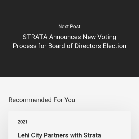
Next Post
STRATA Announces New Voting
Process for Board of Directors Election
Recommended For You
Lehi
2021
City
Lehi City Partners with Strata
Partners