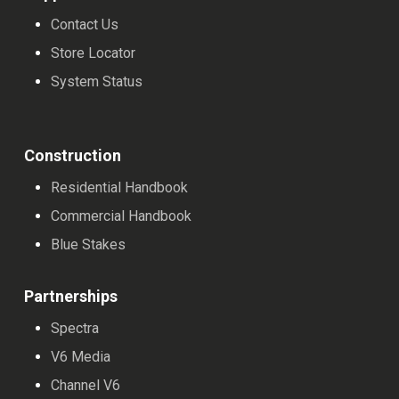
Contact Us
Store Locator
System Status
Construction
Residential Handbook
Commercial Handbook
Blue Stakes
Partnerships
Spectra
V6 Media
Channel V6