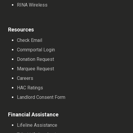
RINA Wireless
Resources
Check Email
Commportal Login
Donation Request
Marquee Request
Careers
HAC Ratings
Landlord Consent Form
Financial Assistance
Lifeline Assistance