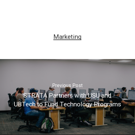
Marketing
Previous Post
STRATA Partners with USU and
UBTech to Fund Technology Programs