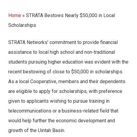
Home
»
STRATA Bestows Nearly $50,000 in Local
Scholarships
STRATA Networks’ commitment to provide financial
assistance to local high school and non-traditional
students pursuing higher education was evident with the
recent bestowing of close to $50,000 in scholarships.
As a local Cooperative, members and their dependents
are eligible to apply for scholarships, with preference
given to applicants wishing to pursue training in
telecommunications or a business-related field that
would help further the economic development and
growth of the Uintah Basin.