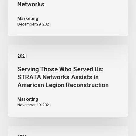
Networks
with
Strata
Marketing
December 29, 2021
Networks
Serving
2021
Those
Serving Those Who Served Us:
Who
STRATA Networks Assists in
Served
American Legion Reconstruction
Us:
STRATA
Marketing
November 19, 2021
Networks
Assists
in
STRATA