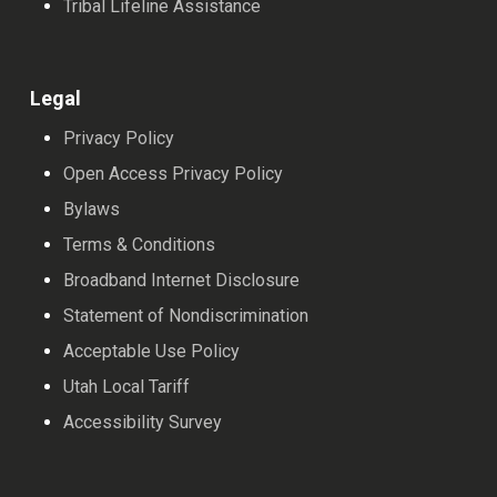
Tribal Lifeline Assistance
Legal
Privacy Policy
Open Access Privacy Policy
Bylaws
Terms & Conditions
Broadband Internet Disclosure
Statement of Nondiscrimination
Acceptable Use Policy
Utah Local Tariff
Accessibility Survey