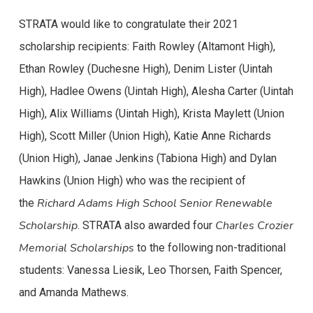
STRATA would like to congratulate their 2021
scholarship recipients: Faith Rowley (Altamont High),
Ethan Rowley (Duchesne High), Denim Lister (Uintah
High), Hadlee Owens (Uintah High), Alesha Carter (Uintah
High), Alix Williams (Uintah High), Krista Maylett (Union
High), Scott Miller (Union High), Katie Anne Richards
(Union High), Janae Jenkins (Tabiona High) and Dylan
Hawkins (Union High) who was the recipient of
Richard Adams High School Senior Renewable
the
Scholarship
Charles Crozier
. STRATA also awarded four
Memorial Scholarships
to the following non-traditional
students: Vanessa Liesik, Leo Thorsen, Faith Spencer,
and Amanda Mathews.