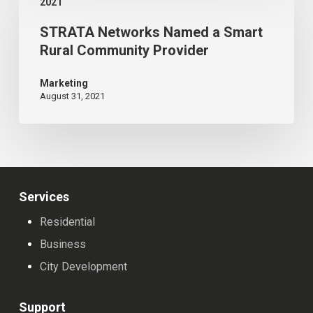
American
2021
Networks
Legion
STRATA Networks Named a Smart
Named
Reconstruction
Rural Community Provider
a
Smart
Marketing
August 31, 2021
Rural
Community
Provider
Services
Residential
Business
City Development
Support