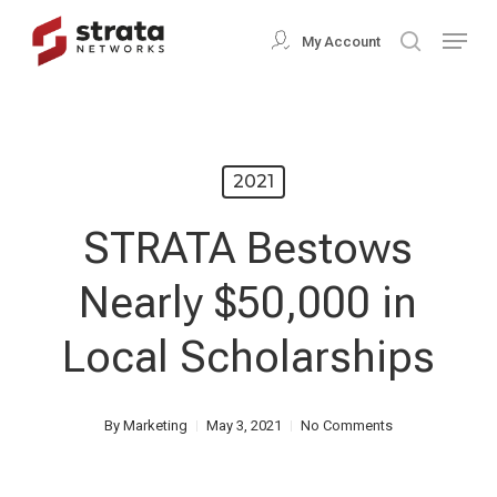
Skip
Menu
My Account
search
to
Close
main
Menu
content
2021
STRATA Bestows
Nearly $50,000 in
Local Scholarships
By
Marketing
May 3, 2021
No Comments