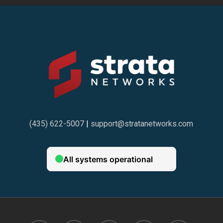
(435) 622-5007
|
support@stratanetworks.com