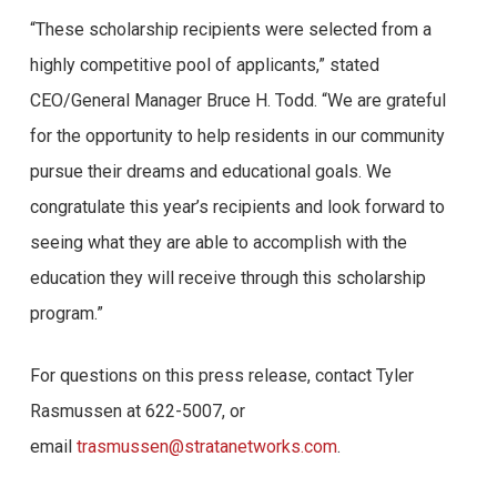
“These scholarship recipients were selected from a
highly competitive pool of applicants,” stated
CEO/General Manager Bruce H. Todd. “We are grateful
for the opportunity to help residents in our community
pursue their dreams and educational goals. We
congratulate this year’s recipients and look forward to
seeing what they are able to accomplish with the
education they will receive through this scholarship
program.”
For questions on this press release, contact Tyler
Rasmussen at 622-5007, or
email
trasmussen@stratanetworks.com
.