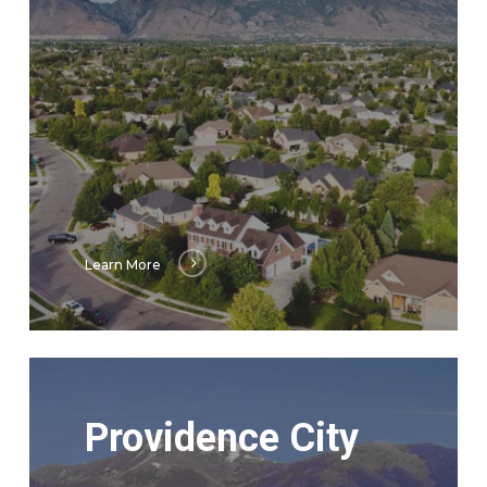
Learn More
Learn
More
Providence City