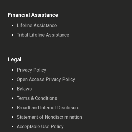
Financial Assistance
Lifeline Assistance
Tribal Lifeline Assistance
Legal
Privacy Policy
Open Access Privacy Policy
Bylaws
Terms & Conditions
Broadband Internet Disclosure
Statement of Nondiscrimination
Acceptable Use Policy