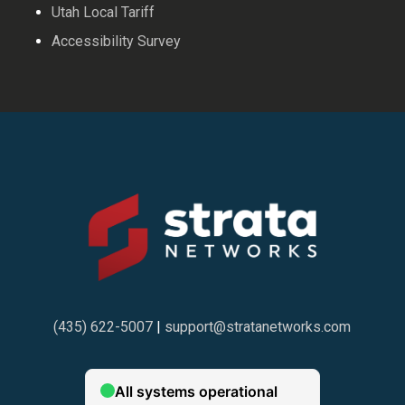
Utah Local Tariff
Accessibility Survey
(435) 622-5007
|
support@stratanetworks.com