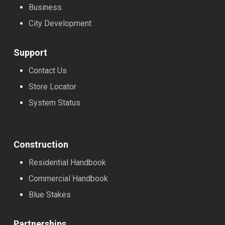
Business
City Development
Support
Contact Us
Store Locator
System Status
Construction
Residential Handbook
Commercial Handbook
Blue Stakes
Partnerships