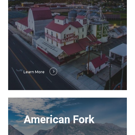
Learn More
Learn
More
American Fork