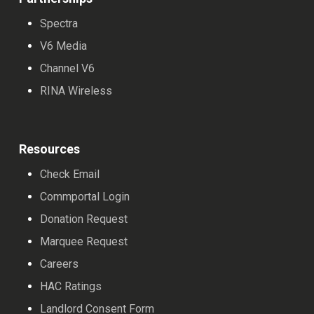
Spectra
V6 Media
Channel V6
RINA Wireless
Resources
Check Email
Commportal Login
Donation Request
Marquee Request
Careers
HAC Ratings
Landlord Consent Form