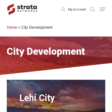
Skip
Menu
My Account
search
to
Close
main
Menu
Home
»
City Development
content
City Development
Learn
More
Lehi City