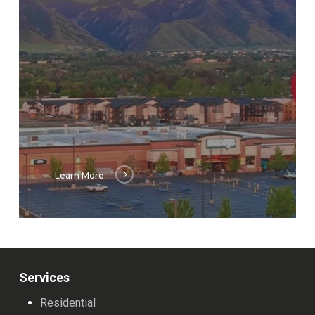
Learn More
Services
Residential