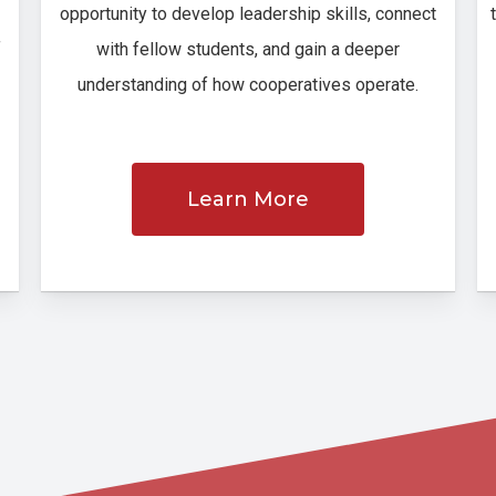
opportunity to develop leadership skills, connect
f
with fellow students, and gain a deeper
understanding of how cooperatives operate.
Learn More