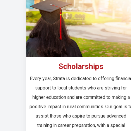
Scholarships
Every year, Strata is dedicated to offering financia
support to local students who are striving for
higher education and are committed to making a
positive impact in rural communities. Our goal is t
assist those who aspire to pursue advanced
training in career preparation, with a special