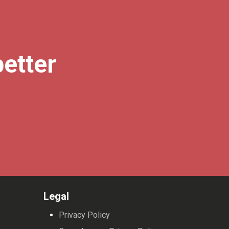
better
Legal
Privacy Policy