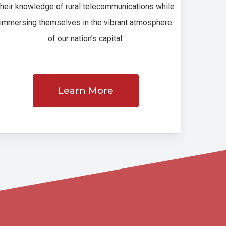
their knowledge of rural telecommunications while
immersing themselves in the vibrant atmosphere
of our nation’s capital.
Learn More