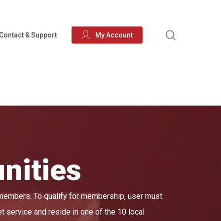
search
Contact & Support
My Account
nities
 members. To qualify for membership, user must
et service and reside in one of the 10 local