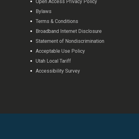
Open Access Privacy Policy
Bylaws
Terms & Conditions
Broadband Internet Disclosure
Statement of Nondiscrimination
Acceptable Use Policy
Utah Local Tariff
Accessibility Survey