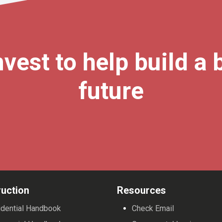
vest to help build a 
future
uction
Resources
dential Handbook
Check Email