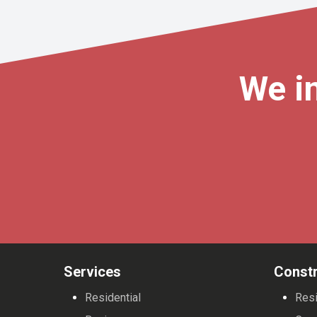
We in
Services
Constr
Residential
Resi