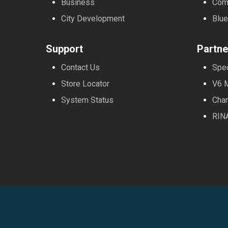
Business
Com
City Development
Blue
Support
Partne
Contact Us
Spe
Store Locator
V6 
System Status
Cha
RIN