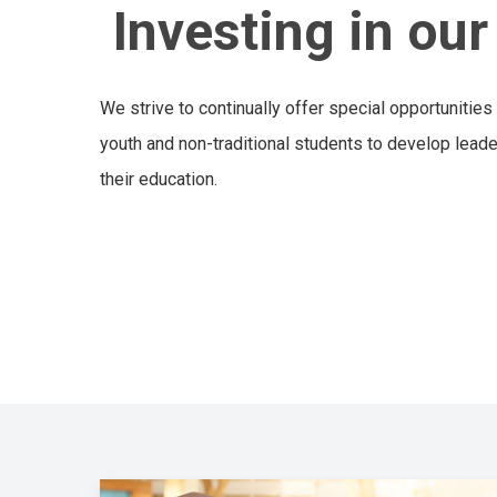
Investing in ou
We strive to continually offer special opportunities
youth and non-traditional students to develop leader
their education.