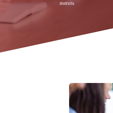
districts.