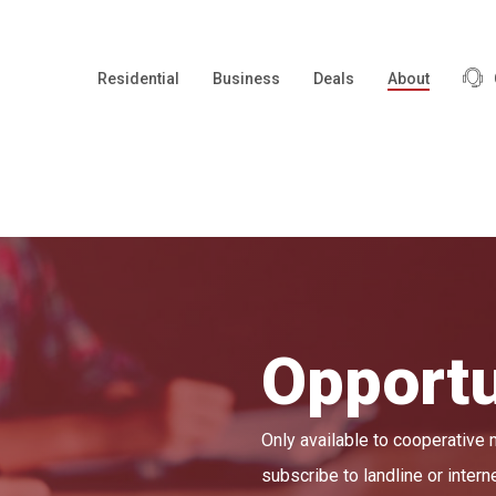
Residential
Business
Deals
About
Opportu
Only available to cooperative
subscribe to landline or intern