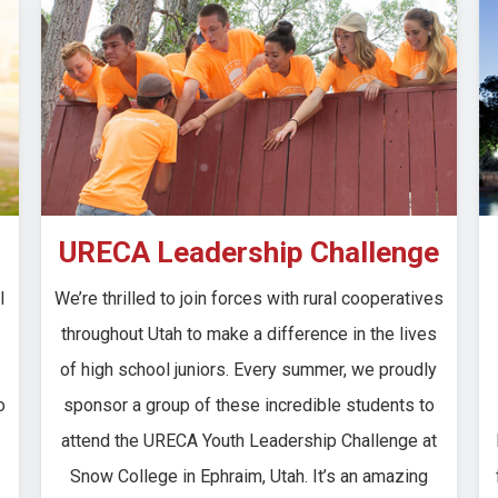
URECA Leadership Challenge
l
We’re thrilled to join forces with rural cooperatives
throughout Utah to make a difference in the lives
of high school juniors. Every summer, we proudly
o
sponsor a group of these incredible students to
attend the URECA Youth Leadership Challenge at
Snow College in Ephraim, Utah. It’s an amazing