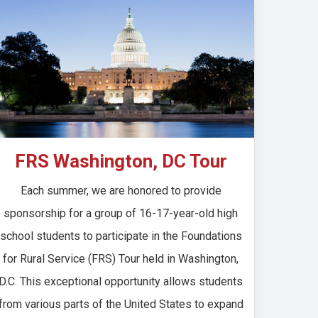
FRS Washington, DC Tour
Each summer, we are honored to provide
sponsorship for a group of 16-17-year-old high
school students to participate in the Foundations
for Rural Service (FRS) Tour held in Washington,
D.C. This exceptional opportunity allows students
from various parts of the United States to expand