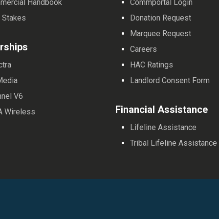
mercial Handbook
Commportal Login
 Stakes
Donation Request
Marquee Request
rships
Careers
ctra
HAC Ratings
Media
Landlord Consent Form
nnel V6
Financial Assistance
A Wireless
Lifeline Assistance
Tribal Lifeline Assistance