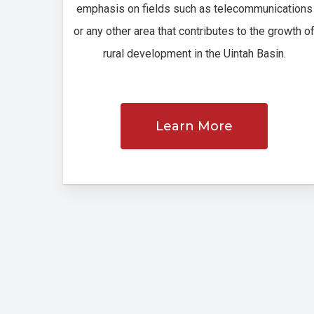
emphasis on fields such as telecommunications
or any other area that contributes to the growth o
rural development in the Uintah Basin.
Learn More