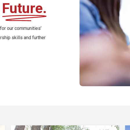
r
Future.
 for our communities’
ship skills and further