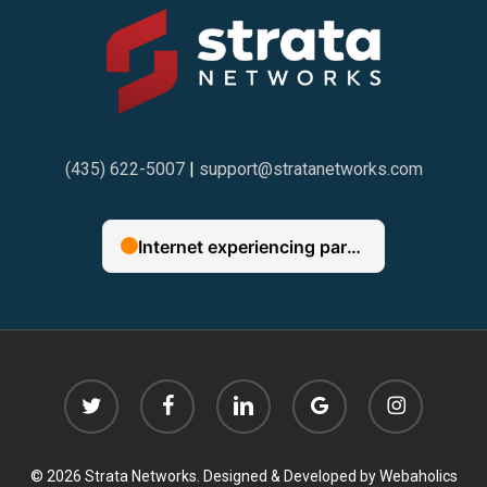
(435) 622-5007
|
support@stratanetworks.com
twitter
facebook
linkedin
google-
instagram
plus
© 2026 Strata Networks. Designed & Developed by
Webaholics