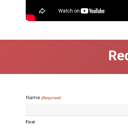
Re
Name
(Required)
First