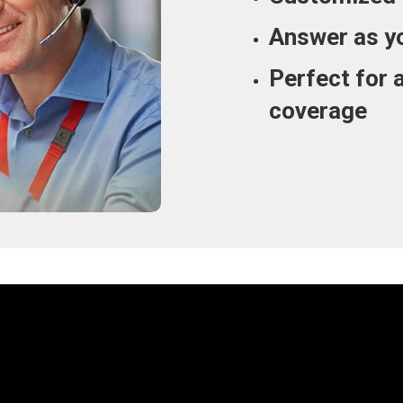
Answer as y
Perfect for 
coverage