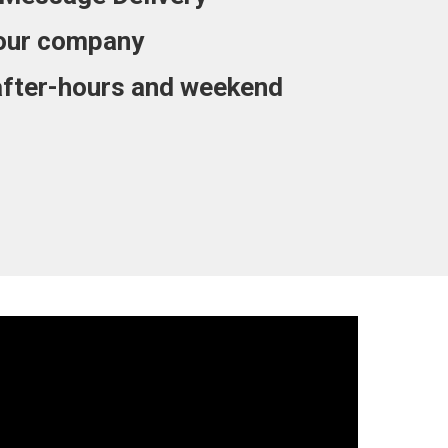
our company
after-hours and weekend