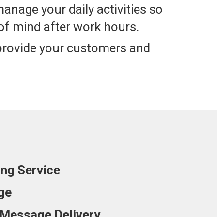
manage your daily activities so
of mind after work hours.
 provide your customers and
ing Service
ge
Message Delivery