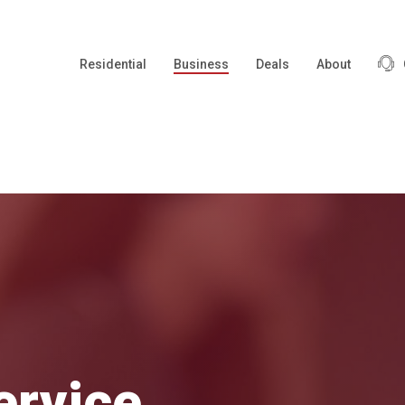
Residential
Business
Deals
About
ervice