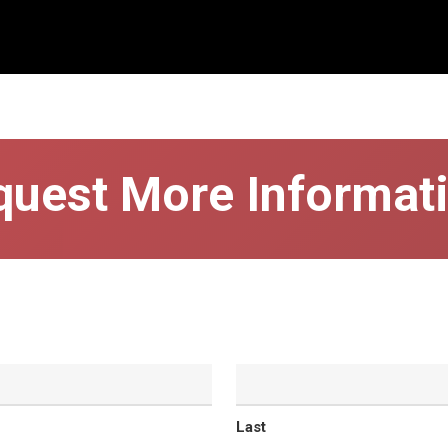
quest More Informati
Last