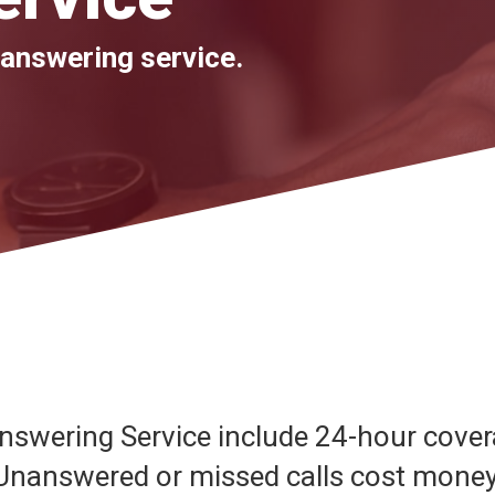
 answering service.
Answering Service include 24-hour cover
 Unanswered or missed calls cost mone