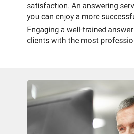
satisfaction. An answering serv
you can enjoy a more successfu
Engaging a well-trained answer
clients with the most professio