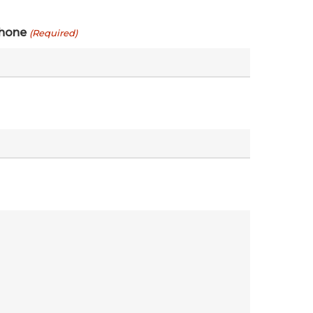
hone
(Required)