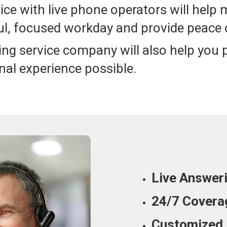
ice with live phone operators will help 
l, focused workday and provide peace 
ing service company will also help you
nal experience possible.
Live Answer
24/7 Covera
Customized 