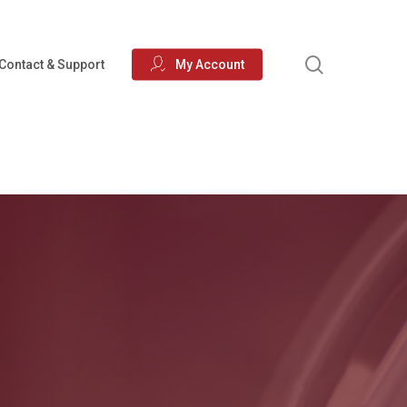
search
Contact & Support
My Account