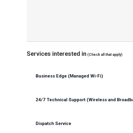
Services interested in
(Check all that apply)
Untitled
Business Edge (Managed Wi-Fi)
(Required)
24/7 Technical Support (Wireless and Broadb
Dispatch Service