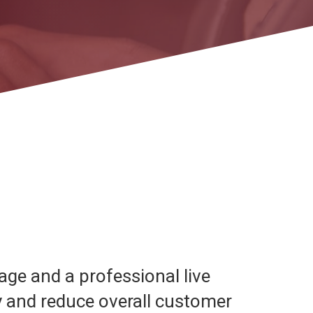
age and a professional live
y and reduce overall customer