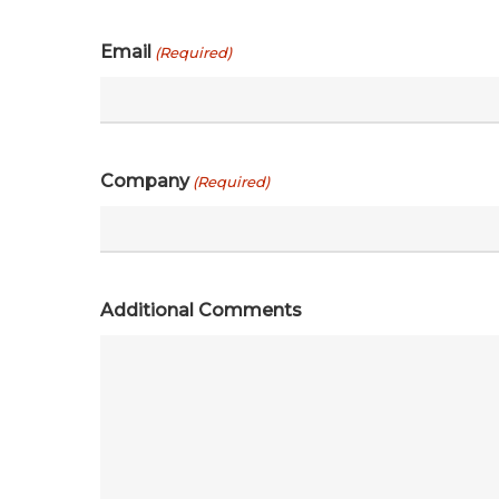
Email
(Required)
Company
(Required)
Additional Comments