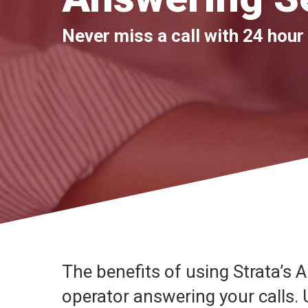
Never miss a call with 24 hour
The benefits of using Strata’s 
operator answering your calls.