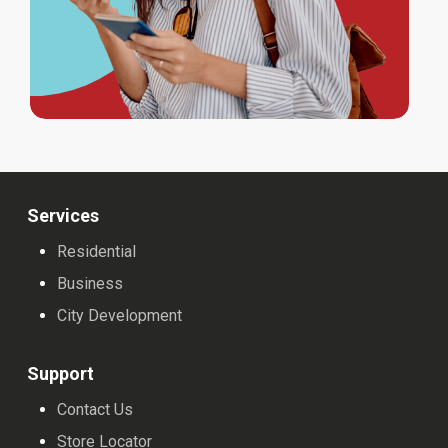
Services
Residential
Business
City Development
Support
Contact Us
Store Locator