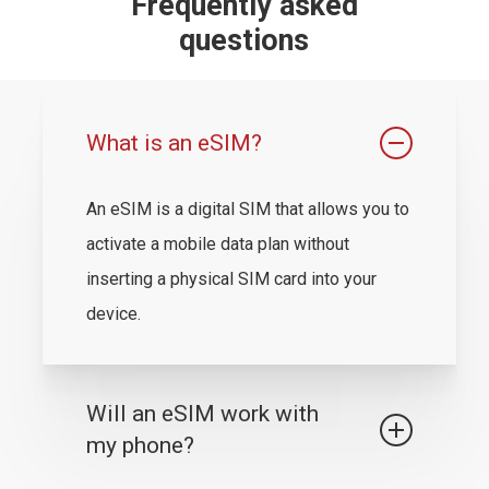
Frequently asked
questions
What is an eSIM?
An eSIM is a digital SIM that allows you to
activate a mobile data plan without
inserting a physical SIM card into your
device.
Will an eSIM work with
my phone?