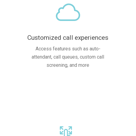
Customized call experiences
Access features such as auto-
attendant, call queues, custom call
screening, and more