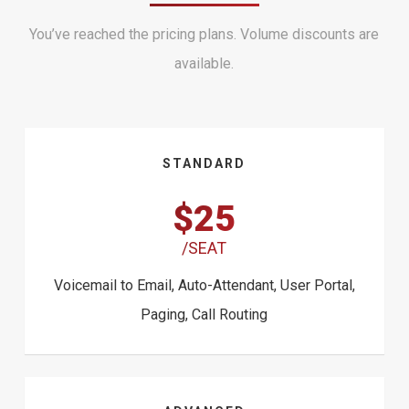
You’ve reached the pricing plans. Volume discounts are
available.
STANDARD
$25
/SEAT
Voicemail to Email, Auto-Attendant, User Portal,
Paging, Call Routing