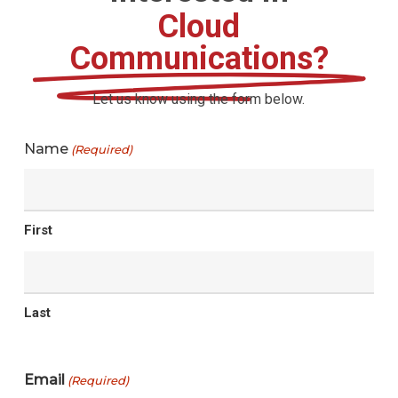
Cloud
Communications?
Let us know using the form below.
Name
(Required)
First
Last
Email
(Required)