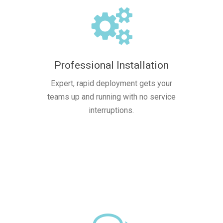
Professional Installation
Expert, rapid deployment gets your
teams up and running with no service
interruptions.