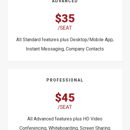
ADVANCED
$35
/SEAT
All Standard features plus Desktop/Mobile App,
Instant Messaging, Company Contacts
PROFESSIONAL
$45
/SEAT
All Advanced features plus HD Video
Conferencing, Whiteboarding, Screen Sharing