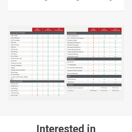
Interested in