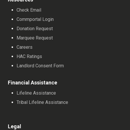
Check Email
Commportal Login
Donation Request
Marquee Request
Careers
HAC Ratings
Landlord Consent Form
Financial Assistance
Lifeline Assistance
Tribal Lifeline Assistance
Legal