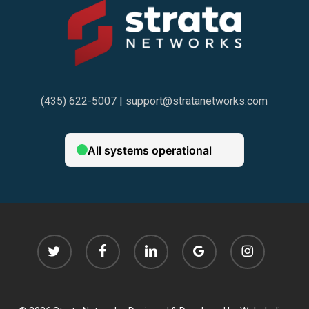
(435) 622-5007
|
support@stratanetworks.com
twitter
facebook
linkedin
google-
instagram
plus