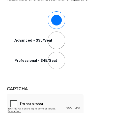
Plan
Standard - $25/Seat
Options
(Required)
Advanced - $35/Seat
Professional - $45/Seat
CAPTCHA