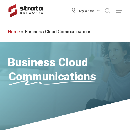
Skip
Menu
My Account
search
to
Close
main
Menu
Home
»
Business Cloud Communications
content
Business Cloud
Communications