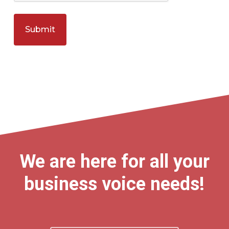
We are here for all your
business voice needs!