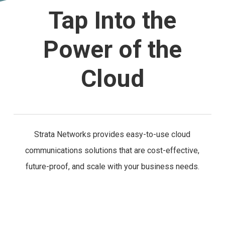
Tap Into the
Power of the
Cloud
Strata Networks provides easy-to-use cloud
communications solutions that are cost-effective,
future-proof, and scale with your business needs.