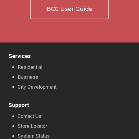
BCC User Guide
Services
Residential
Business
City Development
Support
Contact Us
Store Locator
System Status