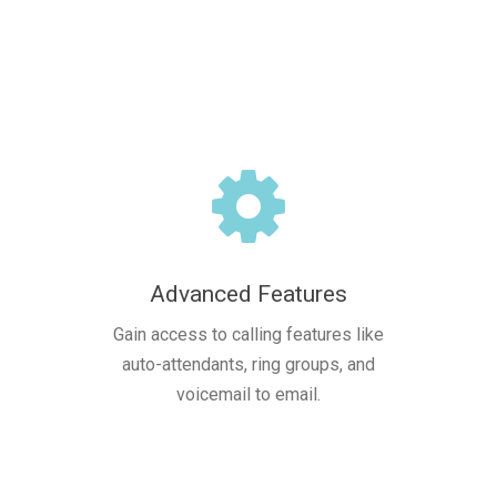
Advanced Features
Gain access to calling features like
auto-attendants, ring groups, and
voicemail to email.