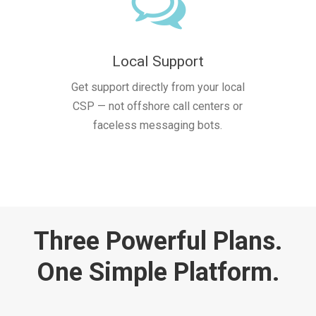
Local Support
Get support directly from your local
CSP — not offshore call centers or
faceless messaging bots.
Three Powerful Plans.
One Simple Platform.