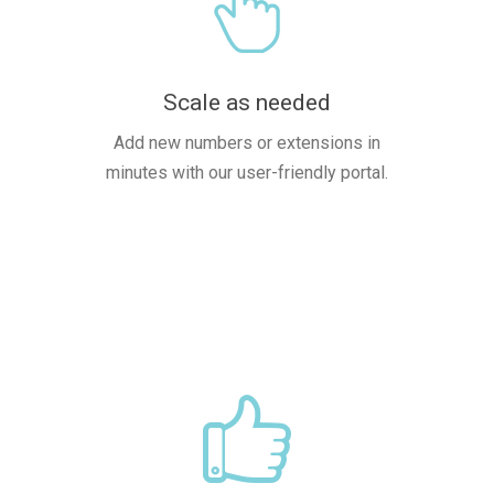
Scale as needed
Add new numbers or extensions in
minutes with our user-friendly portal.