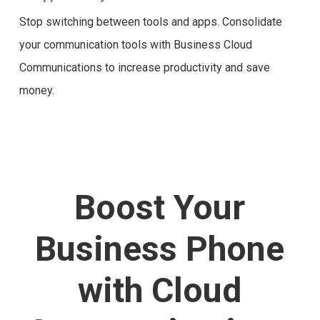
Stop switching between tools and apps. Consolidate
your communication tools with Business Cloud
Communications to increase productivity and save
money.
Boost Your
Business Phone
with Cloud