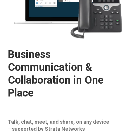
Business
Communication &
Collaboration in One
Place
Talk, chat, meet, and share, on any device
—supported by Strata Networks