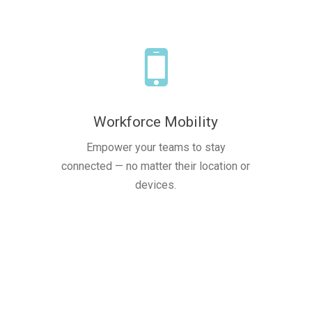
Workforce Mobility
Empower your teams to stay
connected — no matter their location or
devices.