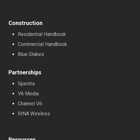
Construction
Residential Handbook
Commercial Handbook
Blue Stakes
Partnerships
Spectra
V6 Media
Channel V6
RINA Wireless
Resources