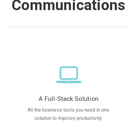
Communications
A Full-Stack Solution
All the business tools you need in one
solution to improve productivity.