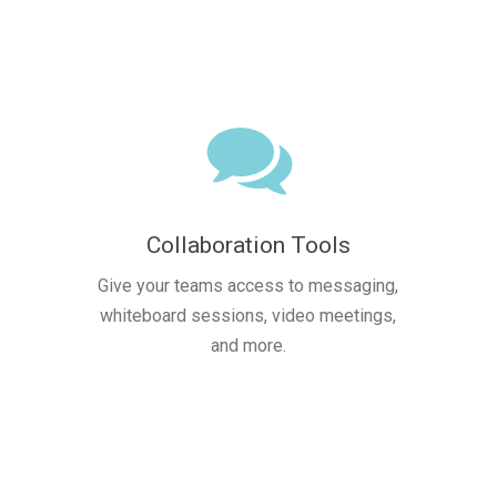
Collaboration Tools
Give your teams access to messaging,
whiteboard sessions, video meetings,
and more.