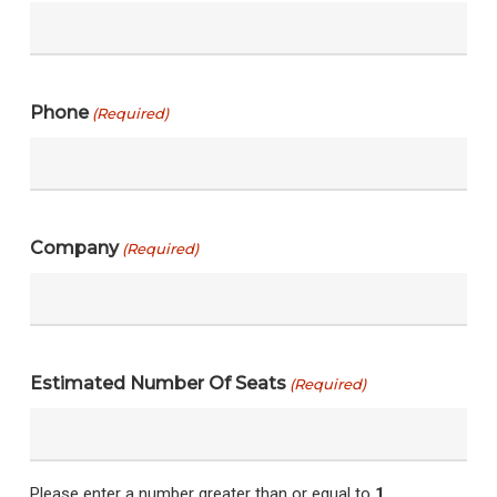
Phone
(Required)
Company
(Required)
Estimated Number Of Seats
(Required)
Please enter a number greater than or equal to
1
.