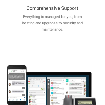
Comprehensive Support
Everything is managed for you, from
hosting and upgrades to security and
maintenance.