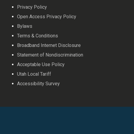
Privacy Policy
Open Access Privacy Policy
Bylaws
Terms & Conditions
Broadband Internet Disclosure
Statement of Nondiscrimination
Acceptable Use Policy
Utah Local Tariff
Accessibility Survey