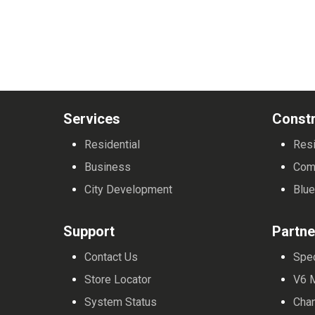
Services
Constr
Residential
Resi
Business
Com
City Development
Blue
Support
Partne
Contact Us
Spe
Store Locator
V6 
System Status
Cha