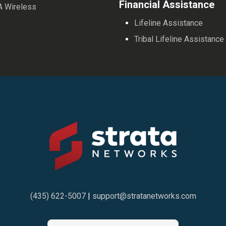
Financial Assistance
A Wireless
Lifeline Assistance
Tribal Lifeline Assistance
(435) 622-5007
|
support@stratanetworks.com