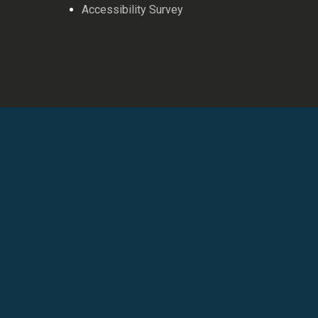
Accessibility Survey