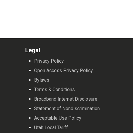
Legal
Privacy Policy
Open Access Privacy Policy
Bylaws
Terms & Conditions
Broadband Internet Disclosure
Statement of Nondiscrimination
Acceptable Use Policy
Utah Local Tariff