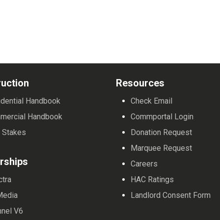
uction
Resources
dential Handbook
Check Email
mercial Handbook
Commportal Login
 Stakes
Donation Request
Marquee Request
rships
Careers
ctra
HAC Ratings
Media
Landlord Consent Form
nnel V6