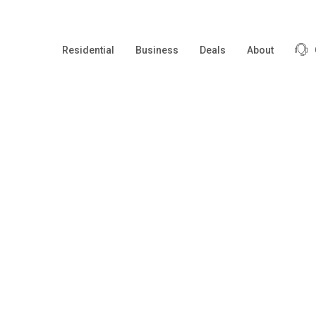
Residential
Business
Deals
About