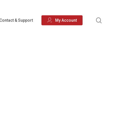
search
Contact & Support
My Account