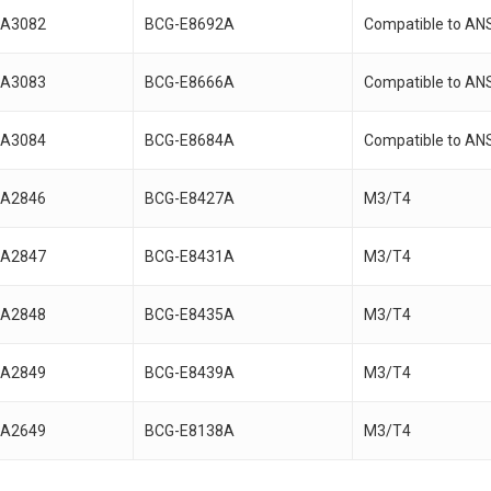
A3082
BCG-E8692A
Compatible to AN
A3083
BCG-E8666A
Compatible to AN
A3084
BCG-E8684A
Compatible to AN
A2846
BCG-E8427A
M3/T4
A2847
BCG-E8431A
M3/T4
A2848
BCG-E8435A
M3/T4
A2849
BCG-E8439A
M3/T4
A2649
BCG-E8138A
M3/T4