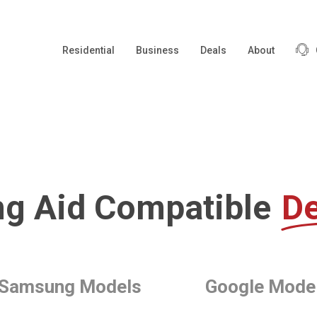
Residential
Business
Deals
About
ng Aid Compatible
De
Samsung Models
Google Mode