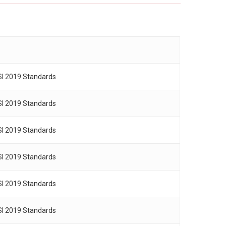
SI 2019 Standards
SI 2019 Standards
SI 2019 Standards
SI 2019 Standards
SI 2019 Standards
SI 2019 Standards