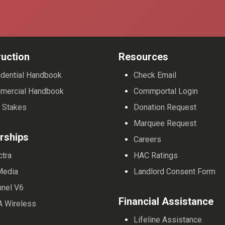
uction
Resources
dential Handbook
Check Email
mercial Handbook
Commportal Login
 Stakes
Donation Request
Marquee Request
rships
Careers
ctra
HAC Ratings
Media
Landlord Consent Form
nnel V6
Financial Assistance
A Wireless
Lifeline Assistance