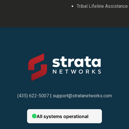
Tribal Lifeline Assistance
(435) 622-5007
|
support@stratanetworks.com