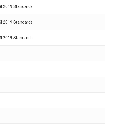
SI 2019 Standards
SI 2019 Standards
SI 2019 Standards