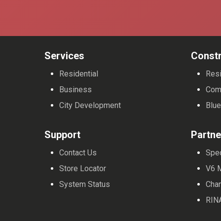
Services
Constr
Residential
Resi
Business
Com
City Development
Blue
Support
Partne
Contact Us
Spe
Store Locator
V6 
System Status
Cha
RIN