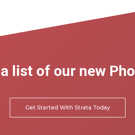
a list of our new Ph
Get Started With Strata Today