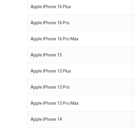
Apple iPhone 16 Plus
Apple iPhone 16 Pro
Apple iPhone 16 Pro Max
Apple iPhone 15
Apple iPhone 15 Plus
Apple iPhone 15 Pro
Apple iPhone 15 Pro Max
Apple iPhone 14