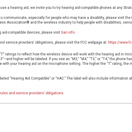
 use a hearing aid, we invite you to try hearing aid-compatible phones at any Strat
o communicate, especially for people who may have a disability, please visit the
ess Association® and the wireless industry to help people with disabilities, senior
g aid-compatible devices, please visit
Gari.info
.
and service providers’ obligations, please visit the FCC webpage at:
https://www.fc
T” ratings to reflect how the wireless device will work with the hearing aid in mi
—and higher will be labeled. If you see an “M3,” “M4,” “T3,” or “T4,” the phone h
ne with your hearing aid on the microphone setting. The higher the “T” rating, the 
beled “Hearing Aid Compatible” or “HAC.” The label will also include information 
rules and service providers’ obligations.