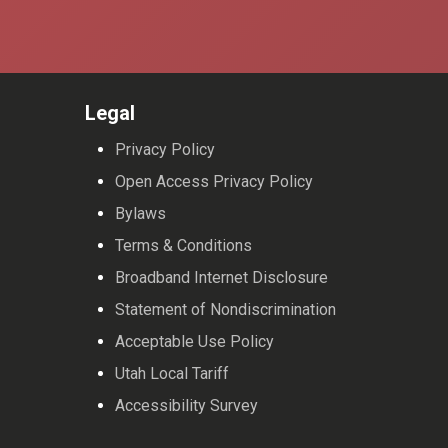
Legal
Privacy Policy
Open Access Privacy Policy
Bylaws
Terms & Conditions
Broadband Internet Disclosure
Statement of Nondiscrimination
Acceptable Use Policy
Utah Local Tariff
Accessibility Survey