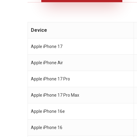
Device
Apple iPhone 17
Apple iPhone Air
Apple iPhone 17 Pro
Apple iPhone 17 Pro Max
Apple iPhone 16e
Apple iPhone 16