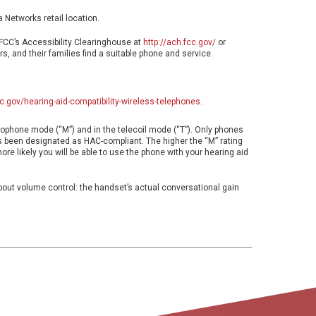
a Networks retail location.
 FCC’s Accessibility Clearinghouse at
http://ach.fcc.gov/
or
s, and their families find a suitable phone and service.
c.gov/hearing-aid-compatibility-wireless-telephones
.
crophone mode (“M”) and in the telecoil mode (“T”). Only phones
as been designated as HAC-compliant. The higher the “M” rating
more likely you will be able to use the phone with your hearing aid
about volume control: the handset’s actual conversational gain