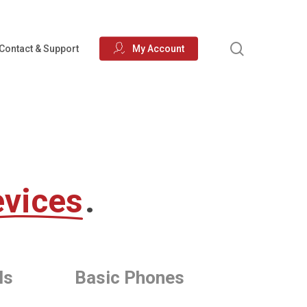
search
Contact & Support
My Account
vices
.
ls
Basic Phones