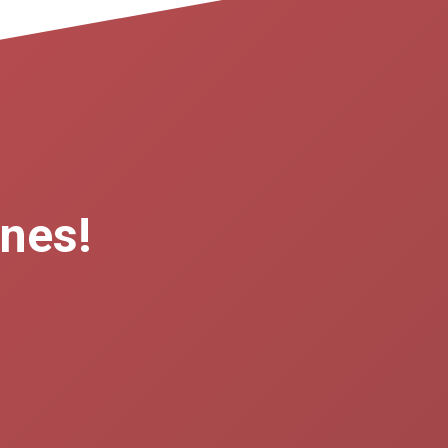
ones!