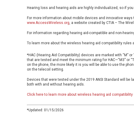
Hearing loss and hearing aids are highly individualized, so if you
For more information about mobile devices and innovative ways t
www.AccessWireless.org
, a website created by CTIA – The Wirel
For information regarding hearing aid-compatible and non-hearin
To learn more about the wireless hearing aid compatibility rules 
*HAC (Hearing Aid Compatibility) devices are marked with “M” or “
that are tested and meet the minimum rating for HAC—“M3” or “T3”
on the phone, the more likely it is you will be able to use the pho
on the telecoil setting.
Devices that were tested under the 2019 ANSI Standard will be la
both with and without hearing aids.
Click here to learn more about wireless hearing aid compatibility 
*Updated: 01/15/2026