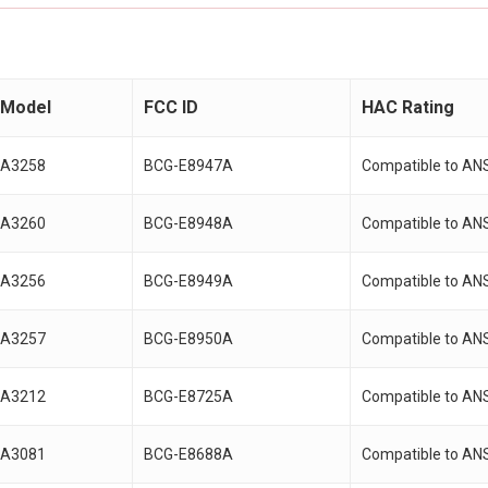
Model
FCC ID
HAC Rating
A3258
BCG-E8947A
Compatible to AN
A3260
BCG-E8948A
Compatible to AN
A3256
BCG-E8949A
Compatible to AN
A3257
BCG-E8950A
Compatible to AN
A3212
BCG-E8725A
Compatible to AN
A3081
BCG-E8688A
Compatible to AN