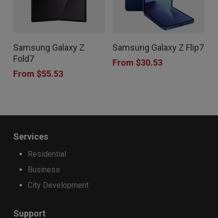
This
This
Samsung Galaxy Z
Samsung Galaxy Z Flip7
product
product
Fold7
From
$
30.53
has
has
From
$
55.53
multiple
multiple
variants.
variants.
The
The
options
options
Services
may
may
Residential
be
be
Business
chosen
chosen
City Development
on
on
the
the
Support