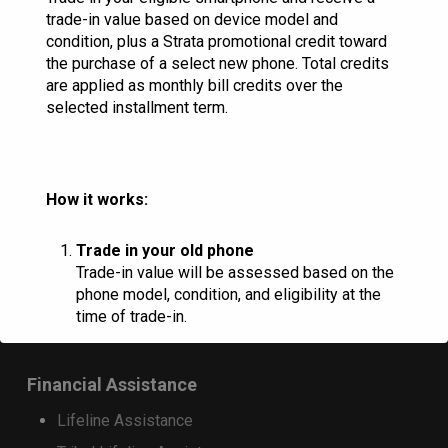
RINA Wireless
trade-in value based on device model and
condition, plus a Strata promotional credit toward
the purchase of a select new phone. Total credits
are applied as monthly bill credits over the
Resources
selected installment term.
Check Email
Commportal Login
Donation Request
How it works:
Marquee Request
Trade in your old phone
Careers
Trade-in value will be assessed based on the
phone model, condition, and eligibility at the
HAC Ratings
time of trade-in.
Landlord Consent Form
Receive trade-in credit
Financial Assistance
Customers who purchase a qualifying
Lifeline Assistance
device on a 36-month installment plan will