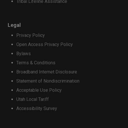
Tribal Lifeline Assistance
receive a $400 Strata promotional credit,
applied as monthly bill credits over 36
months.
Legal
Customers who purchase a qualifying
Privacy Policy
device on a 24-month installment plan will
receive a $200 Strata promotional credit,
Open Access Privacy Policy
applied as monthly bill credits over 24
Bylaws
months.
Terms & Conditions
Apply the discount
Broadband Internet Disclosure
Trade-in credits may be used toward the
Statement of Nondiscrimination
purchase of a select new phone. Total credits
applied cannot exceed the retail price of the
Acceptable Use Policy
device being purchased.
Utah Local Tariff
Accessibility Survey