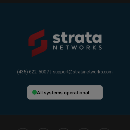
Example:
If your trade-in value is $600 and you choose
a 36-month installment plan ($400), your total
discount will be $1,000.
If your trade-in value is $300 and you choose
a 24-month installment plan ($200), your total
discount will be $500.
(435) 622-5007
|
support@stratanetworks.com
Fine Print:
One trade-in device per customer. Trade-in device
must be owned outright and not subject to an
existing installment plan. Trade-in value varies by
device model and condition. Strata promotional
credit is applied as monthly bill credits over a
36-