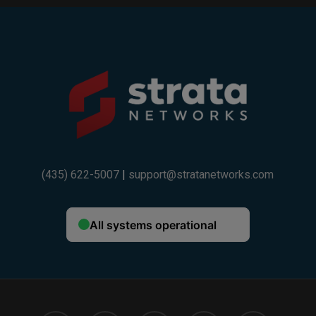
Example:
If your trade-in value is $600 and you choose
a 36-month installment plan ($400), your total
discount will be $1,000.
If your trade-in value is $300 and you choose
a 24-month installment plan ($200), your total
discount will be $500.
(435) 622-5007
|
support@stratanetworks.com
Fine Print:
One trade-in device per customer. Trade-in device
must be owned outright and not subject to an
existing installment plan. Trade-in value varies by
device model and condition. Strata promotional
credit is applied as monthly bill credits over a
36-