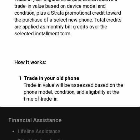
RINA Wireless
trade-in value based on device model and
condition, plus a Strata promotional credit toward
the purchase of a select new phone. Total credits
are applied as monthly bill credits over the
Resources
selected installment term.
Check Email
Commportal Login
Donation Request
How it works:
Marquee Request
Trade in your old phone
Careers
Trade-in value will be assessed based on the
phone model, condition, and eligibility at the
HAC Ratings
time of trade-in.
Landlord Consent Form
Receive trade-in credit
Financial Assistance
Customers who purchase a qualifying
Lifeline Assistance
device on a 36-month installment plan will