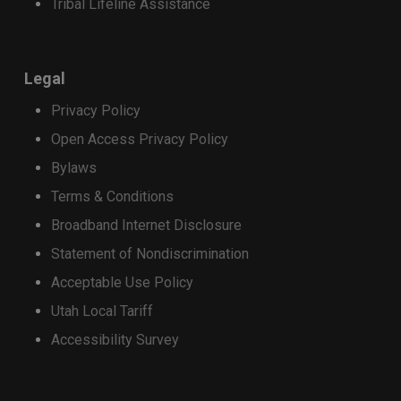
Tribal Lifeline Assistance
receive a $400 Strata promotional credit,
applied as monthly bill credits over 36
months.
Legal
Customers who purchase a qualifying
Privacy Policy
device on a 24-month installment plan will
receive a $200 Strata promotional credit,
Open Access Privacy Policy
applied as monthly bill credits over 24
Bylaws
months.
Terms & Conditions
Apply the discount
Broadband Internet Disclosure
Trade-in credits may be used toward the
Statement of Nondiscrimination
purchase of a select new phone. Total credits
applied cannot exceed the retail price of the
Acceptable Use Policy
device being purchased.
Utah Local Tariff
Accessibility Survey