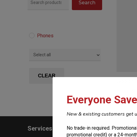
Search
Phones
This
product
CLEAR
Google P
has
From
$
1
multiple
Everyone Save
variants.
The
New & existing customers get u
options
Services
Constr
No trade-in required. Promotional
may
promotional credit) or a 24-month