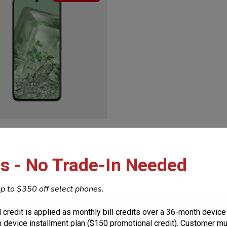
ixel 8
9.42
s - No Trade-In Needed
p to $350 off select phones.
uction
Resources
 credit is applied as monthly bill credits over a 36-month device
 device installment plan ($150 promotional credit). Customer mus