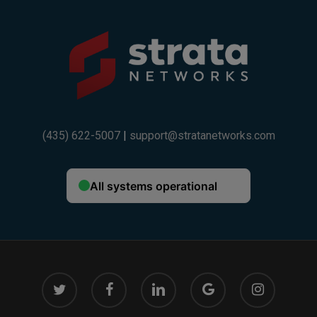
(435) 622-5007
|
support@stratanetworks.com
twitter
facebook
linkedin
google-
instagram
plus