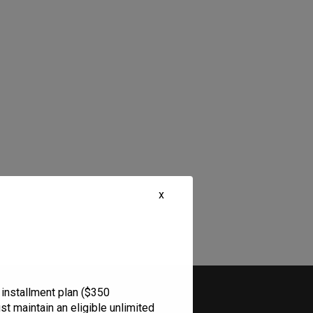
x
Legal
 installment plan ($350
t maintain an eligible unlimited