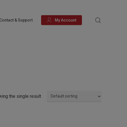
search
Contact & Support
My Account
ing the single result