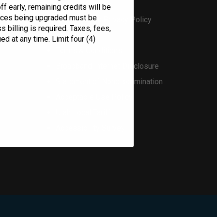
Privacy Policy
f early, remaining credits will be
evices being upgraded must be
Open Access Privacy Policy
 billing is required. Taxes, fees,
Bylaws
ed at any time. Limit four (4)
Terms & Conditions
Broadband Internet Disclosure
Statement of Nondiscrimination
Acceptable Use Policy
Utah Local Tariff
Accessibility Survey