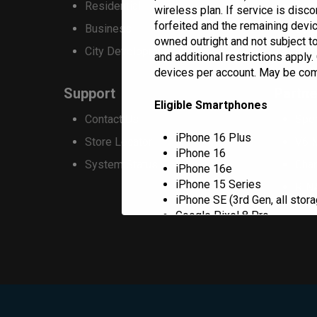
Residential
Resi
wireless plan. If service is disc
be
forfeited and the remaining devi
Business
Com
chosen
owned outright and not subject to
City Development
Blue
and additional restrictions apply
on
devices per account. May be combi
the
Support
Partne
product
Eligible Smartphones
Contact Us
Spe
page
iPhone 16 Plus
Store Locator
V6 
iPhone 16
System Status
Cha
iPhone 16e
iPhone 15 Series
RIN
iPhone SE (3rd Gen, all stora
Google Pixel 8 Pro
Google Pixel 8
Google Pixel 8a
Samsung Galaxy Z Flip5