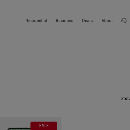
modal-check
Residential
Business
Deals
About
Show
SALE