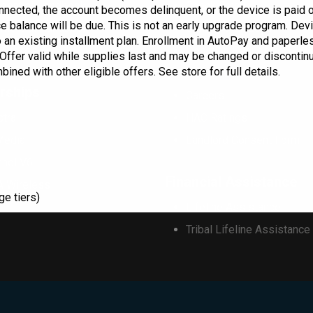
dential Handbook
Check Email
onnected, the account becomes delinquent, or the device is paid of
ce balance will be due. This is not an early upgrade program. D
mercial Handbook
Commportal Login
 an existing installment plan. Enrollment in AutoPay and paperless
 Stakes
Donation Request
. Offer valid while supplies last and may be changed or discontinu
ned with other eligible offers. See store for full details.
Marquee Request
rships
Careers
ctra
HAC Ratings
Media
Landlord Consent Form
nnel V6
Financial Assistance
A Wireless
ge tiers)
Lifeline Assistance
Tribal Lifeline Assistance
This will close in
17
seconds