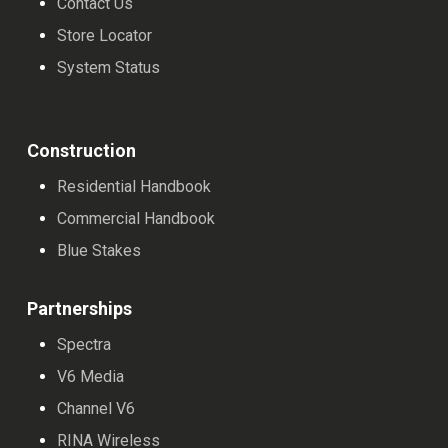
Contact Us
product
Store Locator
page
System Status
Construction
Residential Handbook
Commercial Handbook
Blue Stakes
Partnerships
Spectra
V6 Media
Channel V6
RINA Wireless