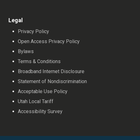
Legal
Privacy Policy
Open Access Privacy Policy
Bylaws
Terms & Conditions
Broadband Internet Disclosure
Statement of Nondiscrimination
Acceptable Use Policy
Utah Local Tariff
Accessibility Survey