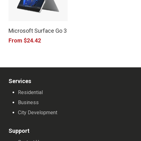
This
Microsoft Surface Go 3
product
From
$
24.42
has
multiple
variants.
The
Services
options
Residential
may
Business
be
City Development
chosen
on
Support
the