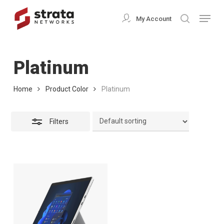
Skip
Menu
My Account
search
to
Close
Close
main
Filters
Menu
content
Platinum
Home
Product Color
Platinum
Filters