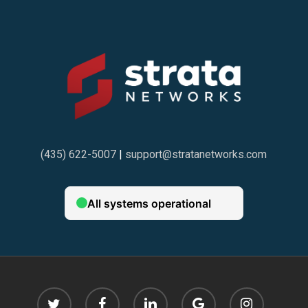
(435) 622-5007
|
support@stratanetworks.com
twitter
facebook
linkedin
google-
instagram