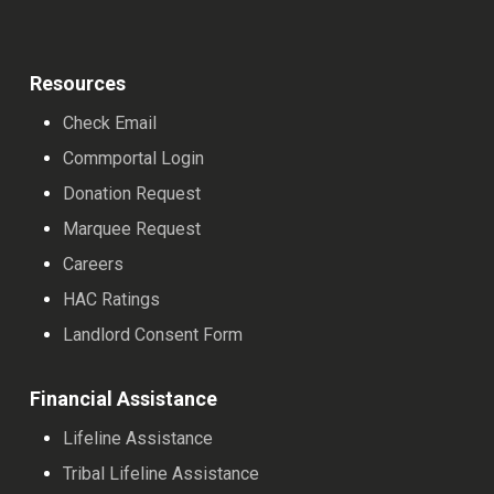
Resources
Check Email
Commportal Login
Donation Request
Marquee Request
Careers
HAC Ratings
Landlord Consent Form
Financial Assistance
Lifeline Assistance
Tribal Lifeline Assistance