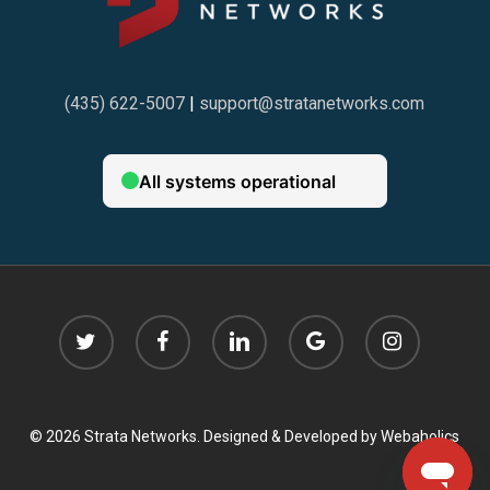
(435) 622-5007
|
support@stratanetworks.com
twitter
facebook
linkedin
google-
instagram
plus
© 2026 Strata Networks. Designed & Developed by
Webaholics