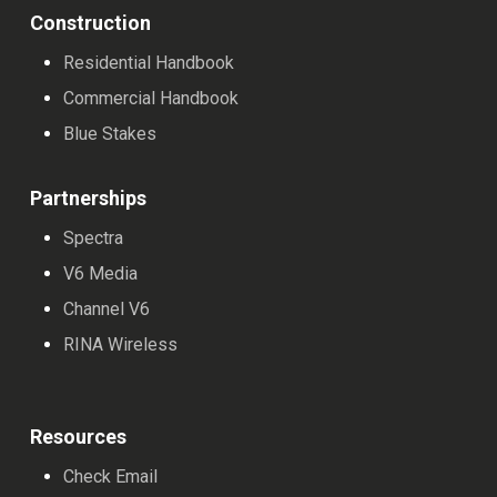
Construction
Residential Handbook
Commercial Handbook
Blue Stakes
Partnerships
Spectra
V6 Media
Channel V6
RINA Wireless
Resources
Check Email