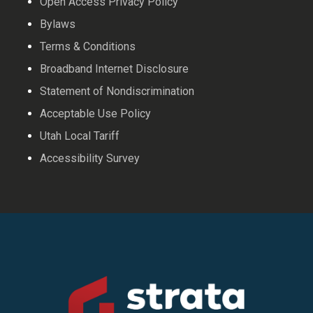
Open Access Privacy Policy
Bylaws
Terms & Conditions
Broadband Internet Disclosure
Statement of Nondiscrimination
Acceptable Use Policy
Utah Local Tariff
Accessibility Survey