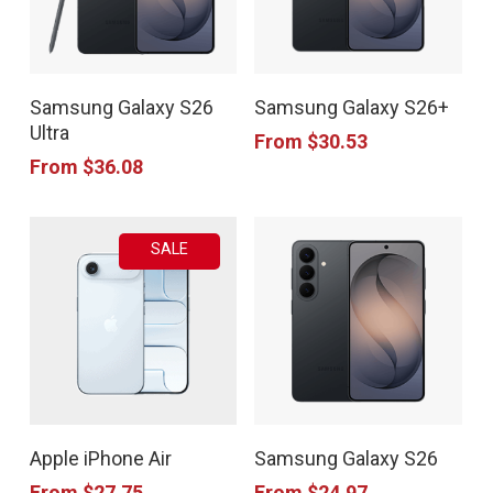
This
This
Samsung Galaxy S26
Samsung Galaxy S26+
product
product
Ultra
From
$
30.53
has
has
From
$
36.08
multiple
multiple
variants.
variants.
SALE
The
The
options
options
may
may
be
be
chosen
chosen
This
This
on
on
Apple iPhone Air
Samsung Galaxy S26
product
product
the
the
From
$
27.75
From
$
24.97