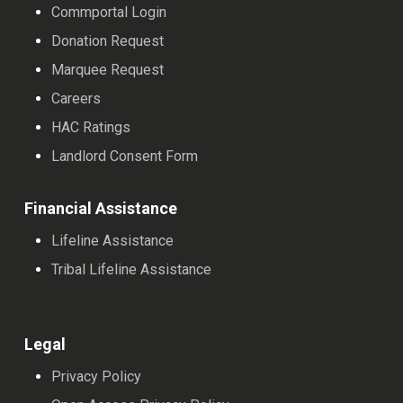
Commportal Login
Donation Request
Marquee Request
Careers
HAC Ratings
Landlord Consent Form
Financial Assistance
Lifeline Assistance
Tribal Lifeline Assistance
Legal
Privacy Policy