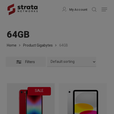
Skip
modal-check
Menu
My Account
search
to
Close
Close
main
Filters
Menu
content
64GB
Home
Product Gigabytes
64GB
Filters
SALE