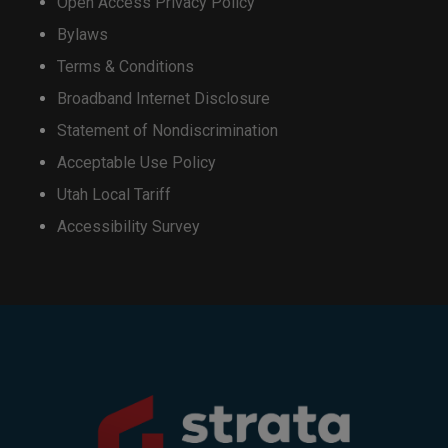
Open Access Privacy Policy
Bylaws
This will close in
16
seconds
Terms & Conditions
Broadband Internet Disclosure
Statement of Nondiscrimination
Acceptable Use Policy
Utah Local Tariff
Accessibility Survey