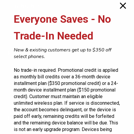
Construction
Everyone Saves - No
Residential Handbook
Commercial Handbook
Trade-In Needed
Blue Stakes
New & existing customers get up to $350 off
Partnerships
select phones.
Spectra
No trade-in required. Promotional credit is applied
V6 Media
as monthly bill credits over a 36-month device
installment plan ($350 promotional credit) or a 24-
Channel V6
month device installment plan ($150 promotional
RINA Wireless
credit). Customer must maintain an eligible
unlimited wireless plan. If service is disconnected,
the account becomes delinquent, or the device is
paid off early, remaining credits will be forfeited
Resources
and the remaining device balance will be due. This
Check Email
is not an early upgrade program. Devices being