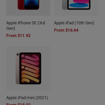
This
This
Apple iPhone SE (3rd
Apple iPad (10th Gen)
product
product
Gen)
From
$
16.64
has
has
From
$
11.92
multiple
multiple
variants.
variants.
The
The
options
options
may
may
be
be
chosen
chosen
This
on
on
Apple iPad mini (2021)
product
the
the
From
$
18.03