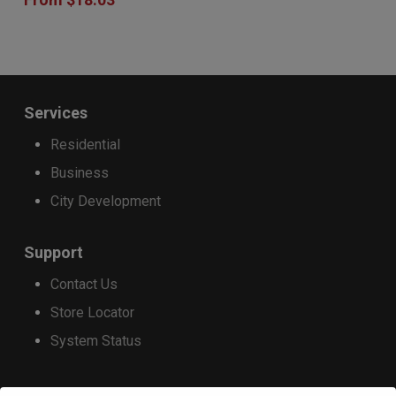
has
product
product
multiple
page
page
variants.
The
Services
options
Residential
may
Business
be
City Development
chosen
on
Support
the
Contact Us
product
Store Locator
page
System Status