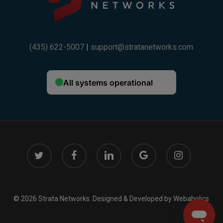
(435) 622-5007
|
support@stratanetworks.com
twitter
facebook
linkedin
google-
instagram
plus
© 2026 Strata Networks. Designed & Developed by
Webaholics