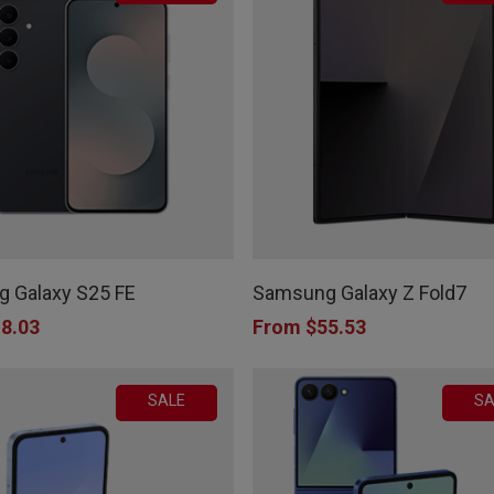
This
product
 Galaxy S25 FE
Samsung Galaxy Z Fold7
has
8.03
From
$
55.53
multiple
variants.
SALE
SA
The
options
may