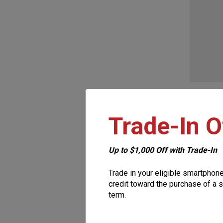
be
chosen
on
the
This
product
product
page
Samsung
has
From
$
2
Trade-In O
multiple
variants.
The
Up to $1,000 Off with Trade-In
options
Trade in your eligible smartphon
may
credit toward the purchase of a s
term.
be
chosen