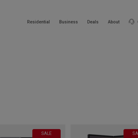
modal-check
Residential
Business
Deals
About
SALE
SA