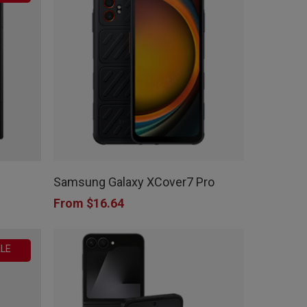
This
product
Samsung Galaxy XCover7 Pro
has
From
$
16.64
multiple
variants.
LE
The
options
may