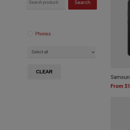
Search
Phones
This
product
CLEAR
Samsung
has
From
$
1
multiple
variants.
The
options
may