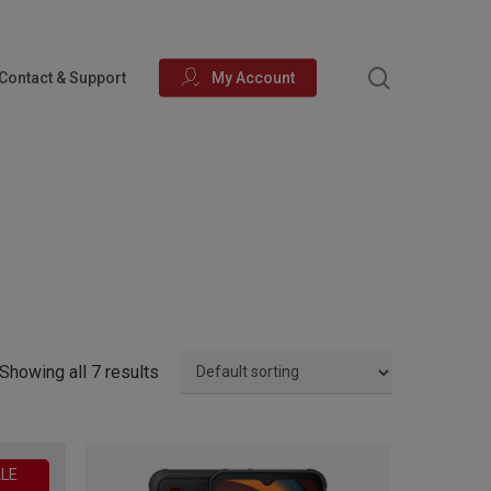
search
Contact & Support
My Account
Showing all 7 results
LE