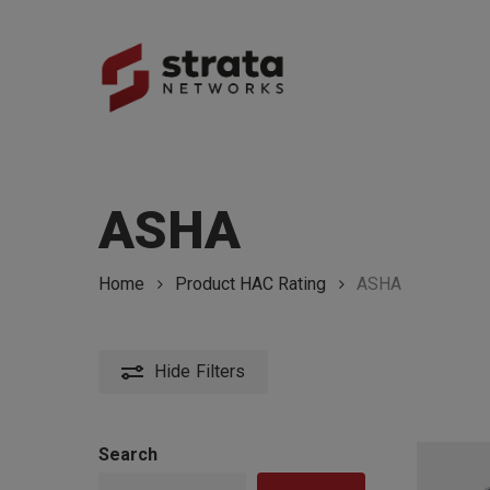
Skip
to
main
content
Hit enter to search or ESC to close
ASHA
Home
Product HAC Rating
ASHA
Hide
Filters
Search