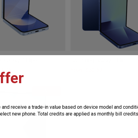
be
chosen
on
the
This
product
product
page
 Galaxy Z Flip6
Samsung Galaxy Z Flip7
has
7.75
From
$
30.53
ffer
multiple
variants.
SALE
The
options
e and receive a trade-in value based on device model and conditi
may
elect new phone. Total credits are applied as monthly bill credit
be
chosen