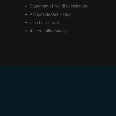
Statement of Nondiscrimination
Acceptable Use Policy
Utah Local Tariff
Accessibility Survey
iscount will be $1,000.
iscount will be $500.
isting installment plan. Trade-in
redits over a
36-month device
motional credit)
. Customer
delinquent, or the device is paid
redits may not exceed the retail
, and additional restrictions