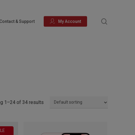
search
Contact & Support
My Account
g 1–24 of 34 results
LE