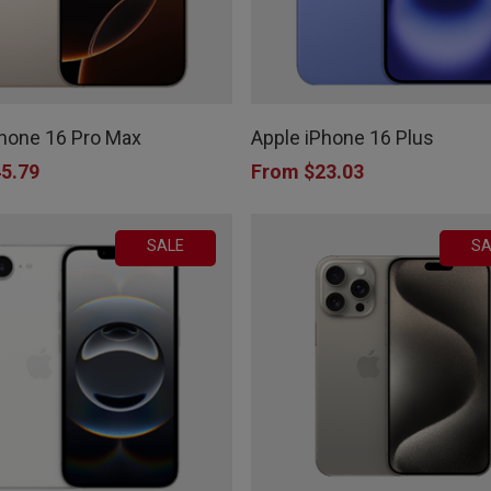
on
the
This
product
product
page
Phone 16 Pro Max
Apple iPhone 16 Plus
has
5.79
From
$
23.03
multiple
variants.
SALE
SA
The
options
may
be
chosen
on
the