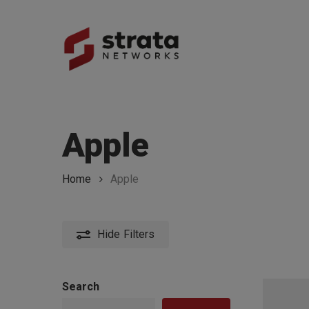
Skip
to
main
content
Hit enter to search or ESC to close
Apple
Home
Apple
Hide
Filters
Search