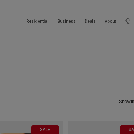
modal-check
Residential
Business
Deals
About
Showin
SALE
SA