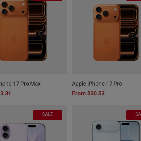
This
product
Phone 17 Pro Max
Apple iPhone 17 Pro
has
3.31
From
$
30.53
multiple
variants.
SALE
SA
The
options
may