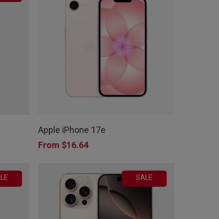
This
product
Apple iPhone 17e
has
From
$
16.64
multiple
variants.
LE
SALE
The
options
may