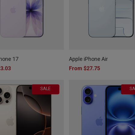
be
chosen
on
the
This
product
product
page
Phone 17
Apple iPhone Air
has
3.03
From
$
27.75
multiple
variants.
SALE
SA
The
options
may
be
chosen