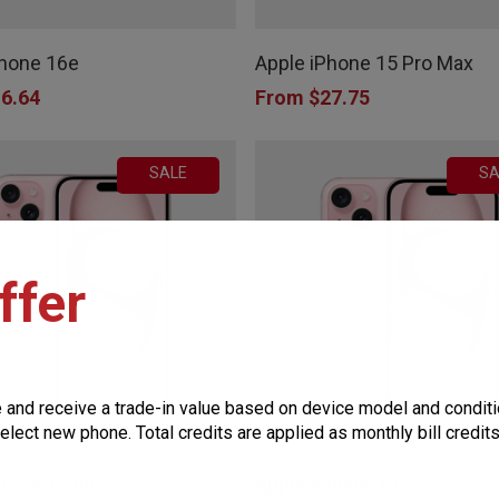
This
product
product
page
Phone 16e
Apple iPhone 15 Pro Max
has
6.64
From
$
27.75
multiple
variants.
SALE
SA
The
options
may
ffer
be
chosen
on
the
e and receive a trade-in value based on device model and conditi
This
product
elect new phone. Total credits are applied as monthly bill credit
product
page
hone 15 Plus
Apple iPhone 15
has