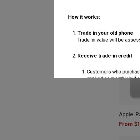
From
$
2
multiple
How it works:
variants.
The
Trade in your old phone
options
Trade-in value will be assess
may
Receive trade-in credit
be
chosen
Customers who purchase a
on
applied as monthly bill 
the
Customers who purchase a
This
product
applied as monthly bill 
product
page
Apple iP
has
Apply the discount
From
$
1
Trade-in credits may be used
multiple
of the device being purchas
variants.