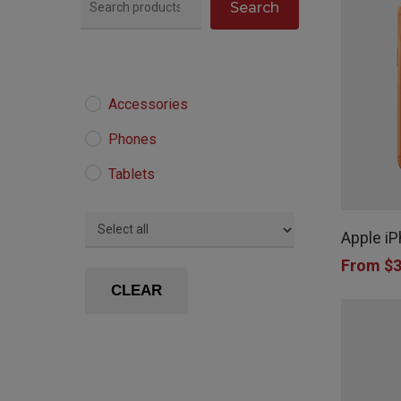
Search
Accessories
Phones
Tablets
This
product
Apple i
has
From
$
3
multiple
CLEAR
variants.
The
options
may