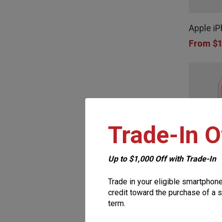
This
product
product
page
Apple i
has
From
$
1
multiple
variants.
The
options
may
Trade-In O
be
chosen
on
Up to $1,000 Off with Trade-In
the
Trade in your eligible smartphon
This
product
credit toward the purchase of a s
term.
product
page
Apple iP
has