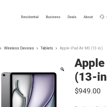
Residential
Business
Deals
About
Wireless Devices
Tablets
Apple iPad Air M3 (13-in.)
Apple
Zoom
(13-in
$
949.00