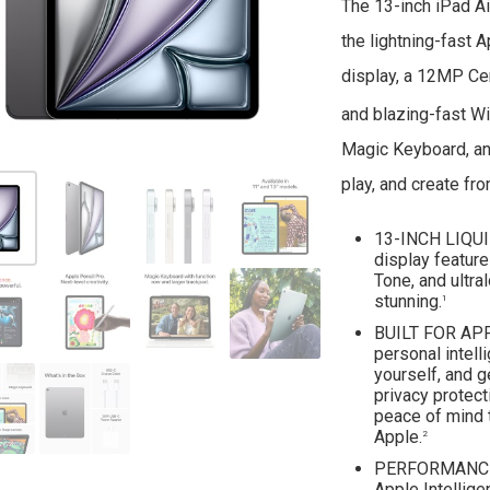
The 13-inch iPad Ai
the lightning-fast A
display, a 12MP Cen
and blazing-fast Wi
Magic Keyboard, and
play, and create fr
13-INCH LIQUI
display featur
Tone, and ultra
stunning.
1
BUILT FOR APP
personal intell
yourself, and g
privacy protect
peace of mind 
Apple.
2
PERFORMANCE A
Apple Intellig