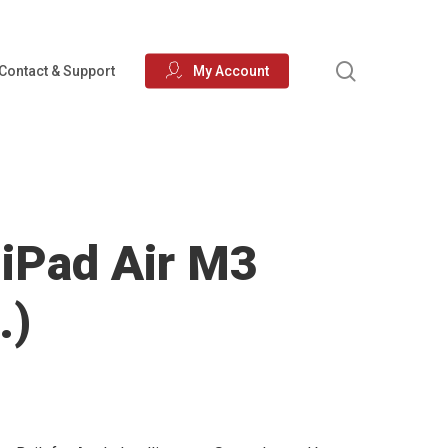
search
Contact & Support
My Account
 iPad Air M3
.)