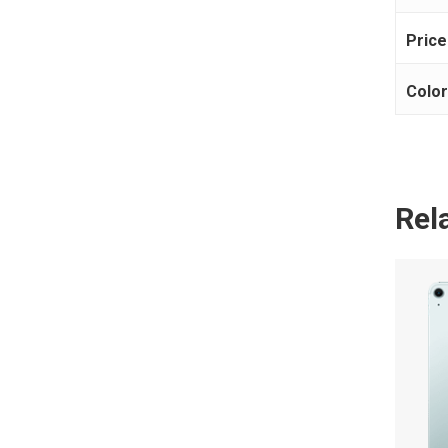
Price
Colo
Rel