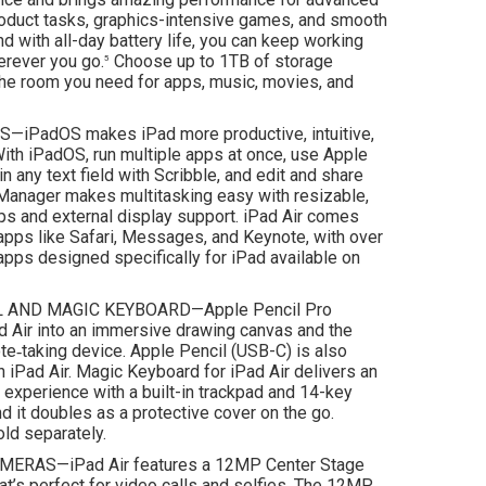
roduct tasks, graphics-intensive games, and smooth
nd with all-day battery life, you can keep working
erever you go.
Choose up to 1TB of storage
5
he room you need for apps, music, movies, and
—iPadOS makes iPad more productive, intuitive,
With iPadOS, run multiple apps at once, use Apple
in any text field with Scribble, and edit and share
Manager makes multitasking easy with resizable,
ps and external display support. iPad Air comes
 apps like Safari, Messages, and Keynote, with over
apps designed specifically for iPad available on
 AND MAGIC KEYBOARD—Apple Pencil Pro
d Air into an immersive drawing canvas and the
te‑taking device. Apple Pencil (USB-C) is also
 iPad Air. Magic Keyboard for iPad Air delivers an
 experience with a built-in trackpad and 14-key
nd it doubles as a protective cover on the go.
ld separately.
ERAS—iPad Air features a 12MP Center Stage
at’s perfect for video calls and selfies. The 12MP