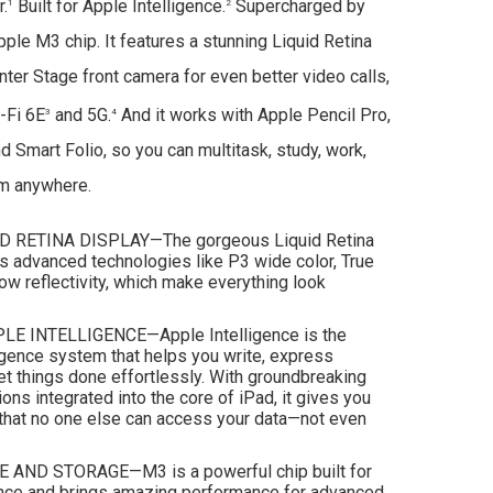
r.
Built for Apple Intelligence.
Supercharged by
1
2
pple M3 chip. It features a stunning Liquid Retina
ter Stage front camera for even better video calls,
-Fi 6E
and 5G.
And it works with Apple Pencil Pro,
3
4
 Smart Folio, so you can multitask, study, work,
om anywhere.
D RETINA DISPLAY—The gorgeous Liquid Retina
es advanced technologies like P3 wide color, True
low reflectivity, which make everything look
LE INTELLIGENCE—Apple Intelligence is the
igence system that helps you write, express
et things done effortlessly. With groundbreaking
ions integrated into the core of iPad, it gives you
that no one else can access your data—not even
ND STORAGE—M3 is a powerful chip built for
ence and brings amazing performance for advanced