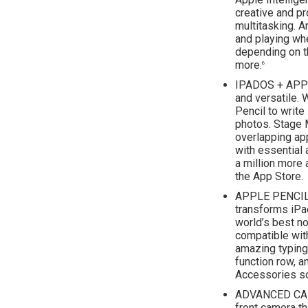
creative and p
multitasking. A
and playing wh
depending on t
more.
6
IPADOS + APPS
and versatile. 
Pencil to write 
photos. Stage 
overlapping ap
with essential
a million more 
the App Store.
APPLE PENCIL
transforms iPa
world’s best no
compatible with
amazing typing
function row, a
Accessories so
ADVANCED CAM
front camera th