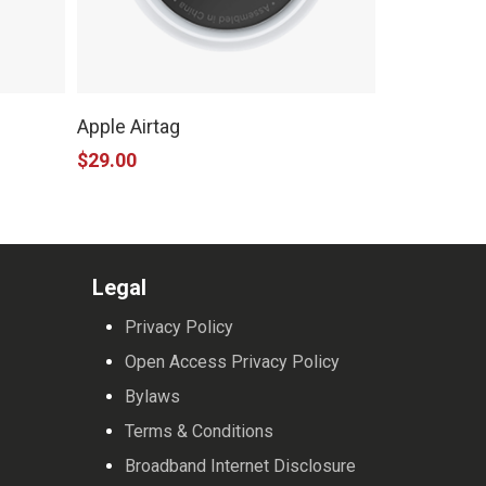
This
product
Apple Airtag
has
$
29.00
multiple
variants.
The
options
Legal
may
Privacy Policy
be
Open Access Privacy Policy
chosen
Bylaws
on
Terms & Conditions
the
Broadband Internet Disclosure
product