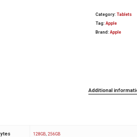
Category:
Tablets
Tag:
Apple
Brand:
Apple
Additional informat
bytes
128GB
,
256GB