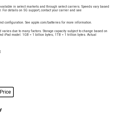
available in select markets and through select carriers. Speeds vary based
r. For details on 5G support, contact your carrier and see
and configuration. See apple.com/batteries for more information.
d varies due to many factors. Storage capacity subject to change based on
nd iPad model. 1GB = 1 billion bytes; 1TB = 1 trillion bytes. Actual
B
 Price
y