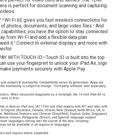
ra is perfect for document scanning and capturing
videos.
Wi-Fi 6E gives you fast wireless connections for
 of photos, documents, and large video files.
And
3
r capabilities, you have the option to stay connected
y from Wi-Fi and add a flexible data plan
eed it.
Connect to external displays and more with
4
ector.
Y WITH TOUCH ID—Touch ID is built into the top
can use your fingerprint to unlock your iPad Air, sign
d make payments securely with Apple Pay.
and subject to availability. Compatibility varies by generation. Apps are
itle availability is subject to change. Third-party software sold separately.
rners. When measured diagonally as a rectangle, the 13-inch iPad Air is
 area is less.
able in beta on iPad mini (A17 Pro) and iPad models with M1 and later, with
 to English (Australia, Canada, Ireland, New Zealand, South Africa, UK, or
e. Additional features and Chinese (Simplified), English (India, Singapore),
panese, Korean, Portuguese (Brazil), and Spanish language support
th more languages coming over the course of the year, including
ay not be available in all regions or languages.
tries and regions where supported.