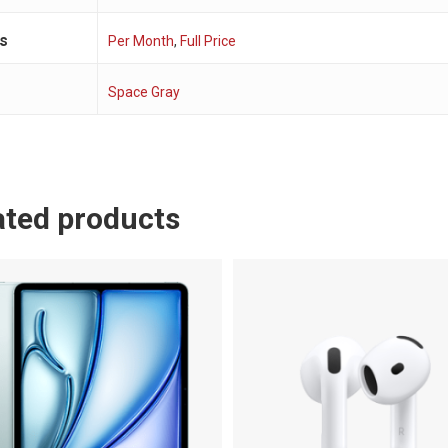
s
Per Month
,
Full Price
r
Space Gray
ated products