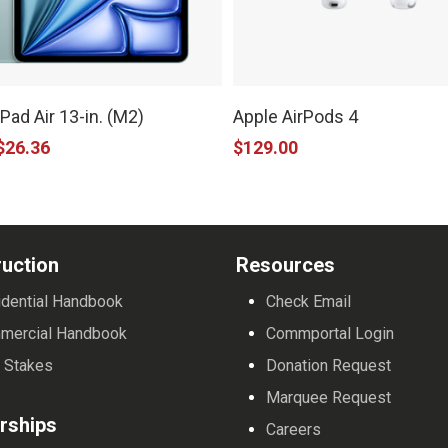
iPad Air 13-in. (M2)
Apple AirPods 4
$
26.36
$
129.00
e
.
uction
Resources
dential Handbook
Check Email
mercial Handbook
Commportal Login
 Stakes
Donation Request
Marquee Request
rships
Careers