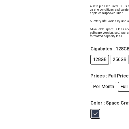
4Data plan required. 5G is 
on site conditions and carrie
apple.com/ipad/cellular.
5Battery life varies by use 
6Available space is less an
software version, settings, a
formatted capacity less.
Gigabytes
: 128G
128GB
256GB
Prices
: Full Price
Per Month
Full
Color
: Space Gra