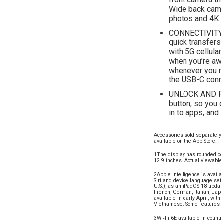
Wide back came
photos and 4K 
CONNECTIVITY—
quick transfers
with 5G cellula
when you’re awa
whenever you n
the USB-C conn
UNLOCK AND PA
button, so you 
in to apps, an
Accessories sold separately 
available on the App Store. T
1The display has rounded co
12.9 inches. Actual viewable
2Apple Intelligence is avail
Siri and device language set
U.S.), as an iPadOS 18 updat
French, German, Italian, Ja
available in early April, wi
Vietnamese. Some features m
3Wi‑Fi 6E available in coun