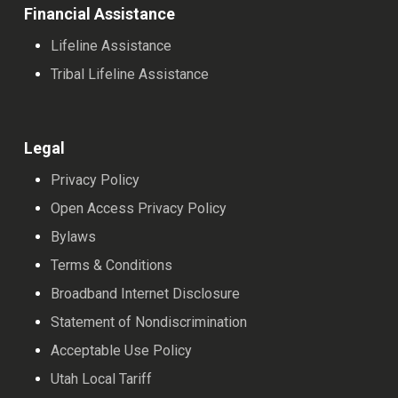
Financial Assistance
Lifeline Assistance
Tribal Lifeline Assistance
Legal
Privacy Policy
Open Access Privacy Policy
Bylaws
Terms & Conditions
Broadband Internet Disclosure
Statement of Nondiscrimination
Acceptable Use Policy
Utah Local Tariff