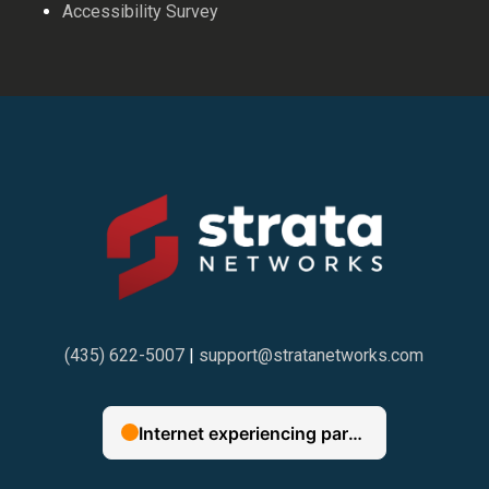
Accessibility Survey
(435) 622-5007
|
support@stratanetworks.com