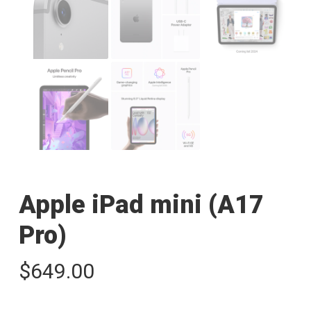
Apple iPad mini (A17
Pro)
$
649.00