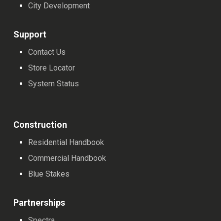
chosen
chosen
chosen
City Development
on
on
on
the
the
the
Support
product
product
product
Contact Us
page
page
page
Store Locator
System Status
Construction
Residential Handbook
Commercial Handbook
Blue Stakes
Partnerships
Spectra