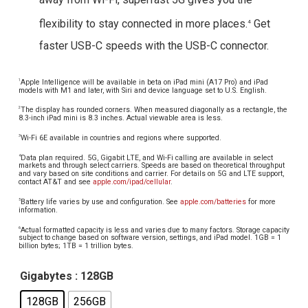
flexibility to stay connected in more places.
Get
4
faster USB-C speeds with the USB-C connector.
Apple Intelligence will be available in beta on iPad mini (A17 Pro) and iPad
1
models with M1 and later, with Siri and device language set to U.S. English.
The display has rounded corners. When measured diagonally as a rectangle, the
2
8.3-inch iPad mini is 8.3 inches. Actual viewable area is less.
Wi-Fi 6E available in countries and regions where supported.
3
Data plan required. 5G, Gigabit LTE, and Wi-Fi calling are available in select
4
markets and through select carriers. Speeds are based on theoretical throughput
and vary based on site conditions and carrier. For details on 5G and LTE support,
contact AT&T and see
apple.com/ipad/cellular
.
Battery life varies by use and configuration. See
apple.com/batteries
for more
5
information.
Actual formatted capacity is less and varies due to many factors. Storage capacity
6
subject to change based on software version, settings, and iPad model. 1GB = 1
billion bytes; 1TB = 1 trillion bytes.
Gigabytes
: 128GB
128GB
256GB