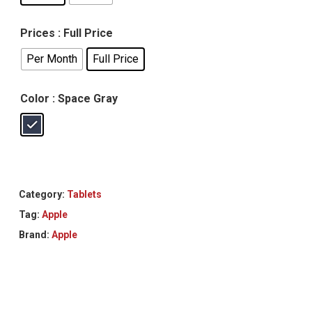
Prices
: Full Price
Per Month
Full Price
Color
: Space Gray
Category:
Tablets
Tag:
Apple
Brand:
Apple