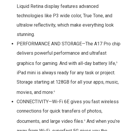
Liquid Retina display features advanced
technologies like P3 wide color, True Tone, and
ultralow reflectivity, which make everything look
stunning.
PERFORMANCE AND STORAGE—The A17 Pro chip
delivers powerful performance and ultrafast
graphics for gaming. And with all-day battery life,
5
iPad mini is always ready for any task or project.
Storage starting at 128GB for all your apps, music,
movies, and more.
6
CONNECTIVITY—Wi-Fi 6E gives you fast wireless
connections for quick transfers of photos,
documents, and large video files.
And when you’re
3
away from Wi-Fi, superfast 5G gives you the