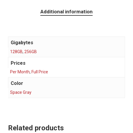
Additional information
Gigabytes
128GB
,
256GB
Prices
Per Month
,
Full Price
Color
Space Gray
Related products