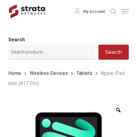
Skip
Menu
My Account
search
to
Close
main
Menu
content
Search
Search
Home
Wireless Devices
Tablets
Apple iPad
mini (A17 Pro)
Zoom