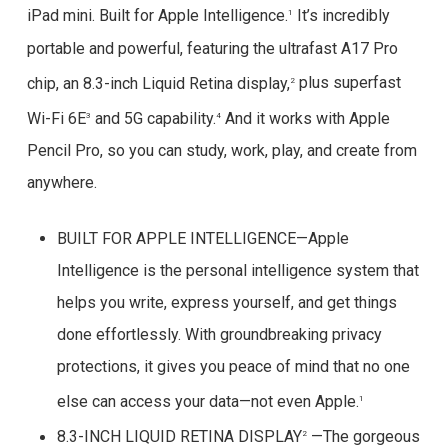
iPad mini. Built for Apple Intelligence.
It’s incredibly
1
portable and powerful, featuring the ultrafast A17 Pro
chip, an 8.3-inch Liquid Retina display,
plus superfast
2
Wi-Fi 6E
and 5G capability.
And it works with Apple
3
4
Pencil Pro, so you can study, work, play, and create from
anywhere.
BUILT FOR APPLE INTELLIGENCE—Apple
Intelligence is the personal intelligence system that
helps you write, express yourself, and get things
done effortlessly. With groundbreaking privacy
protections, it gives you peace of mind that no one
else can access your data—not even Apple.
1
8.3-INCH LIQUID RETINA DISPLAY
—The gorgeous
2