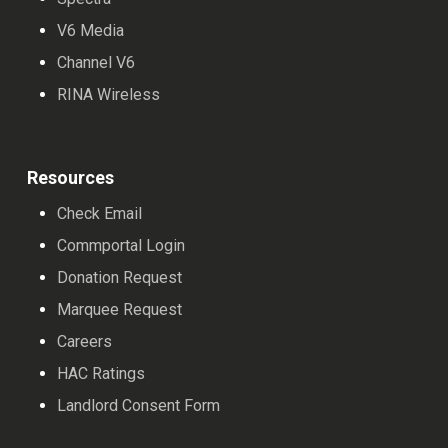
V6 Media
Channel V6
RINA Wireless
Resources
Check Email
Commportal Login
Donation Request
Marquee Request
Careers
HAC Ratings
Landlord Consent Form