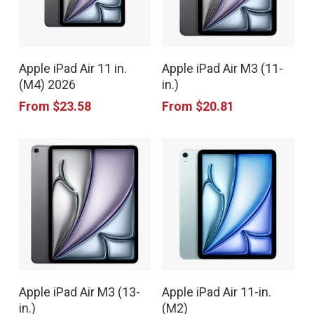
This
This
Apple iPad Air 11 in.
Apple iPad Air M3 (11-
product
product
(M4) 2026
in.)
has
has
From
$
23.58
From
$
20.81
multiple
multiple
variants.
variants.
The
The
options
options
may
may
be
be
chosen
chosen
This
This
on
on
Apple iPad Air M3 (13-
Apple iPad Air 11-in.
product
product
the
the
in.)
(M2)