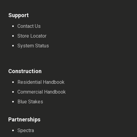
on
on
the
the
Support
product
product
Contact Us
page
page
Store Locator
System Status
Construction
Residential Handbook
Commercial Handbook
Blue Stakes
Partnerships
Spectra