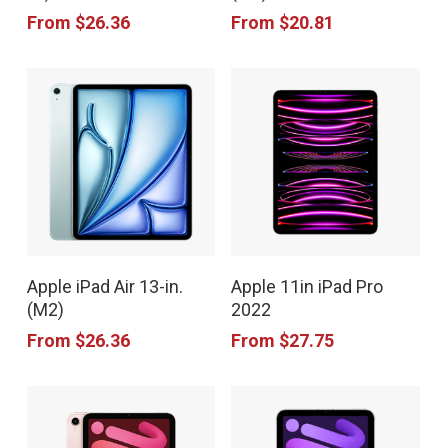
has
has
product
product
From
$
26.36
From
$
20.81
multiple
multiple
page
page
variants.
variants.
The
The
options
options
may
may
be
be
chosen
chosen
This
This
on
on
Apple iPad Air 13-in.
Apple 11in iPad Pro
product
product
the
the
(M2)
2022
has
has
product
product
From
$
26.36
From
$
27.75
multiple
multiple
page
page
variants.
variants.
The
The