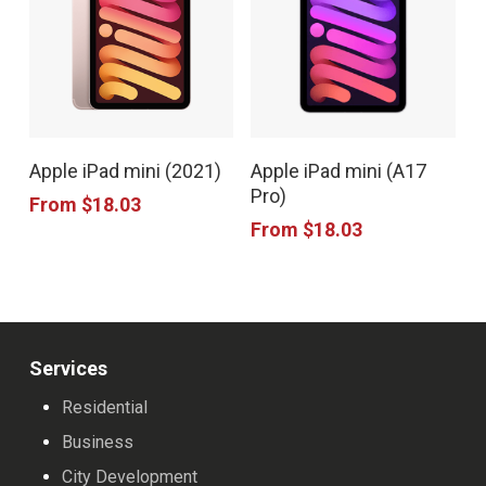
options
options
may
may
be
be
chosen
chosen
This
This
on
on
Apple iPad mini (2021)
Apple iPad mini (A17
product
product
the
the
Pro)
From
$
18.03
has
has
product
product
From
$
18.03
multiple
multiple
page
page
variants.
variants.
The
The
options
options
Services
may
may
Residential
be
be
Business
chosen
chosen
City Development