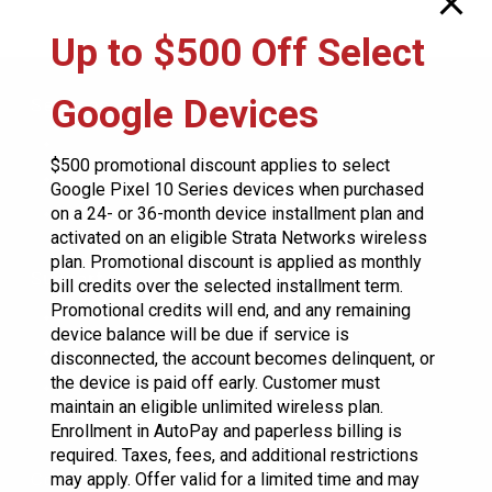
product
product
multiple
Up to $500 Off Select
page
page
variants.
The
Google Devices
Services
options
Residential
may
$500 promotional discount applies to select
Business
Google Pixel 10 Series devices when purchased
be
on a 24- or 36-month device installment plan and
City Development
chosen
activated on an eligible Strata Networks wireless
plan. Promotional discount is applied as monthly
on
Support
bill credits over the selected installment term.
the
Promotional credits will end, and any remaining
Contact Us
product
device balance will be due if service is
Store Locator
disconnected, the account becomes delinquent, or
page
the device is paid off early. Customer must
System Status
maintain an eligible unlimited wireless plan.
Enrollment in AutoPay and paperless billing is
required. Taxes, fees, and additional restrictions
Construction
may apply. Offer valid for a limited time and may