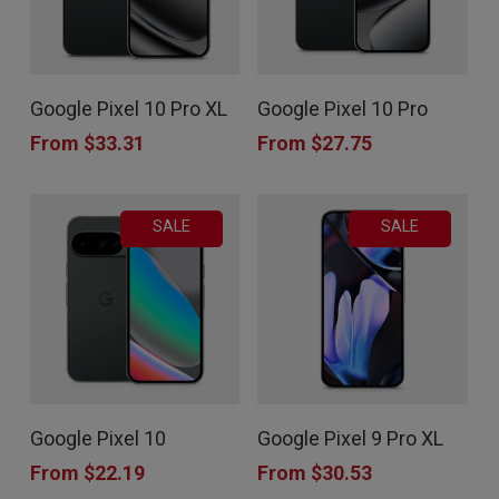
This
This
Google Pixel 10 Pro XL
Google Pixel 10 Pro
product
product
From
$
33.31
From
$
27.75
has
has
multiple
multiple
SALE
SALE
variants.
variants.
The
The
options
options
may
may
be
be
chosen
chosen
This
This
Google Pixel 10
Google Pixel 9 Pro XL
on
on
product
product
From
$
22.19
From
$
30.53
the
the
has
has