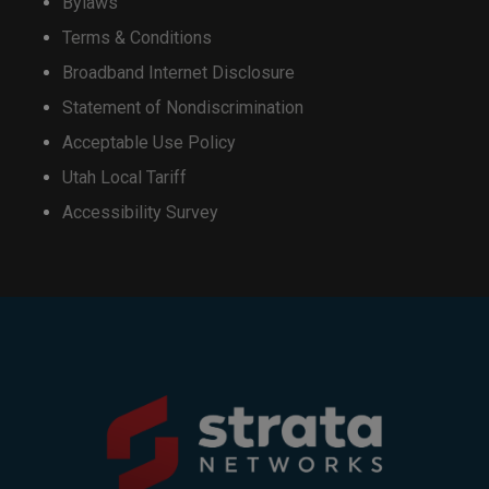
Bylaws
Terms & Conditions
Broadband Internet Disclosure
Statement of Nondiscrimination
Acceptable Use Policy
Utah Local Tariff
Accessibility Survey