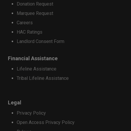
Donation Request
Marquee Request
Careers
HAC Ratings
Landlord Consent Form
Financial Assistance
Lifeline Assistance
Tribal Lifeline Assistance
Legal
Privacy Policy
Open Access Privacy Policy