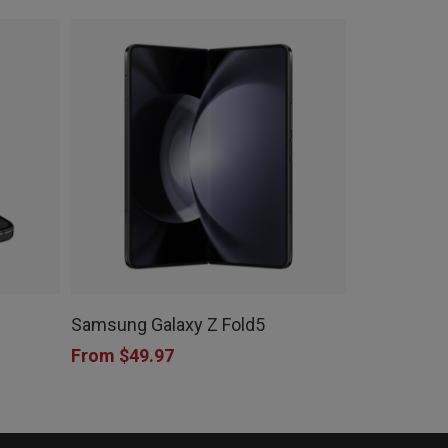
This
product
Samsung Galaxy Z Fold5
has
From
$
49.97
multiple
variants.
The