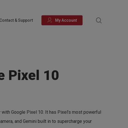
search
Contact & Support
My Account
e Pixel 10
 with Google Pixel 10. It has Pixel’s most powerful
 camera, and Gemini built in to supercharge your