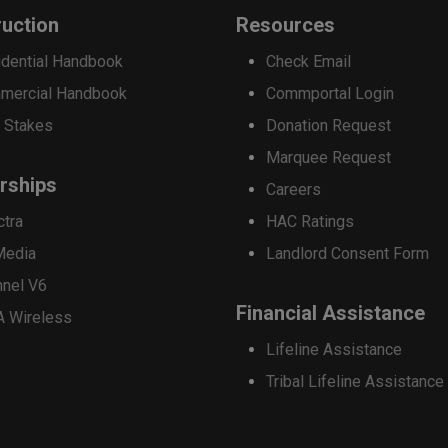
options
uction
Resources
may
dential Handbook
Check Email
be
mercial Handbook
Commportal Login
chosen
 Stakes
Donation Request
on
Marquee Request
the
rships
Careers
product
ctra
HAC Ratings
page
Media
Landlord Consent Form
nnel V6
Financial Assistance
A Wireless
Lifeline Assistance
Tribal Lifeline Assistance