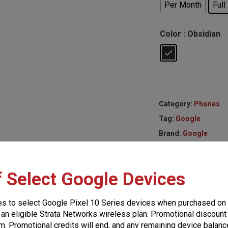
Per Month
Full
Color
: Obsidian
Category:
Phones
Tag:
Google
Brand:
Google
f Select Google Devices
es to select Google Pixel 10 Series devices when purchased on
 an eligible Strata Networks wireless plan. Promotional discount 
m. Promotional credits will end, and any remaining device balance