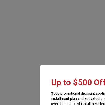
Up to $500 Of
$500 promotional discount appli
installment plan and activated on
over the selected installment ter