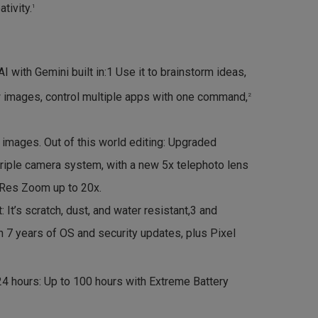
tivity.
1
 with Gemini built in:1 Use it to brainstorm ideas,
 images, control multiple apps with one command,
2
e images. Out of this world editing: Upgraded
riple camera system, with a new 5x telephoto lens
Res Zoom up to 20x.
st: It’s scratch, dust, and water resistant,3 and
 7 years of OS and security updates, plus Pixel
24 hours: Up to 100 hours with Extreme Battery