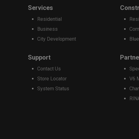
options
Services
Constr
may
Residential
Resi
be
Business
Com
chosen
City Development
Blue
on
the
Support
Partne
product
Contact Us
Spe
page
Store Locator
V6 
System Status
Cha
RIN