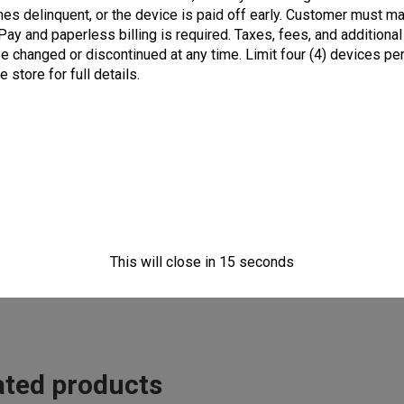
Additional informat
s delinquent, or the device is paid off early. Customer must mai
Pay and paperless billing is required. Taxes, fees, and additional
 be changed or discontinued at any time. Limit four (4) devices 
 store for full details.
bytes
128GB
,
256GB
s
Per Month
,
Full Price
r
Obsidian
This will close in
15
seconds
Rating
ANSI 2019
ated products