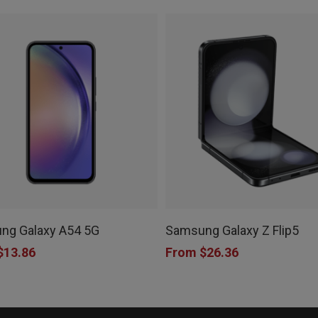
This
product
ng Galaxy A54 5G
Samsung Galaxy Z Flip5
has
$
13.86
From
$
26.36
e
multiple
.
variants.
The