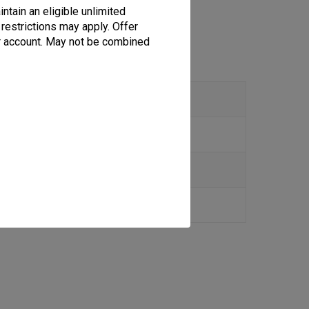
ion
ntain an eligible unlimited
 restrictions may apply. Offer
per account. May not be combined