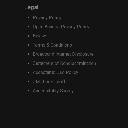
options
Legal
may
Privacy Policy
be
Open Access Privacy Policy
chosen
Bylaws
on
Terms & Conditions
the
Broadband Internet Disclosure
product
Statement of Nondiscrimination
page
Acceptable Use Policy
Utah Local Tariff
Accessibility Survey