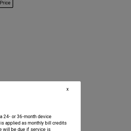
 Price
x
 a 24- or 36-month device
is applied as monthly bill credits
 will be due if service is