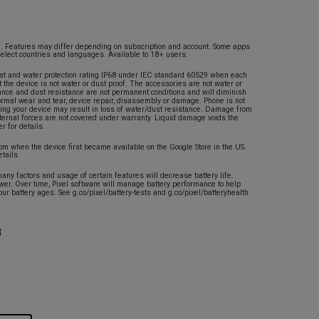
ed. Features may differ depending on subscription and account. Some apps
select countries and languages. Available to 18+ users.
st and water protection rating IP68 under IEC standard 60529 when each
t the device is not water or dust proof. The accessories are not water or
tance and dust resistance are not permanent conditions and will diminish
normal wear and tear, device repair, disassembly or damage. Phone is not
ing your device may result in loss of water/dust resistance. Damage from
xternal forces are not covered under warranty. Liquid damage voids the
r for details.
rom when the device first became available on the Google Store in the US.
etails.
any factors and usage of certain features will decrease battery life.
ower. Over time, Pixel software will manage battery performance to help
our battery ages. See g.co/pixel/battery-tests and g.co/pixel/batteryhealth
B