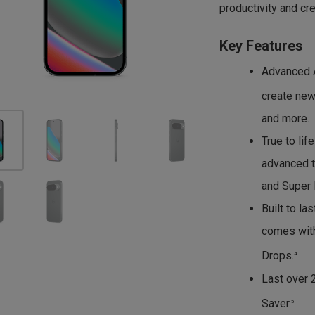
productivity and crea
Key Features
Advanced AI
create new
and more.
True to lif
advanced t
and Super 
Built to la
comes with
Drops.
4
Last over 
Saver.
5