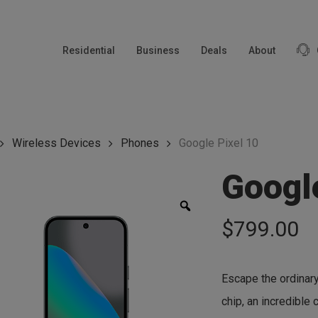
modal-check
Residential
Business
Deals
About
Wireless Devices
Phones
Google Pixel 10
Googl
Zoom
$
799.00
Escape the ordinary
chip, an incredible