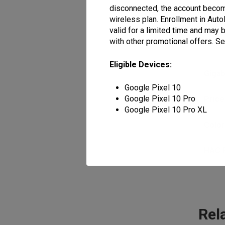
disconnected, the account become
wireless plan. Enrollment in Auto
valid for a limited time and may
with other promotional offers. See
Eligible Devices:
Giga
Google Pixel 10
Google Pixel 10 Pro
Price
Google Pixel 10 Pro XL
Colo
HAC 
Rel