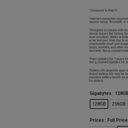
Compared to Pixel 9
1
Internet connection requir
2
require setup. Available in 
Designed to comply with du
3
device leaves the factory, bu
dust resistant. Water resis
or be lost over time due to 
drop/tumble proof and dropp
drops, tumbles, and other e
warranty. See g.co/pixel/wate
Pixel updates for 7 years f
4
See g.co/pixel/updates for d
Battery life depends upon m
5
Actual battery life may be l
maintain battery health as y
for details.
Gigabytes
: 128G
128GB
256GB
Prices
: Full Price