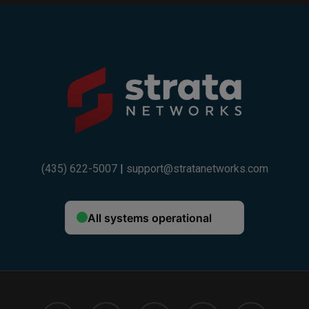
(435) 622-5007
|
support@stratanetworks.com