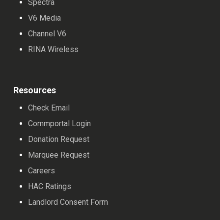
Spectra
V6 Media
Channel V6
RINA Wireless
Resources
Check Email
Commportal Login
Donation Request
Marquee Request
Careers
HAC Ratings
Landlord Consent Form