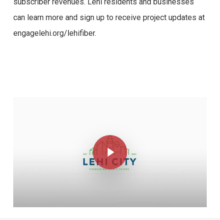
subscriber revenues. Lehi residents and businesses
can learn more and sign up to receive project updates at
engagelehi.org/lehifiber.
Play Video
Play Video