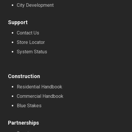
City Development
Support
Contact Us
Store Locator
System Status
Construction
Residential Handbook
Commercial Handbook
Blue Stakes
Partnerships