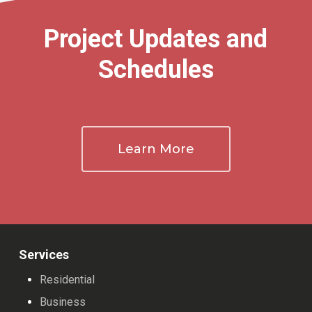
Project Updates and
Schedules
Learn More
Services
Residential
Business