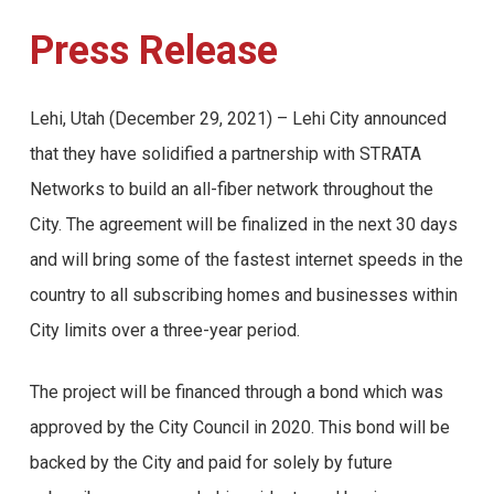
Press Release
Lehi, Utah (December 29, 2021) – Lehi City announced
that they have solidified a partnership with STRATA
Networks to build an all-fiber network throughout the
City. The agreement will be finalized in the next 30 days
and will bring some of the fastest internet speeds in the
country to all subscribing homes and businesses within
City limits over a three-year period.
The project will be financed through a bond which was
approved by the City Council in 2020. This bond will be
backed by the City and paid for solely by future