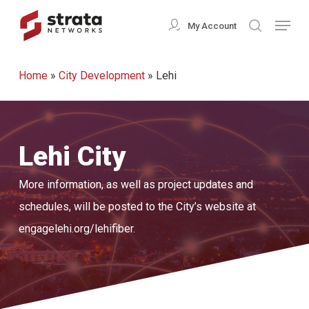
Skip
Menu
My Account
search
to
Close
main
Menu
Home
»
City Development
»
Lehi
content
Lehi City
More information, as well as project updates and
schedules, will be posted to the City’s website at
engagelehi.org/lehifiber.