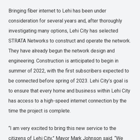
Bringing fiber internet to Lehi has been under
consideration for several years and, after thoroughly
investigating many options, Lehi City has selected
STRATA Networks to construct and operate the network.
They have already begun the network design and
engineering. Construction is anticipated to begin in
summer of 2022, with the first subscribers expected to
be connected before spring of 2023. Lehi City’s goal is
to ensure that every home and business within Lehi City
has access to a high-speed internet connection by the
time the project is complete.
“I am very excited to bring this new service to the
citizens of Lehi City,” Mayor Mark Johnson said. “We