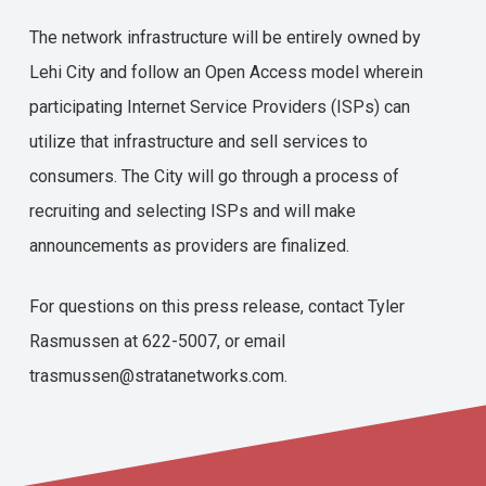
The network infrastructure will be entirely owned by
Lehi City and follow an Open Access model wherein
participating Internet Service Providers (ISPs) can
utilize that infrastructure and sell services to
consumers. The City will go through a process of
recruiting and selecting ISPs and will make
announcements as providers are finalized.
For questions on this press release, contact Tyler
Rasmussen at 622-5007, or email
trasmussen@stratanetworks.com.