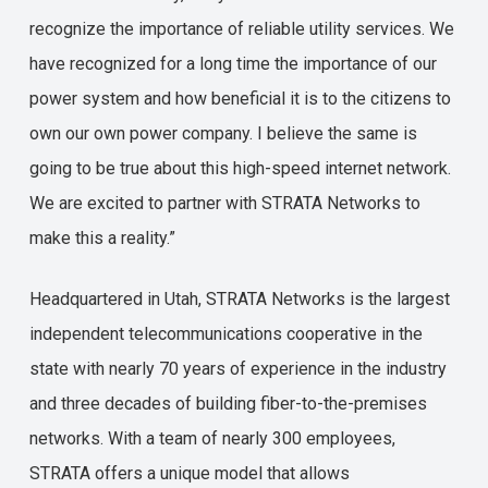
recognize the importance of reliable utility services. We
have recognized for a long time the importance of our
power system and how beneficial it is to the citizens to
own our own power company. I believe the same is
going to be true about this high-speed internet network.
We are excited to partner with STRATA Networks to
make this a reality.”
Headquartered in Utah, STRATA Networks is the largest
independent telecommunications cooperative in the
state with nearly 70 years of experience in the industry
and three decades of building fiber-to-the-premises
networks. With a team of nearly 300 employees,
STRATA offers a unique model that allows