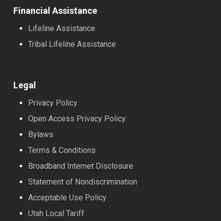
Financial Assistance
Lifeline Assistance
Tribal Lifeline Assistance
Legal
Privacy Policy
Open Access Privacy Policy
Bylaws
Terms & Conditions
Broadband Internet Disclosure
Statement of Nondiscrimination
Acceptable Use Policy
Utah Local Tariff