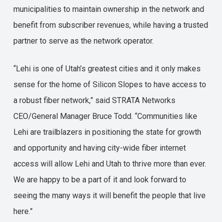
municipalities to maintain ownership in the network and
benefit from subscriber revenues, while having a trusted
partner to serve as the network operator.
“Lehi is one of Utah’s greatest cities and it only makes
sense for the home of Silicon Slopes to have access to
a robust fiber network,” said STRATA Networks
CEO/General Manager Bruce Todd. “Communities like
Lehi are trailblazers in positioning the state for growth
and opportunity and having city-wide fiber internet
access will allow Lehi and Utah to thrive more than ever.
We are happy to be a part of it and look forward to
seeing the many ways it will benefit the people that live
here.”