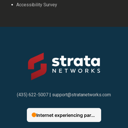
Accessibility Survey
(435) 622-5007
|
support@stratanetworks.com