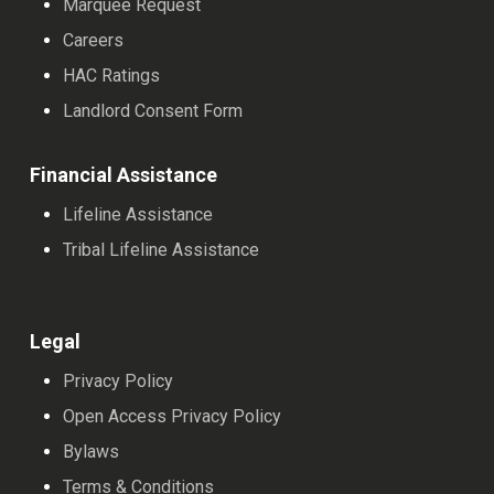
Marquee Request
Careers
HAC Ratings
Landlord Consent Form
Financial Assistance
Lifeline Assistance
Tribal Lifeline Assistance
Legal
Privacy Policy
Open Access Privacy Policy
Bylaws
Terms & Conditions