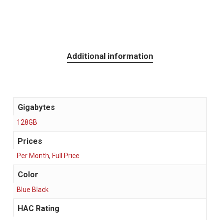
Additional information
Gigabytes
128GB
Prices
Per Month
,
Full Price
Color
Blue Black
HAC Rating