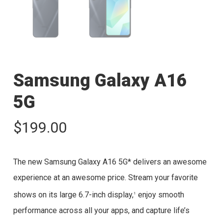
Samsung Galaxy A16
5G
$
199.00
The new Samsung Galaxy A16 5G* delivers an awesome
experience at an awesome price. Stream your favorite
shows on its large 6.7-inch display,
enjoy smooth
1
performance across all your apps, and capture life’s