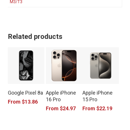
M3/T3
Related products
This
This
This
Google Pixel 8a
Apple iPhone
Apple iPhone
product
product
product
16 Pro
15 Pro
From
$
13.86
has
has
has
From
$
24.97
From
$
22.19
multiple
multiple
multiple
variants.
variants.
variants.