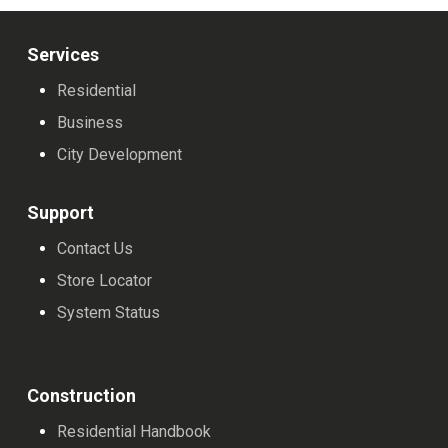
The
The
The
options
options
options
Services
may
may
may
Residential
be
be
be
Business
chosen
chosen
chosen
City Development
on
on
on
the
the
the
Support
product
product
product
Contact Us
page
page
page
Store Locator
System Status
Construction
Residential Handbook