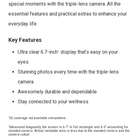
special moments with the triple-lens camera. All the
essential features and practical extras to enhance your
everyday life.
Key Features
Ultra clear 6.7-inch
display that’s easy on your
1
eyes.
Stunning photos every time with the triple-lens
camera
Awesomely durable and dependable
Stay connected to your wellness
5G coverage not available everywhere.
*
Measured diagonally, the screen is 6.7″ in full rectangle and 6.5″ accounting for
1
rounded corners. Actual viewable area is less due to the rounded corners and the
camera cutout.