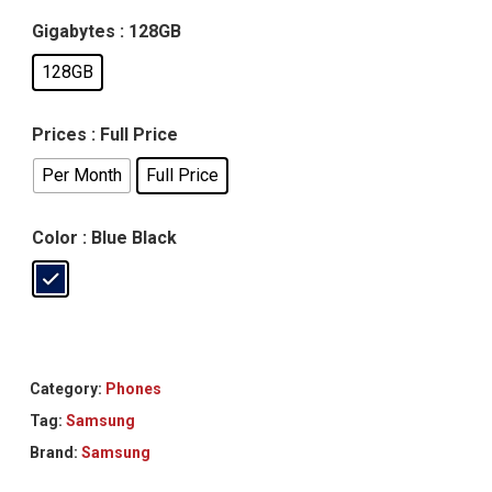
Gigabytes
: 128GB
128GB
Prices
: Full Price
Per Month
Full Price
Color
: Blue Black
Category:
Phones
Tag:
Samsung
Brand:
Samsung