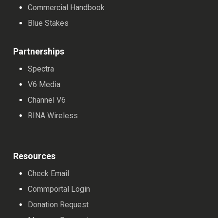
Commercial Handbook
Blue Stakes
Partnerships
Spectra
V6 Media
Channel V6
RINA Wireless
Resources
Check Email
Commportal Login
Donation Request