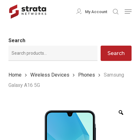
Skip
Menu
My Account
search
to
Close
main
Menu
content
Search
Search
Home
Wireless Devices
Phones
Samsung
Galaxy A16 5G
Zoom