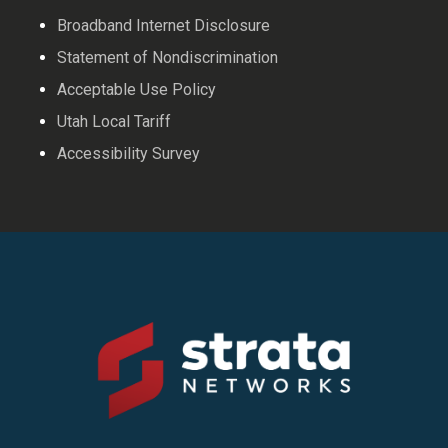
Broadband Internet Disclosure
Statement of Nondiscrimination
Acceptable Use Policy
Utah Local Tariff
Accessibility Survey