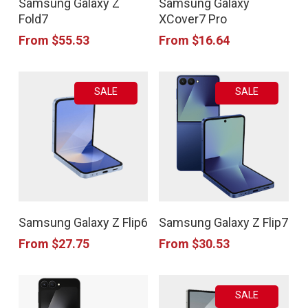
Samsung Galaxy Z
Samsung Galaxy
product
product
the
the
Fold7
XCover7 Pro
has
has
product
product
From
$
55.53
From
$
16.64
multiple
multiple
page
page
variants.
variants.
SALE
SALE
The
The
options
options
may
may
be
be
chosen
chosen
This
This
on
on
Samsung Galaxy Z Flip6
Samsung Galaxy Z Flip7
product
product
the
the
From
$
27.75
From
$
30.53
has
has
product
product
multiple
multiple
page
page
SALE
variants.
variants.