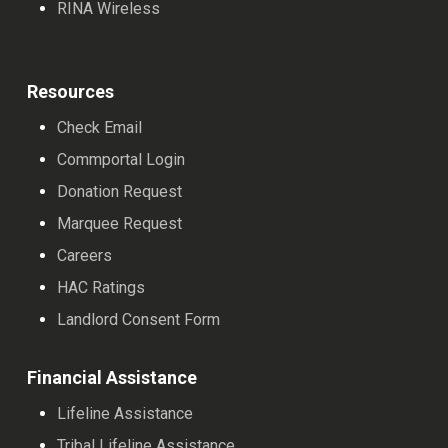
RINA Wireless
Resources
Check Email
Commportal Login
Donation Request
Marquee Request
Careers
HAC Ratings
Landlord Consent Form
Financial Assistance
Lifeline Assistance
Tribal Lifeline Assistance