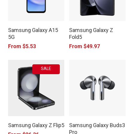
be
be
chosen
chosen
This
This
on
on
Samsung Galaxy A15
Samsung Galaxy Z
product
product
the
the
5G
Fold5
has
has
product
product
From
$
5.53
From
$
49.97
multiple
multiple
page
page
variants.
variants.
SALE
The
The
options
options
may
may
be
be
chosen
chosen
This
This
on
on
Samsung Galaxy Z Flip5
Samsung Galaxy Buds3
product
product
the
the
Pro