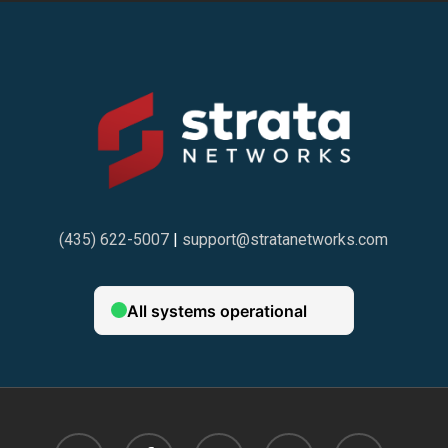
(435) 622-5007
|
support@stratanetworks.com
twitter
facebook
linkedin
google-
instagram