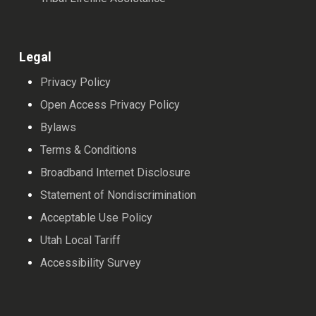
Legal
Privacy Policy
Open Access Privacy Policy
Bylaws
Terms & Conditions
Broadband Internet Disclosure
Statement of Nondiscrimination
Acceptable Use Policy
Utah Local Tariff
Accessibility Survey