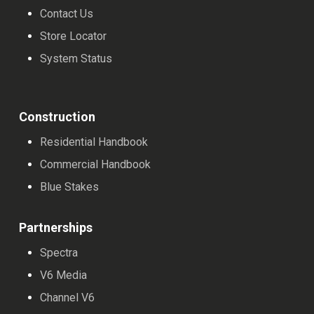
Contact Us
Store Locator
System Status
Construction
Residential Handbook
Commercial Handbook
Blue Stakes
Partnerships
Spectra
V6 Media
Channel V6