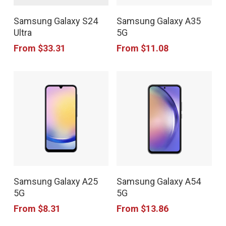
This
This
on
on
Samsung Galaxy S24
Samsung Galaxy A35
product
product
the
the
Ultra
5G
has
has
product
product
From
$
33.31
From
$
11.08
multiple
multiple
page
page
variants.
variants.
The
The
options
options
may
may
be
be
chosen
chosen
This
This
on
on
Samsung Galaxy A25
Samsung Galaxy A54
product
product
the
the
5G
5G
has
has
product
product
From
$
8.31
From
$
13.86
multiple
multiple
page
page