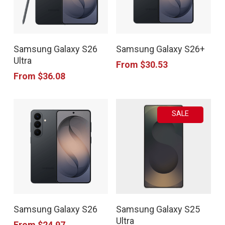
This
This
Samsung Galaxy S26
Samsung Galaxy S26+
product
product
Ultra
From
$
30.53
has
has
From
$
36.08
multiple
multiple
variants.
variants.
SALE
The
The
options
options
may
may
be
be
chosen
chosen
This
This
on
on
Samsung Galaxy S26
Samsung Galaxy S25
product
product
the
the
Ultra
From
$
24.97