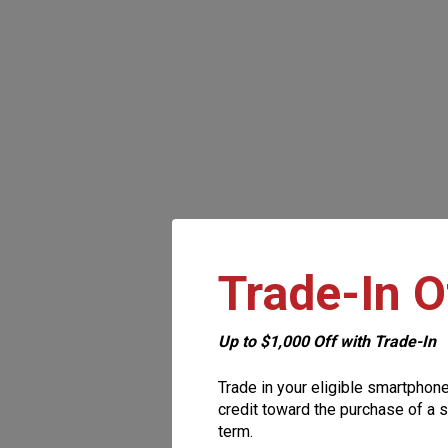
Trade-In O
Up to $1,000 Off with Trade-In
Trade in your eligible smartphon
credit toward the purchase of a s
term.