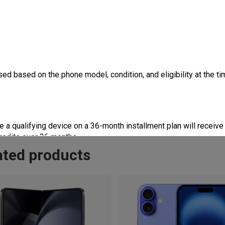
bytes
256GB
,
512GB
s
Per Month
,
Full Price
r
Titanium Black
,
Titanium Gray
,
Titanium Silverblue
,
Ti
ed based on the phone model, condition, and eligibility at the tim
Rating
ANSI 2019
 qualifying device on a 36-month installment plan will receive 
credits over 36 months.
ated products
 qualifying device on a 24-month installment plan will receive 
credits over 24 months.
 toward the purchase of a select new phone. Total credits applie
ed.