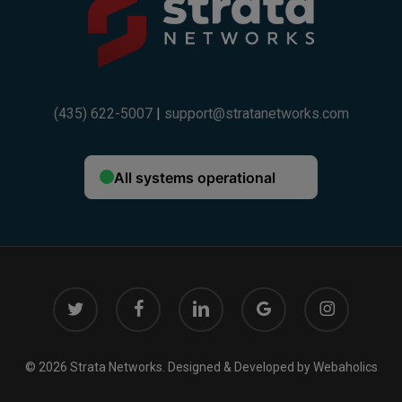
(435) 622-5007
|
support@stratanetworks.com
twitter
facebook
linkedin
google-
instagram
This will close in
14
seconds
plus
© 2026 Strata Networks. Designed & Developed by
Webaholics