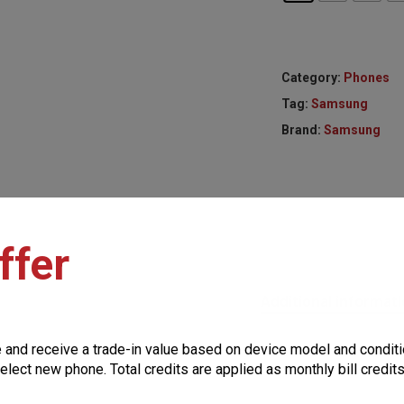
Category:
Phones
Tag:
Samsung
Brand:
Samsung
ffer
Additional informat
e and receive a trade-in value based on device model and conditi
elect new phone. Total credits are applied as monthly bill credit