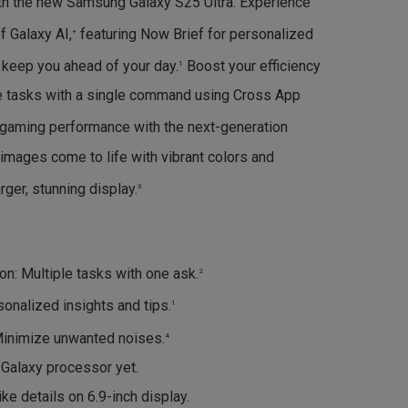
ith the new Samsung Galaxy S25 Ultra. Experience
f Galaxy AI,
featuring Now Brief for personalized
+
o keep you ahead of your day.
Boost your efficiency
1
le tasks with a single command using Cross App
gaming performance with the next-generation
images come to life with vibrant colors and
rger, stunning display.
3
n: Multiple tasks with one ask.
2
onalized insights and tips.
1
Minimize unwanted noises.
4
Galaxy processor yet.
ike details on 6.9-inch display.