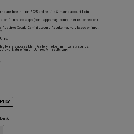
ung are free through 2025 and require Samsung account login.
mation from select apps (some apps may require internet connection).
s. Requires Google Gemini account. Results may vary based on input;
y.
Ultra.
eo formats accessible in Gallery; helps minimize six sounds.
 Crowd, Nature, Wind). Utilizes AI; results vary.
B
 Price
Black