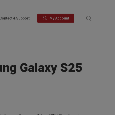
search
Contact & Support
My Account
ng Galaxy S25