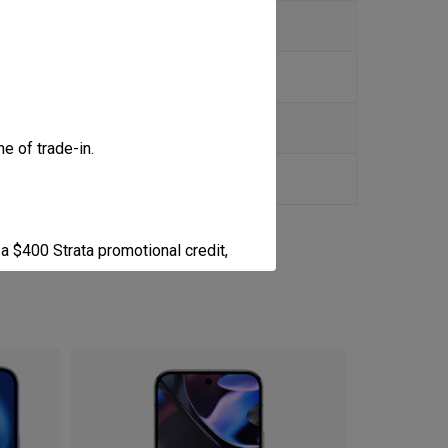
tanium Whitesilver
e of trade-in.
a $400 Strata promotional credit,
a $200 Strata promotional credit,
d cannot exceed the retail price