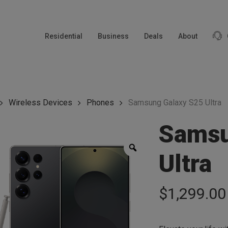
modal-check
Residential
Business
Deals
About
Wireless Devices
Phones
Samsung Galaxy S25 Ultra
Samsu
Zoom
Ultra
$
1,299.00