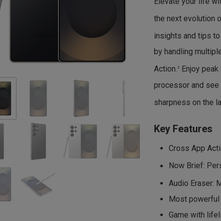
Elevate your life w
the next evolution o
insights and tips t
by handling multip
Action.
Enjoy peak 
2
processor and see 
sharpness on the la
Key Features
Cross App Actio
Now Brief: Pers
Audio Eraser: 
Most powerful 
Game with lifel