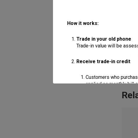
Giga
How it works:
Price
Trade in your old phone
Colo
Trade-in value will be assess
HAC 
Receive trade-in credit
Customers who purchase a
applied as monthly bill 
Rel
Customers who purchase a
applied as monthly bill 
Apply the discount
Trade-in credits may be used
of the device being purchas