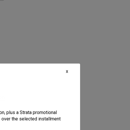
x
ion
on, plus a Strata promotional
s over the selected installment