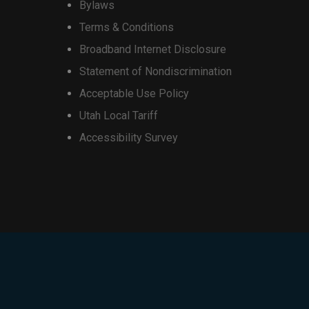
Bylaws
redits may not exceed the retail
on
, and additional restrictions
Terms & Conditions
the
 (4) devices per account. May be
Broadband Internet Disclosure
product
Statement of Nondiscrimination
page
Acceptable Use Policy
Utah Local Tariff
Accessibility Survey