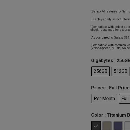
Galaxy AI features by Sams
+
Displays daily select infor
1
Compatible with select app
2
check responses for accurac
As compared to Galaxy S24 
3
Compatible with common vid
4
(Voice/Speech, Music, Noise,
Gigabytes
: 256G
256GB
512GB
Prices
: Full Price
Per Month
Full
Color
: Titanium 