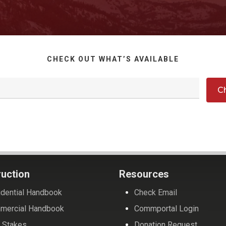
CHECK OUT WHAT’S AVAILABLE
uction
Resources
dential Handbook
Check Email
mercial Handbook
Commportal Login
 Stakes
Donation Request