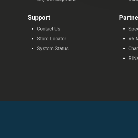
Support
Partne
Contact Us
Spe
Store Locator
V6 
System Status
Cha
RIN