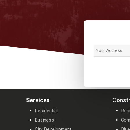
Address
Street
Address
Services
Constr
Residential
Resi
Business
Com
City Development
Blue