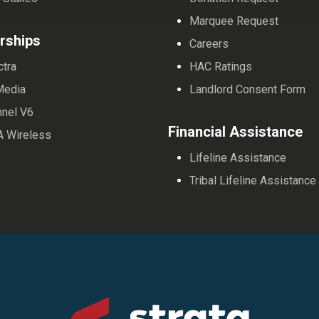
Marquee Request
rships
Careers
ctra
HAC Ratings
Media
Landlord Consent Form
nnel V6
Financial Assistance
A Wireless
Lifeline Assistance
Tribal Lifeline Assistance