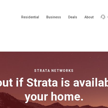
Residential
Business
Deals
About
STRATA NETWORKS
ut if Strata is availa
your home.