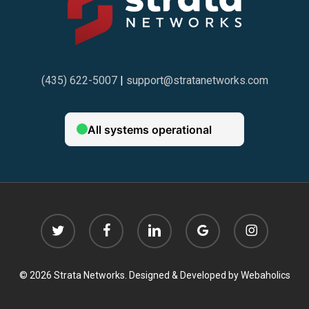
(435) 622-5007
|
support@stratanetworks.com
twitter
facebook
linkedin
google-
instagram
plus
© 2026 Strata Networks. Designed & Developed by
Webaholics