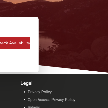
Legal
Privacy Policy
Open Access Privacy Policy
Bylaws