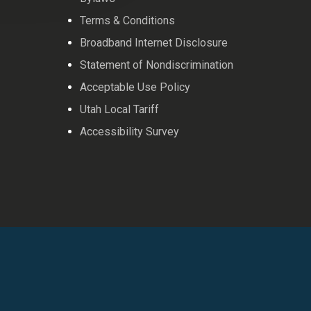
Terms & Conditions
Broadband Internet Disclosure
Statement of Nondiscrimination
Acceptable Use Policy
Utah Local Tariff
Accessibility Survey