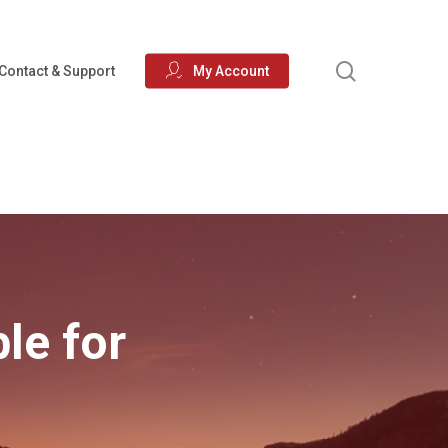
search
Contact & Support
My Account
ble for