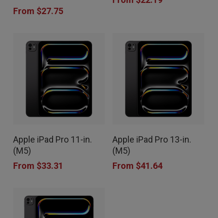
has
has
product
product
From
$
27.75
multiple
multiple
page
page
variants.
variants.
The
The
options
options
may
may
be
be
chosen
chosen
This
This
on
on
Apple iPad Pro 11-in.
Apple iPad Pro 13-in.
product
product
the
the
(M5)
(M5)
has
has
product
product
From
$
33.31
From
$
41.64
multiple
multiple
page
page
variants.
variants.
The
The