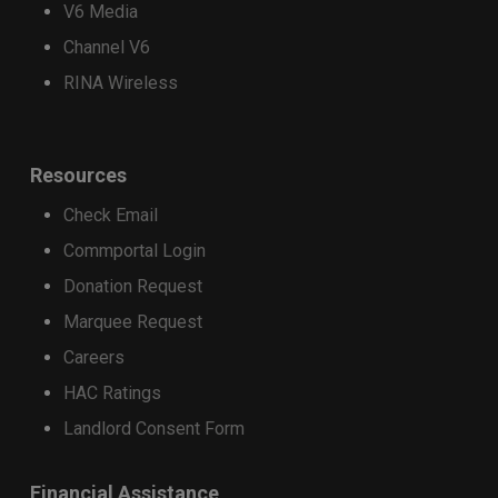
V6 Media
device on a 36-month installment plan will
Channel V6
receive a $400 Strata promotional credit,
applied as monthly bill credits over 36
RINA Wireless
months.
Customers who purchase a qualifying
Resources
device on a 24-month installment plan will
receive a $200 Strata promotional credit,
Check Email
applied as monthly bill credits over 24
Commportal Login
months.
Donation Request
Apply the discount
Marquee Request
Trade-in credits may be used toward the
purchase of a select new phone. Total credits
Careers
applied cannot exceed the retail price of the
HAC Ratings
device being purchased.
Landlord Consent Form
Financial Assistance