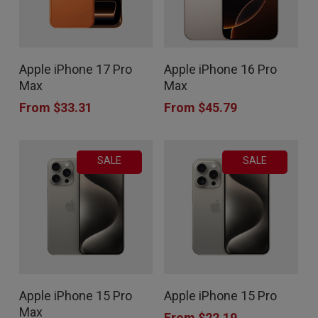
This
This
Apple iPhone 17 Pro
Apple iPhone 16 Pro
product
product
Max
Max
has
has
From
$
33.31
From
$
45.79
multiple
multiple
variants.
variants.
SALE
SALE
The
The
options
options
may
may
be
be
chosen
chosen
This
This
on
on
Apple iPhone 15 Pro
Apple iPhone 15 Pro
product
product
the
the
Max
From
$
22.19