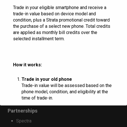
on
Trade in your eligible smartphone and receive a
the
trade-in value based on device model and
Support
condition, plus a Strata promotional credit toward
product
Contact Us
the purchase of a select new phone. Total credits
page
are applied as monthly bill credits over the
Store Locator
selected installment term.
System Status
How it works:
Construction
Residential Handbook
Trade in your old phone
Commercial Handbook
Trade-in value will be assessed based on the
phone model, condition, and eligibility at the
Blue Stakes
time of trade-in.
Partnerships
Receive trade-in credit
Spectra
Customers who purchase a qualifying