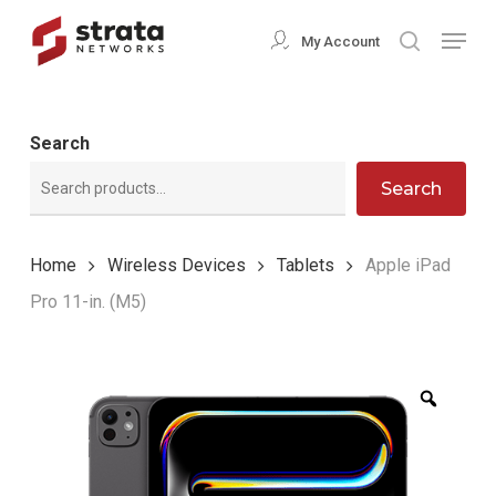
Skip
Menu
My Account
search
to
Close
main
Menu
content
Search
Search
Home
Wireless Devices
Tablets
Apple iPad
Pro 11-in. (M5)
Zoom