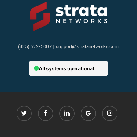
(435) 622-5007
|
support@stratanetworks.com
twitter
facebook
linkedin
google-
instagram
plus