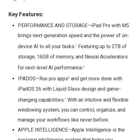
Key Features:
PERFORMANCE AND STORAGE—iPad Pro with M5
brings next-generation speed and the power of on-
device AI to all your tasks.
Featuring up to 2TB of
1
storage, 16GB of memory, and Neural Accelerators
for next-level AI performance.
5
IPADOS—Run pro apps
and get more done with
6
iPadOS 26 with Liquid Glass design and game-
changing capabilities.
With an intuitive and flexible
7
windowing system, you can control, organize, and
manage your workflows like never before.
APPLE INTELLIGENCE—Apple Intelligence is the
personal intelligence system that helps you