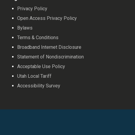
Privacy Policy
Open Access Privacy Policy
Bylaws
Terms & Conditions
Broadband Internet Disclosure
Statement of Nondiscrimination
Acceptable Use Policy
Utah Local Tariff
Accessibility Survey