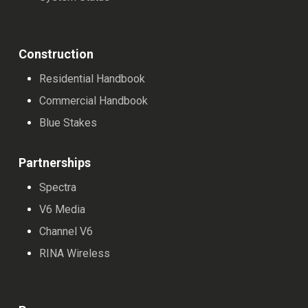
Construction
Residential Handbook
Commercial Handbook
Blue Stakes
Partnerships
Spectra
V6 Media
Channel V6
RINA Wireless