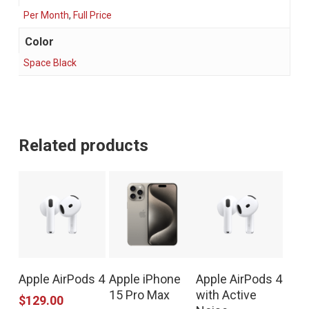
Per Month
,
Full Price
Color
Space Black
Related products
This
Apple AirPods 4
Apple iPhone
Apple AirPods 4
product
15 Pro Max
with Active
$
129.00