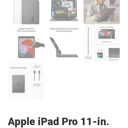
Apple iPad Pro 11-in.