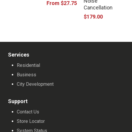
Noise
has
From
$
27.75
Cancellation
multiple
$
179.00
variants.
The
options
may
Services
be
Residential
chosen
Business
on
City Development
the
product
Support
page
Contact Us
Store Locator
System Status