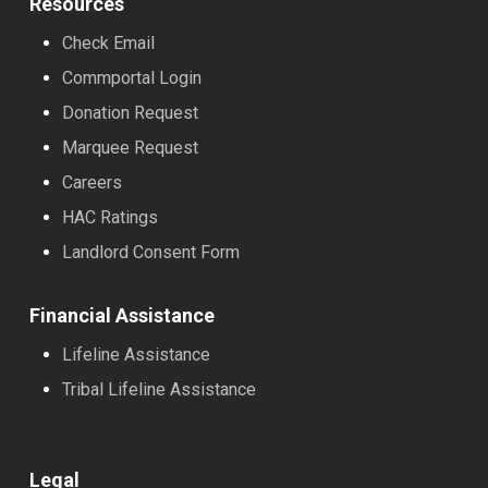
Resources
Check Email
Commportal Login
Donation Request
Marquee Request
Careers
HAC Ratings
Landlord Consent Form
Financial Assistance
Lifeline Assistance
Tribal Lifeline Assistance
Legal