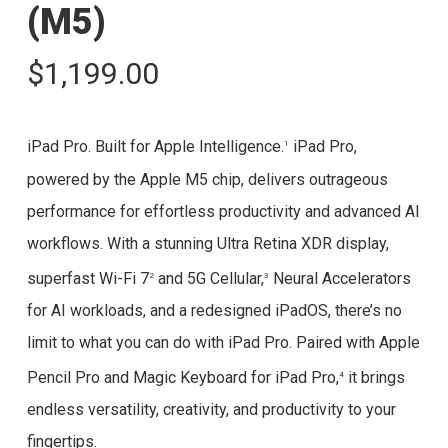
(M5)
$
1,199.00
iPad Pro. Built for Apple Intelligence.
iPad Pro,
1
powered by the Apple M5 chip, delivers outrageous
performance for effortless productivity and advanced AI
workflows. With a stunning Ultra Retina XDR display,
superfast Wi-Fi 7
and 5G Cellular,
Neural Accelerators
2
3
for AI workloads, and a redesigned iPadOS, there’s no
limit to what you can do with iPad Pro. Paired with Apple
Pencil Pro and Magic Keyboard for iPad Pro,
it brings
4
endless versatility, creativity, and productivity to your
fingertips.