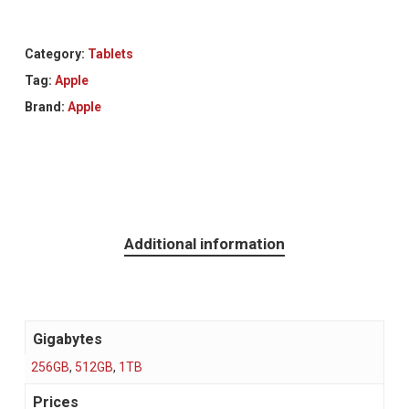
Category:
Tablets
Tag:
Apple
Brand:
Apple
Additional information
Gigabytes
256GB
,
512GB
,
1TB
Prices