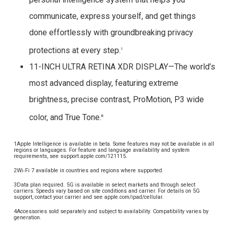
communicate, express yourself, and get things
done effortlessly with groundbreaking privacy
protections at every step.
1
11-INCH ULTRA RETINA XDR DISPLAY—The world’s
most advanced display, featuring extreme
brightness, precise contrast, ProMotion, P3 wide
color, and True Tone.
8
1Apple Intelligence is available in beta. Some features may not be available in all
regions or languages. For feature and language availability and system
requirements, see support.apple.com/121115.
2Wi‑Fi 7 available in countries and regions where supported.
3Data plan required. 5G is available in select markets and through select
carriers. Speeds vary based on site conditions and carrier. For details on 5G
support, contact your carrier and see apple.com/ipad/cellular.
4Accessories sold separately and subject to availability. Compatibility varies by
generation.