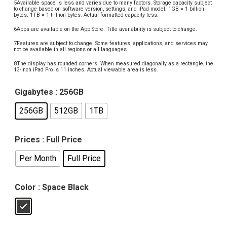
5Available space is less and varies due to many factors. Storage capacity subject
to change based on software version, settings, and iPad model. 1GB = 1 billion
bytes; 1TB = 1 trillion bytes. Actual formatted capacity less.
6Apps are available on the App Store. Title availability is subject to change.
7Features are subject to change. Some features, applications, and services may
not be available in all regions or all languages.
8The display has rounded corners. When measured diagonally as a rectangle, the
13-inch iPad Pro is 11 inches. Actual viewable area is less.
Gigabytes
: 256GB
256GB
512GB
1TB
Prices
: Full Price
Per Month
Full Price
Color
: Space Black