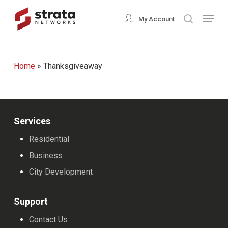
Skip
Menu
My Account
search
to
Close
main
Menu
content
Home
»
Thanksgiveaway
Services
Residential
Business
City Development
Support
Contact Us