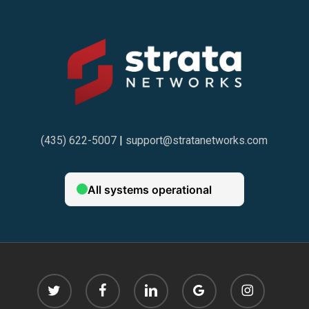
(435) 622-5007
|
support@stratanetworks.com
twitter
facebook
linkedin
google-
instagram
plus