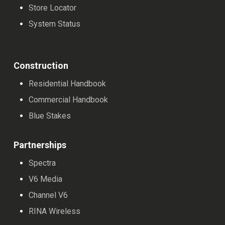
Store Locator
System Status
Construction
Residential Handbook
Commercial Handbook
Blue Stakes
Partnerships
Spectra
V6 Media
Channel V6
RINA Wireless