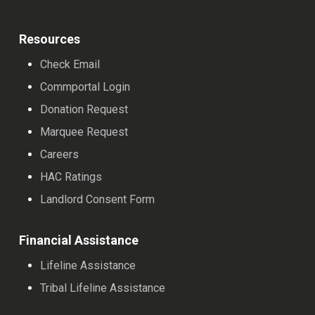
Resources
Check Email
Commportal Login
Donation Request
Marquee Request
Careers
HAC Ratings
Landlord Consent Form
Financial Assistance
Lifeline Assistance
Tribal Lifeline Assistance