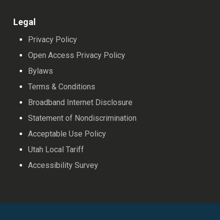
Legal
Privacy Policy
Open Access Privacy Policy
Bylaws
Terms & Conditions
Broadband Internet Disclosure
Statement of Nondiscrimination
Acceptable Use Policy
Utah Local Tariff
Accessibility Survey