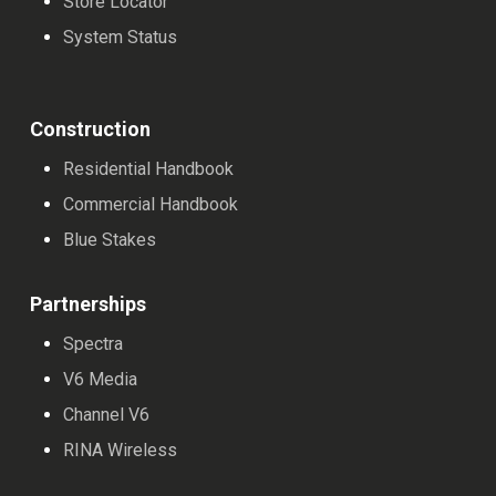
Store Locator
System Status
Construction
Residential Handbook
Commercial Handbook
Blue Stakes
Partnerships
Spectra
V6 Media
Channel V6
RINA Wireless