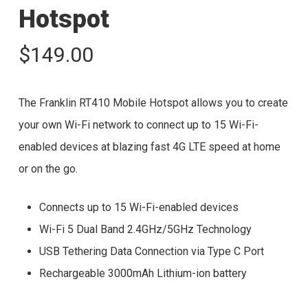
Hotspot
$
149.00
The Franklin RT410 Mobile Hotspot allows you to create
your own Wi-Fi network to connect up to 15 Wi-Fi-
enabled devices at blazing fast 4G LTE speed at home
or on the go.
Connects up to 15 Wi-Fi-enabled devices
Wi-Fi 5 Dual Band 2.4GHz/5GHz Technology
USB Tethering Data Connection via Type C Port
Rechargeable 3000mAh Lithium-ion battery