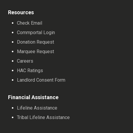
Resources
Check Email
Commportal Login
Donation Request
Marquee Request
Careers
HAC Ratings
Landlord Consent Form
Financial Assistance
Lifeline Assistance
Tribal Lifeline Assistance