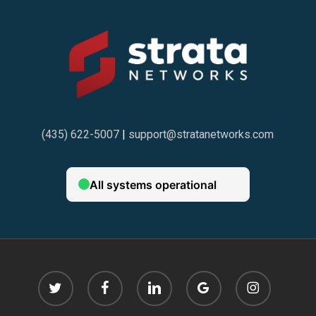
(435) 622-5007
|
support@stratanetworks.com
twitter
facebook
linkedin
google-
instagram
plus