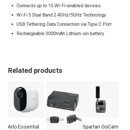
Connects up to 15 Wi-Fi-enabled devices
Wi-Fi 5 Dual Band 2.4GHz/5GHz Technology
USB Tethering Data Connection via Type C Port
Rechargeable 3000mAh Lithium-ion battery
Related products
Arlo Essential
Spartan GoCam