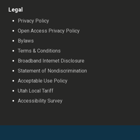
Legal
Privacy Policy
Open Access Privacy Policy
Bylaws
Terms & Conditions
Broadband Internet Disclosure
Statement of Nondiscrimination
Acceptable Use Policy
Utah Local Tariff
Accessibility Survey