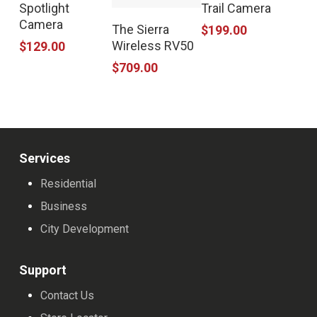
Spotlight
Trail Camera
Camera
The Sierra
$
199.00
Wireless RV50
$
129.00
$
709.00
Services
Residential
Business
City Development
Support
Contact Us