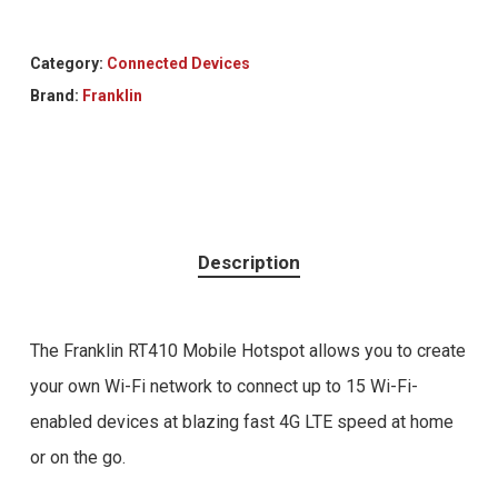
Category:
Connected Devices
Brand:
Franklin
Description
The Franklin RT410 Mobile Hotspot allows you to create
your own Wi-Fi network to connect up to 15 Wi-Fi-
enabled devices at blazing fast 4G LTE speed at home
or on the go.