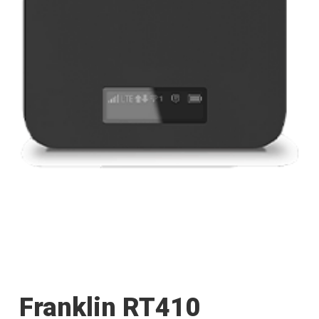
Franklin RT410