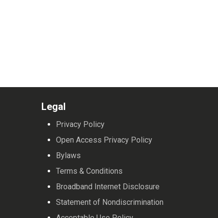
Legal
Privacy Policy
Open Access Privacy Policy
Bylaws
Terms & Conditions
Broadband Internet Disclosure
Statement of Nondiscrimination
Acceptable Use Policy