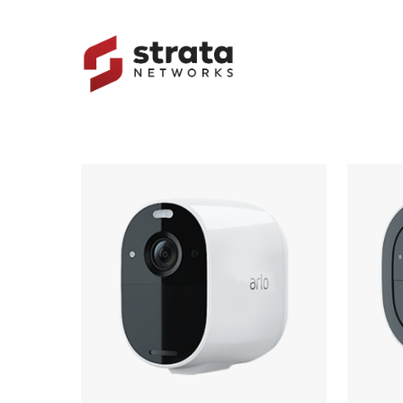
Skip
to
main
content
Hit enter to search or ESC to close