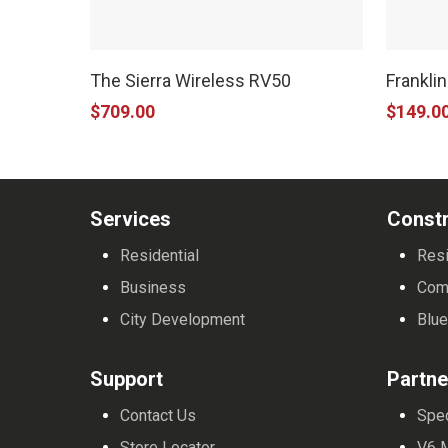
The Sierra Wireless RV50
Frankli
$
709.00
$
149.0
Services
Constr
Residential
Resi
Business
Com
City Development
Blue
Support
Partne
Contact Us
Spe
Store Locator
V6 