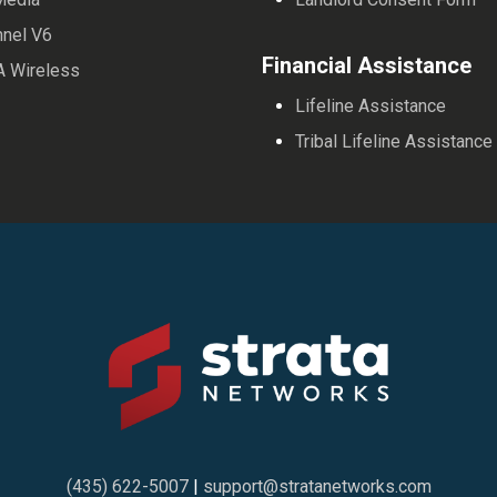
nnel V6
Financial Assistance
A Wireless
Lifeline Assistance
Tribal Lifeline Assistance
(435) 622-5007
|
support@stratanetworks.com