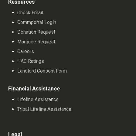
Resources
Check Email
Commportal Login
Donation Request
Marquee Request
Careers
HAC Ratings
Landlord Consent Form
Financial Assistance
Lifeline Assistance
Tribal Lifeline Assistance
Legal