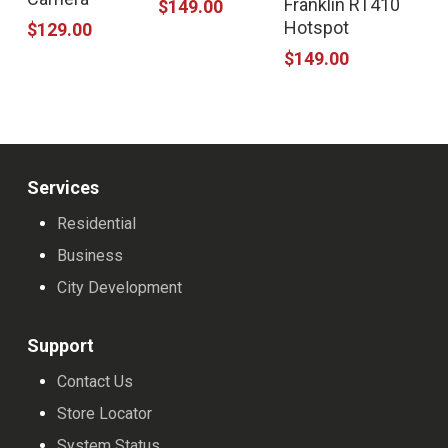
Franklin RT410
$
149.00
Hotspot
$
129.00
$
149.00
Services
Residential
Business
City Development
Support
Contact Us
Store Locator
System Status