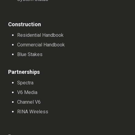
Construction
Residential Handbook
Commercial Handbook
Blue Stakes
Partnerships
Spectra
V6 Media
Channel V6
RINA Wireless