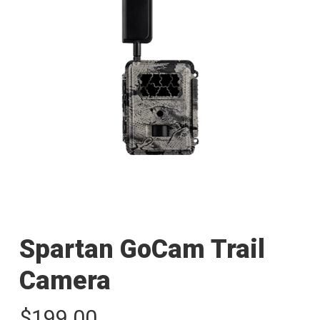
Spartan GoCam Trail
Camera
$
199.00