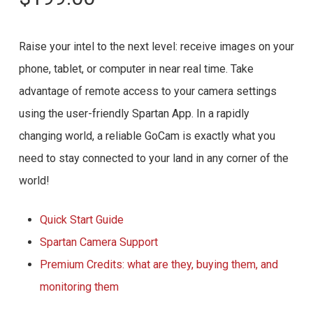
Raise your intel to the next level: receive images on your
phone, tablet, or computer in near real time. Take
advantage of remote access to your camera settings
using the user-friendly Spartan App. In a rapidly
changing world, a reliable GoCam is exactly what you
need to stay connected to your land in any corner of the
world!
Quick Start Guide
Spartan Camera Support
Premium Credits: what are they, buying them, and
monitoring them