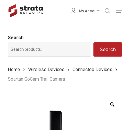
Skip
Menu
My Account
search
to
Close
main
Menu
content
Search
Search
Home
Wireless Devices
Connected Devices
Spartan GoCam Trail Camera
Zoom