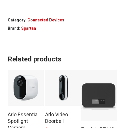
Category:
Connected Devices
Brand:
Spartan
Related products
Arlo Essential
Arlo Video
Spotlight
Doorbell
Camera