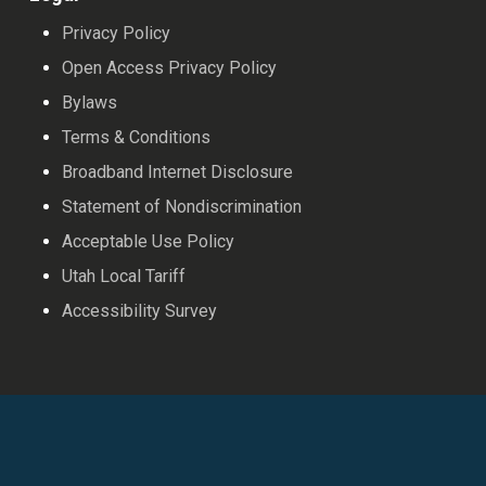
Privacy Policy
Open Access Privacy Policy
Bylaws
Terms & Conditions
Broadband Internet Disclosure
Statement of Nondiscrimination
Acceptable Use Policy
Utah Local Tariff
Accessibility Survey