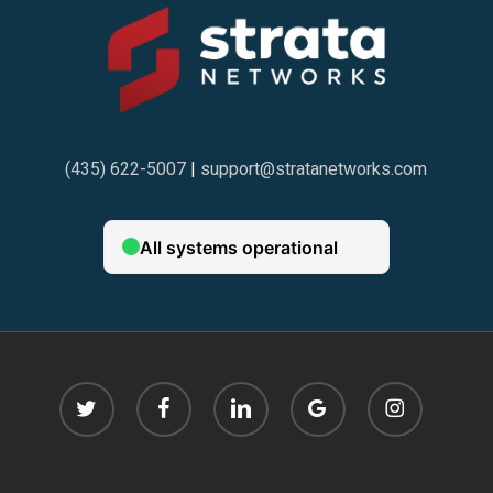
(435) 622-5007
|
support@stratanetworks.com
twitter
facebook
linkedin
google-
instagram
plus