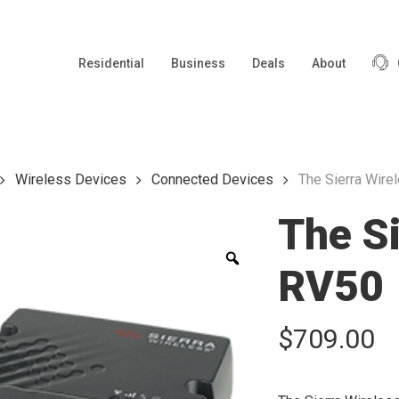
Residential
Business
Deals
About
Wireless Devices
Connected Devices
The Sierra Wire
The Si
Zoom
RV50
$
709.00