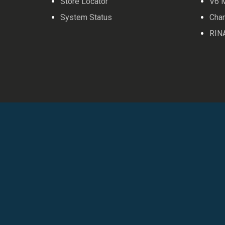
Store Locator
V6 
System Status
Cha
RIN