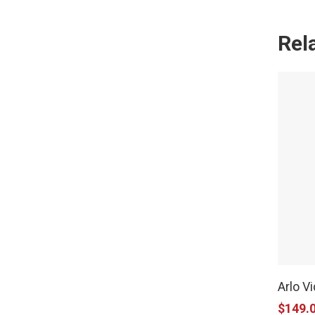
Rel
Arlo V
$
149.