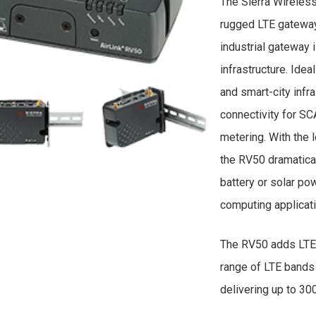
The Sierra Wireles
rugged LTE gateway
industrial gateway 
infrastructure. Ideal
and smart-city infr
connectivity for S
metering. With the
the RV50 dramatical
battery or solar p
computing applicat
The RV50 adds LTE 
range of LTE bands
delivering up to 3