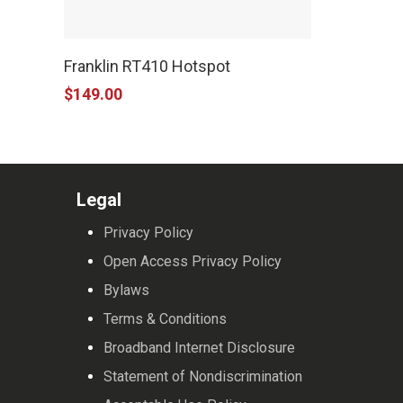
Franklin RT410 Hotspot
$
149.00
Legal
Privacy Policy
Open Access Privacy Policy
Bylaws
Terms & Conditions
Broadband Internet Disclosure
Statement of Nondiscrimination