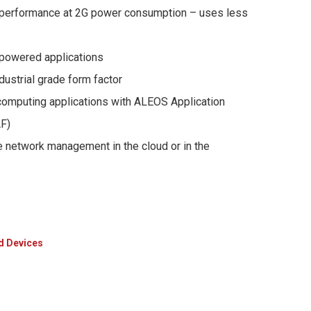
performance at 2G power consumption – uses less
r-powered applications
ustrial grade form factor
omputing applications with ALEOS Application
F)
 network management in the cloud or in the
d Devices