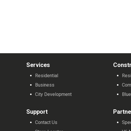
Services
Constr
Residential
Resi
Business
Com
City Development
Blue
Support
Partne
Contact Us
Spe