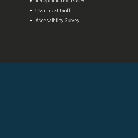
Acceptable Use Policy
Utah Local Tariff
Accessibility Survey