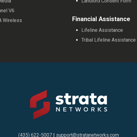
Media
Landlord Consent Form
nnel V6
Financial Assistance
A Wireless
Lifeline Assistance
Tribal Lifeline Assistance
(435) 622-5007
|
support@stratanetworks.com