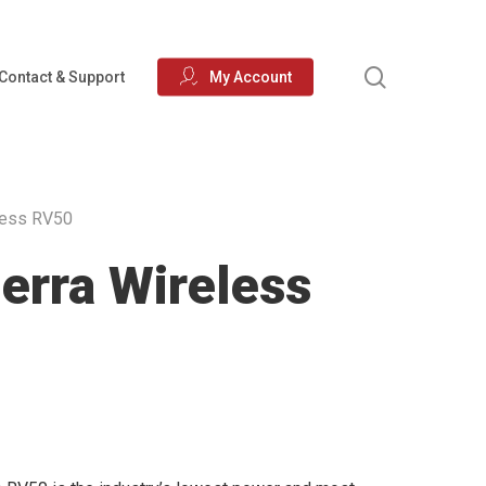
search
Contact & Support
My Account
less RV50
erra Wireless