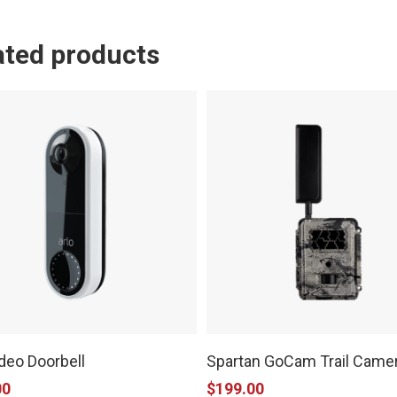
ated products
ideo Doorbell
Spartan GoCam Trail Came
00
$
199.00