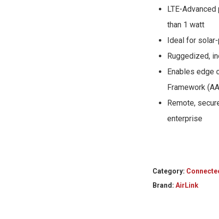
LTE-Advanced 
than 1 watt
Ideal for sola
Ruggedized, ind
Enables edge c
Framework (AA
Remote, secure
enterprise
Category:
Connecte
Brand:
AirLink