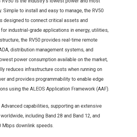
s RV50 is the industry’s lowest power and most
. Simple to install and easy to manage, the RV50
is designed to connect critical assets and
 for industrial-grade applications in energy, utilities,
astructure, the RV50 provides real-time remote
CADA, distribution management systems, and
 lowest power consumption available on the market,
ly reduces infrastructure costs when running on
ower and provides programmability to enable edge
ions using the ALEOS Application Framework (AAF).
Advanced capabilities, supporting an extensive
 worldwide, including Band 28 and Band 12, and
00 Mbps downlink speeds.