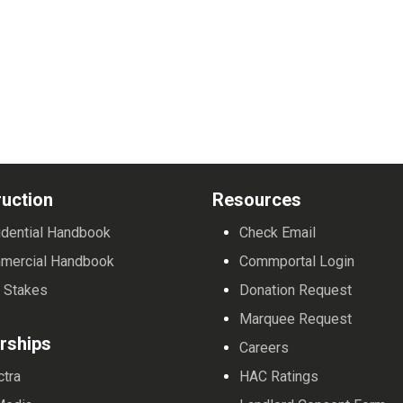
uction
Resources
dential Handbook
Check Email
mercial Handbook
Commportal Login
 Stakes
Donation Request
Marquee Request
rships
Careers
ctra
HAC Ratings