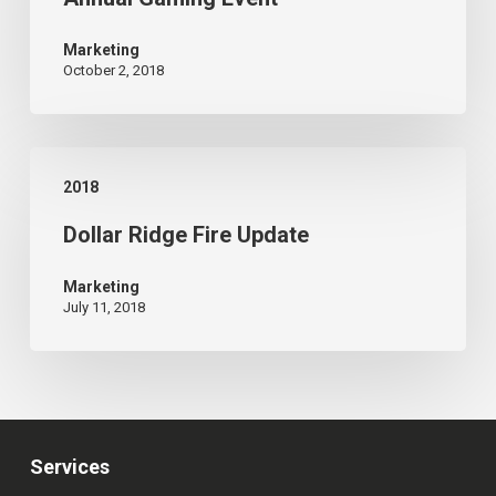
Host
3rd
Marketing
October 2, 2018
Annual
Gaming
Event
Dollar
2018
Ridge
Dollar Ridge Fire Update
Fire
Update
Marketing
July 11, 2018
Services