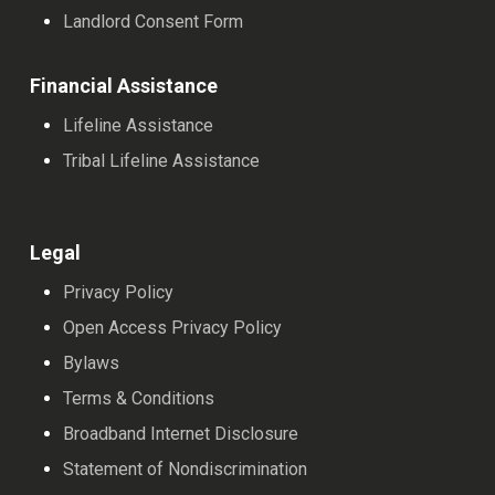
Landlord Consent Form
Financial Assistance
Lifeline Assistance
Tribal Lifeline Assistance
Legal
Privacy Policy
Open Access Privacy Policy
Bylaws
Terms & Conditions
Broadband Internet Disclosure
Statement of Nondiscrimination