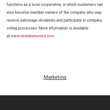
functions as a local cooperative, in which customers can
also become member owners of the company who may
receive patronage dividends and participate in company
voting processes. More information is available
at
www.stratanetworks.com
.
Marketing