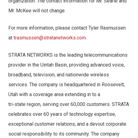
organization. The contact information for Mr. Searle and
Mr. McKee will not change.
For more information, please contact Tyler Rasmussen
at
trasmussen@stratanetworks.com.
STRATA NETWORKS is the leading telecommunications
provider in the Uintah Basin, providing advanced voice,
broadband, television, and nationwide wireless
services. The company is headquartered in Roosevelt,
Utah with a coverage area extending in to a
tri-state region, serving over 60,000 customers. STRATA
celebrates over 60 years of technology expertise,
exceptional customer relations, and a devout corporate
social responsibility to its community. The company