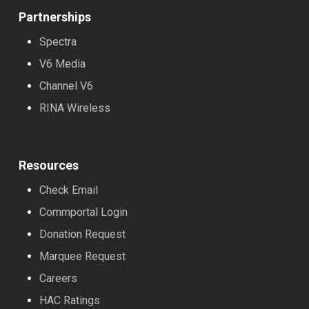
Partnerships
Spectra
V6 Media
Channel V6
RINA Wireless
Resources
Check Email
Commportal Login
Donation Request
Marquee Request
Careers
HAC Ratings