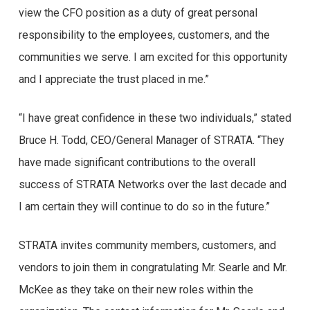
view the CFO position as a duty of great personal
responsibility to the employees, customers, and the
communities we serve. I am excited for this opportunity
and I appreciate the trust placed in me.”
“I have great confidence in these two individuals,” stated
Bruce H. Todd, CEO/General Manager of STRATA. “They
have made significant contributions to the overall
success of STRATA Networks over the last decade and
I am certain they will continue to do so in the future.”
STRATA invites community members, customers, and
vendors to join them in congratulating Mr. Searle and Mr.
McKee as they take on their new roles within the