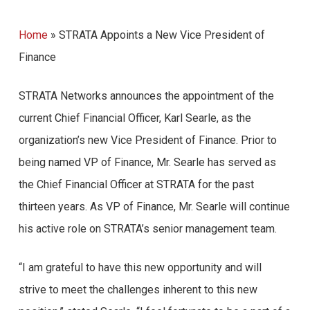
Home
»
STRATA Appoints a New Vice President of
Finance
STRATA Networks announces the appointment of the
current Chief Financial Officer, Karl Searle, as the
organization’s new Vice President of Finance. Prior to
being named VP of Finance, Mr. Searle has served as
the Chief Financial Officer at STRATA for the past
thirteen years. As VP of Finance, Mr. Searle will continue
his active role on STRATA’s senior management team.
“I am grateful to have this new opportunity and will
strive to meet the challenges inherent to this new