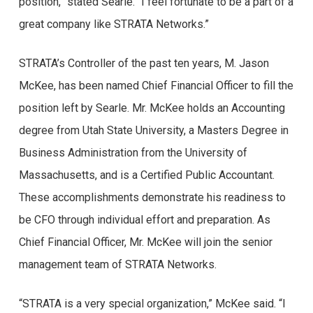
position,” stated Searle. “I feel fortunate to be a part of a
great company like STRATA Networks.”
STRATA’s Controller of the past ten years, M. Jason
McKee, has been named Chief Financial Officer to fill the
position left by Searle. Mr. McKee holds an Accounting
degree from Utah State University, a Masters Degree in
Business Administration from the University of
Massachusetts, and is a Certified Public Accountant.
These accomplishments demonstrate his readiness to
be CFO through individual effort and preparation. As
Chief Financial Officer, Mr. McKee will join the senior
management team of STRATA Networks.
“STRATA is a very special organization,” McKee said. “I