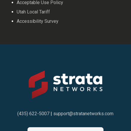
Acceptable Use Policy
Utah Local Tariff
Accessibility Survey
(435) 622-5007
|
support@stratanetworks.com