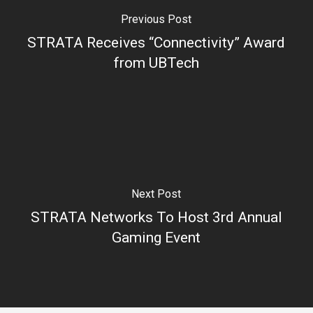
Previous Post
STRATA Receives “Connectivity” Award
from UBTech
Next Post
STRATA Networks To Host 3rd Annual
Gaming Event