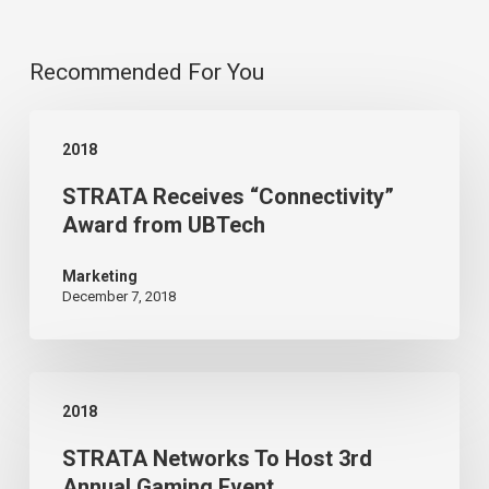
Recommended For You
STRATA
2018
Receives
STRATA Receives “Connectivity”
“Connectivity”
Award from UBTech
Award
from
Marketing
December 7, 2018
UBTech
STRATA
2018
Networks
STRATA Networks To Host 3rd
To
Annual Gaming Event