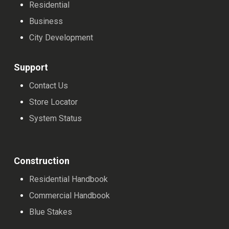
Residential
Business
City Development
Support
Contact Us
Store Locator
System Status
Construction
Residential Handbook
Commercial Handbook
Blue Stakes