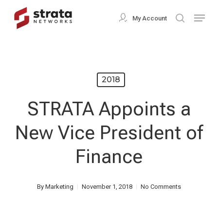
Skip
Menu
My Account
search
to
Close
main
Menu
content
2018
STRATA Appoints a
New Vice President of
Finance
By
Marketing
November 1, 2018
No Comments