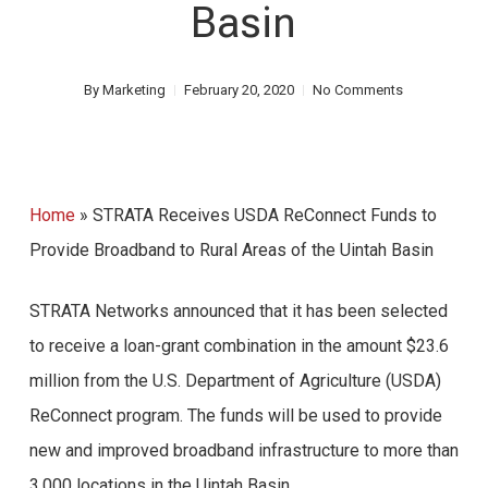
Basin
By
Marketing
February 20, 2020
No Comments
Home
»
STRATA Receives USDA ReConnect Funds to
Provide Broadband to Rural Areas of the Uintah Basin
STRATA Networks announced that it has been selected
to receive a loan-grant combination in the amount $23.6
million from the U.S. Department of Agriculture (USDA)
ReConnect program. The funds will be used to provide
new and improved broadband infrastructure to more than
3,000 locations in the Uintah Basin.