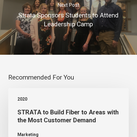
Next Post
Strata Sponsors Students to Attend
Leadership Camp
Recommended For You
STRATA
2020
to
STRATA to Build Fiber to Areas with
Build
the Most Customer Demand
Fiber
to
Marketing