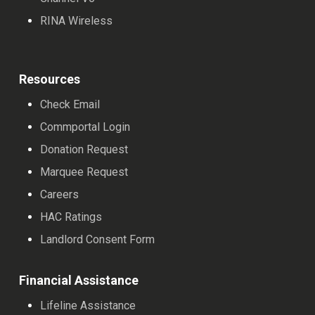
RINA Wireless
Resources
Check Email
Commportal Login
Donation Request
Marquee Request
Careers
HAC Ratings
Landlord Consent Form
Financial Assistance
Lifeline Assistance