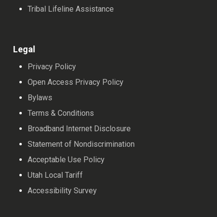
Tribal Lifeline Assistance
Legal
Privacy Policy
Open Access Privacy Policy
Bylaws
Terms & Conditions
Broadband Internet Disclosure
Statement of Nondiscrimination
Acceptable Use Policy
Utah Local Tariff
Accessibility Survey