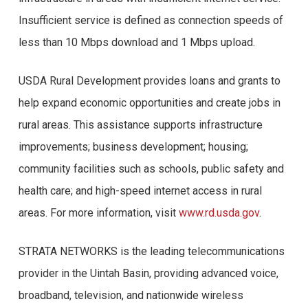
Insufficient service is defined as connection speeds of
less than 10 Mbps download and 1 Mbps upload.
USDA Rural Development provides loans and grants to
help expand economic opportunities and create jobs in
rural areas. This assistance supports infrastructure
improvements; business development; housing;
community facilities such as schools, public safety and
health care; and high-speed internet access in rural
areas. For more information, visit
www.rd.usda.gov
.
STRATA NETWORKS is the leading telecommunications
provider in the Uintah Basin, providing advanced voice,
broadband, television, and nationwide wireless