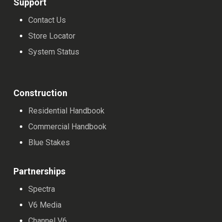
Support
Contact Us
Store Locator
System Status
Construction
Residential Handbook
Commercial Handbook
Blue Stakes
Partnerships
Spectra
V6 Media
Channel V6