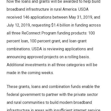
how the loans and grants will be awarded to help build
broadband infrastructure in rural America. USDA
received 146 applications between May 31, 2019, and
July 12, 2019, requesting $1.4 billion in funding across
all three ReConnect Program funding products: 100
percent loan, 100 percent grant, and loan-grant
combinations. USDA is reviewing applications and
announcing approved projects on a rolling basis.
Additional investments in all three categories will be
made in the coming weeks.
These grants, loans and combination funds enable the
federal government to partner with the private sector
and rural communities to build modern broadband
infrastructure in areas with insufficient internet service.