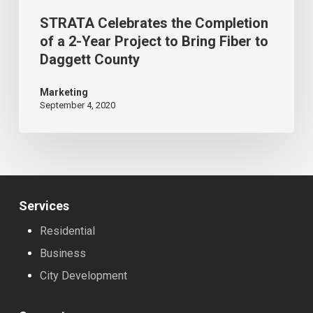
Bring
STRATA Celebrates the Completion
Fiber
of a 2-Year Project to Bring Fiber to
Daggett County
to
Daggett
Marketing
County
September 4, 2020
Services
Residential
Business
City Development