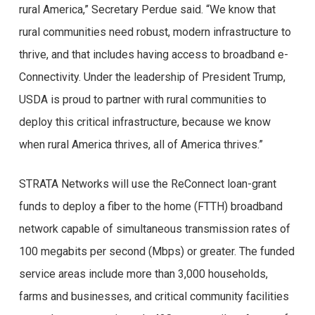
rural America,” Secretary Perdue said. “We know that
rural communities need robust, modern infrastructure to
thrive, and that includes having access to broadband e-
Connectivity. Under the leadership of President Trump,
USDA is proud to partner with rural communities to
deploy this critical infrastructure, because we know
when rural America thrives, all of America thrives.”
STRATA Networks will use the ReConnect loan-grant
funds to deploy a fiber to the home (FTTH) broadband
network capable of simultaneous transmission rates of
100 megabits per second (Mbps) or greater. The funded
service areas include more than 3,000 households,
farms and businesses, and critical community facilities