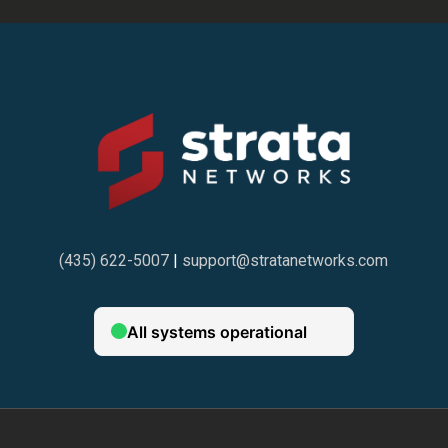
(435) 622-5007
|
support@stratanetworks.com