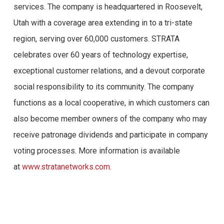
services. The company is headquartered in Roosevelt,
Utah with a coverage area extending in to a tri-state
region, serving over 60,000 customers. STRATA
celebrates over 60 years of technology expertise,
exceptional customer relations, and a devout corporate
social responsibility to its community. The company
functions as a local cooperative, in which customers can
also become member owners of the company who may
receive patronage dividends and participate in company
voting processes. More information is available
at
www.stratanetworks.com
.