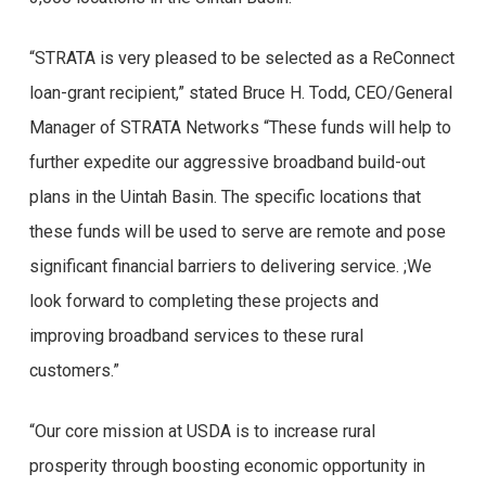
“STRATA is very pleased to be selected as a ReConnect
loan-grant recipient,” stated Bruce H. Todd, CEO/General
Manager of STRATA Networks “These funds will help to
further expedite our aggressive broadband build-out
plans in the Uintah Basin. The specific locations that
these funds will be used to serve are remote and pose
significant financial barriers to delivering service. ;We
look forward to completing these projects and
improving broadband services to these rural
customers.”
“Our core mission at USDA is to increase rural
prosperity through boosting economic opportunity in