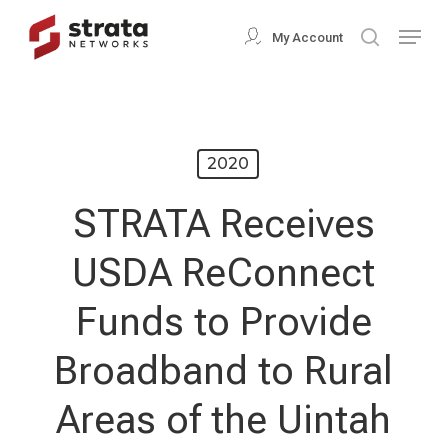
Skip
Menu
My Account
search
to
Close
main
Menu
content
2020
STRATA Receives
USDA ReConnect
Funds to Provide
Broadband to Rural
Areas of the Uintah