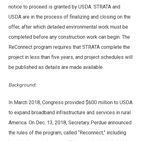
notice to proceed is granted by USDA. STRATA and
USDA are in the process of finalizing and closing on the
offer, after which detailed environmental work must be
completed before any construction work can begin. The
ReConnect program requires that STRATA complete the
project in less than five years, and project schedules will
be published as details are made available.
Background:
In March 2018, Congress provided $600 million to USDA
to expand broadband infrastructure and services in rural
America. On Dec. 13, 2018, Secretary Perdue announced
the rules of the program, called “Reconnect,” including