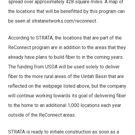
spread over approximately 428 square miles. A map of
the locations that will be benefitted by this program can
be seen at stratanetworks.com/reconnect.
According to STRATA, the locations that are part of the
ReConnect program are in addition to the areas that they
already have plans to build fiber to in the coming years.
The funding from USDA will be used solely to deliver
fiber to the more rural areas of the Uintah Basin that are
reflected on the webpage listed above, but the company
will continue working towards its goal of delivering fiber
to the home to an additional 1,000 locations each year
outside of the ReConnect areas.
STRATA is ready to initiate construction as soon as a