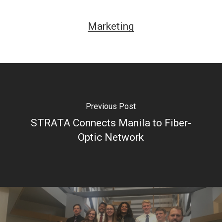
Marketing
Previous Post
STRATA Connects Manila to Fiber-
Optic Network