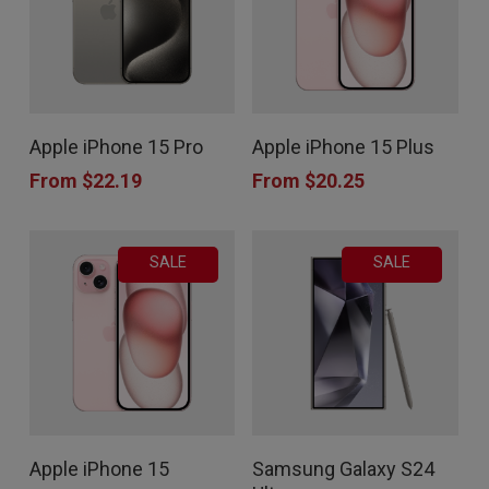
may
may
be
be
chosen
chosen
This
This
on
on
Apple iPhone 15 Pro
Apple iPhone 15 Plus
product
product
the
the
From
$
22.19
From
$
20.25
has
has
product
product
multiple
multiple
page
page
SALE
SALE
variants.
variants.
The
The
options
options
may
may
be
be
chosen
chosen
This
This
Apple iPhone 15
Samsung Galaxy S24
on
on
product
product