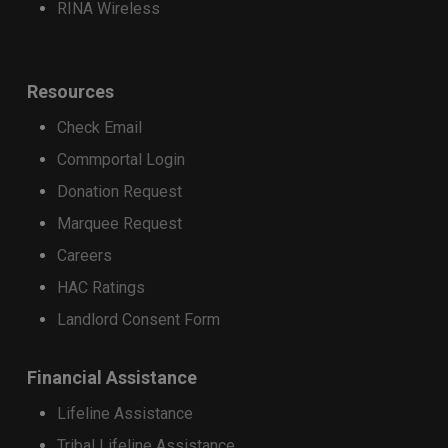
RINA Wireless
iPhone 17 Series
iPhone Air
iPhone 16 Pro Max
Resources
iPhone 16 Pro
Check Email
Google
Commportal Login
Donation Request
Google Pixel 9
Google Pixel 9 Pro XL
Marquee Request
Google Pixel 9 Pro
Careers
HAC Ratings
Samsung
Landlord Consent Form
Samsung Galaxy Z Fold7
Samsung Galaxy Z Fold6
Financial Assistance
Samsung Galaxy Z Flip7
Samsung Galaxy Z Flip6
Lifeline Assistance
Samsung Galaxy S25
Tribal Lifeline Assistance