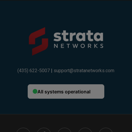
(435) 622-5007
|
support@stratanetworks.com
twitter
facebook
linkedin
google-
instagram