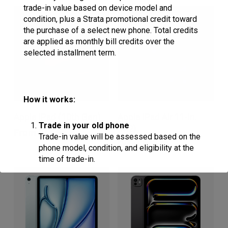
trade-in value based on device model and
variants.
variants.
condition, plus a Strata promotional credit toward
The
The
the purchase of a select new phone. Total credits
are applied as monthly bill credits over the
options
options
selected installment term.
may
may
be
be
chosen
chosen
How it works:
This
This
on
on
Apple iPad (10th Gen)
Apple iPad Air 11-in.
product
product
Trade in your old phone
the
the
(M2)
From
$
16.64
Trade-in value will be assessed based on the
has
has
product
product
From
$
20.81
phone model, condition, and eligibility at the
multiple
multiple
page
page
time of trade-in.
variants.
variants.
Receive trade-in credit
The
The
options
options
Customers who purchase a qualifying
device on a 36-month installment plan will
may
may