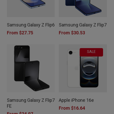
This
This
Samsung Galaxy Z Flip6
Samsung Galaxy Z Flip7
product
product
From
$
27.75
From
$
30.53
has
has
multiple
multiple
SALE
variants.
variants.
The
The
options
options
may
may
be
be
chosen
chosen
This
This
Samsung Galaxy Z Flip7
Apple iPhone 16e
on
on
product
product
FE
From
$
16.64
the
the
has
has
From
$
24.97