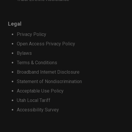
Samsung Galaxy S25 FE
Samsung Galaxy S25 Ultra
Samsung Galaxy S25 Edge
Samsung Galaxy S25+
Legal
Samsung Galaxy S24 Ultra
Privacy Policy
Open Access Privacy Policy
This will close in
15
seconds
Bylaws
Terms & Conditions
Broadband Internet Disclosure
Statement of Nondiscrimination
Acceptable Use Policy
Utah Local Tariff
Accessibility Survey