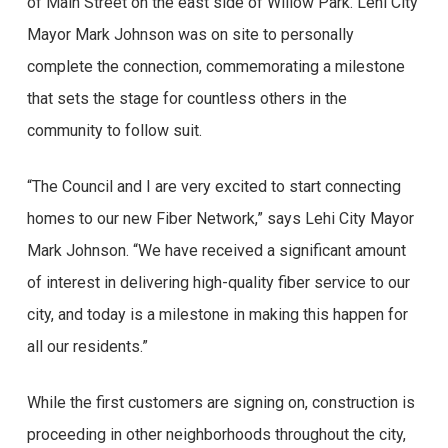
of Main Street on the east side of Willow Park. Lehi City
Mayor Mark Johnson was on site to personally
complete the connection, commemorating a milestone
that sets the stage for countless others in the
community to follow suit.
“The Council and I are very excited to start connecting
homes to our new Fiber Network,” says Lehi City Mayor
Mark Johnson. “We have received a significant amount
of interest in delivering high-quality fiber service to our
city, and today is a milestone in making this happen for
all our residents.”
While the first customers are signing on, construction is
proceeding in other neighborhoods throughout the city,