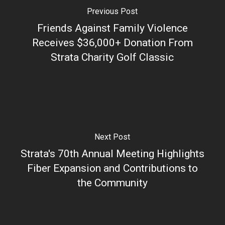
Previous Post
Friends Against Family Violence
Receives $36,000+ Donation From
Strata Charity Golf Classic
Next Post
Strata's 70th Annual Meeting Highlights
Fiber Expansion and Contributions to
the Community