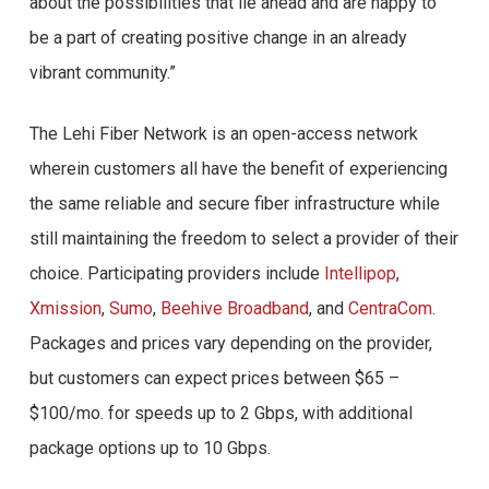
about the possibilities that lie ahead and are happy to
be a part of creating positive change in an already
vibrant community.”
The Lehi Fiber Network is an open-access network
wherein customers all have the benefit of experiencing
the same reliable and secure fiber infrastructure while
still maintaining the freedom to select a provider of their
choice. Participating providers include
Intellipop
,
Xmission
,
Sumo
,
Beehive Broadband
, and
CentraCom
.
Packages and prices vary depending on the provider,
but customers can expect prices between $65 –
$100/mo. for speeds up to 2 Gbps, with additional
package options up to 10 Gbps.