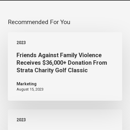
Recommended For You
Friends
2023
Against
Friends Against Family Violence
Family
Receives $36,000+ Donation From
Violence
Strata Charity Golf Classic
Receives
$36,000+
Marketing
August 15, 2023
Donation
From
Strata
Strata’s
Charity
2023
70th
Golf