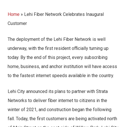
Home
»
Lehi Fiber Network Celebrates Inaugural
Customer
The deployment of the Lehi Fiber Network is well
underway, with the first resident officially turning up
today. By the end of this project, every subscribing
home, business, and anchor institution will have access
to the fastest internet speeds available in the country.
Lehi City announced its plans to partner with Strata
Networks to deliver fiber internet to citizens in the
winter of 2021, and construction began the following
fall. Today, the first customers are being activated north