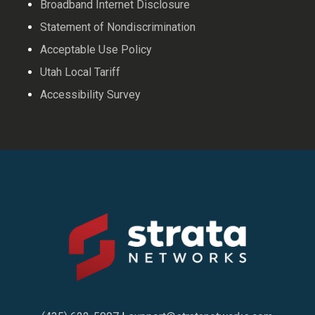
Broadband Internet Disclosure
Statement of Nondiscrimination
Acceptable Use Policy
Utah Local Tariff
Accessibility Survey