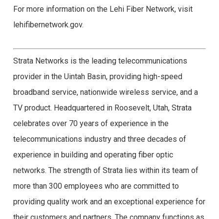
For more information on the Lehi Fiber Network, visit
lehifibernetwork.gov.
Strata Networks is the leading telecommunications
provider in the Uintah Basin, providing high-speed
broadband service, nationwide wireless service, and a
TV product. Headquartered in Roosevelt, Utah, Strata
celebrates over 70 years of experience in the
telecommunications industry and three decades of
experience in building and operating fiber optic
networks. The strength of Strata lies within its team of
more than 300 employees who are committed to
providing quality work and an exceptional experience for
their customers and partners. The company functions as