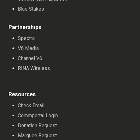
Blue Stakes
Partnerships
Spectra
V6 Media
Channel V6
RINA Wireless
Resources
Check Email
Commportal Login
Donation Request
Marquee Request