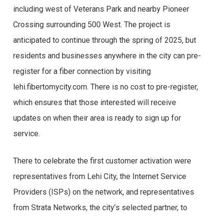
including west of Veterans Park and nearby Pioneer
Crossing surrounding 500 West. The project is
anticipated to continue through the spring of 2025, but
residents and businesses anywhere in the city can pre-
register for a fiber connection by visiting
lehi.fibertomycity.com. There is no cost to pre-register,
which ensures that those interested will receive
updates on when their area is ready to sign up for
service.
There to celebrate the first customer activation were
representatives from Lehi City, the Internet Service
Providers (ISPs) on the network, and representatives
from Strata Networks, the city’s selected partner, to