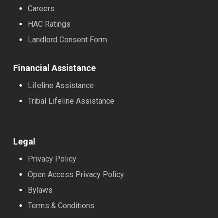
Careers
HAC Ratings
Landlord Consent Form
Financial Assistance
Lifeline Assistance
Tribal Lifeline Assistance
Legal
Privacy Policy
Open Access Privacy Policy
Bylaws
Terms & Conditions