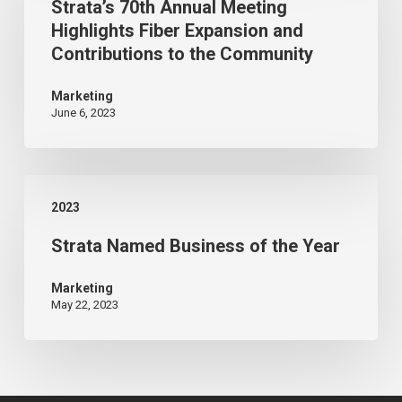
Strata’s 70th Annual Meeting
Annual
Classic
Highlights Fiber Expansion and
Meeting
Contributions to the Community
Highlights
Fiber
Marketing
June 6, 2023
Expansion
and
Contributions
Strata
to
2023
Named
the
Strata Named Business of the Year
Business
Community
of
Marketing
the
May 22, 2023
Year