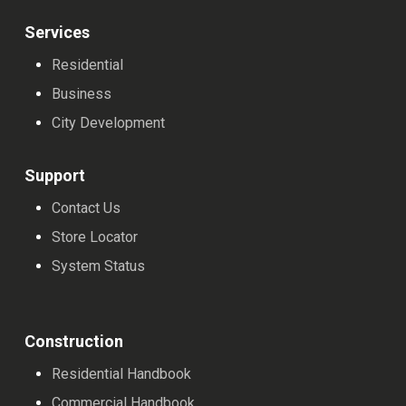
Services
Residential
Business
City Development
Support
Contact Us
Store Locator
System Status
Construction
Residential Handbook
Commercial Handbook