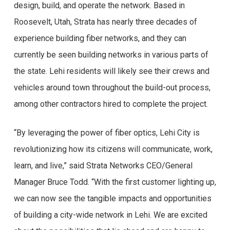
design, build, and operate the network. Based in
Roosevelt, Utah, Strata has nearly three decades of
experience building fiber networks, and they can
currently be seen building networks in various parts of
the state. Lehi residents will likely see their crews and
vehicles around town throughout the build-out process,
among other contractors hired to complete the project.
“By leveraging the power of fiber optics, Lehi City is
revolutionizing how its citizens will communicate, work,
learn, and live,” said Strata Networks CEO/General
Manager Bruce Todd. “With the first customer lighting up,
we can now see the tangible impacts and opportunities
of building a city-wide network in Lehi. We are excited