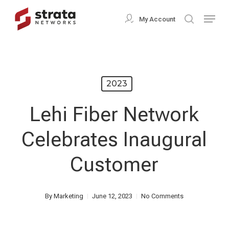
Skip
Menu
My Account
search
to
Close
main
Menu
content
2023
Lehi Fiber Network
Celebrates Inaugural
Customer
By
Marketing
June 12, 2023
No Comments