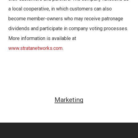
a local cooperative, in which customers can also
become member-owners who may receive patronage
dividends and participate in company voting processes.
More information is available at
www.stratanetworks.com
.
Marketing