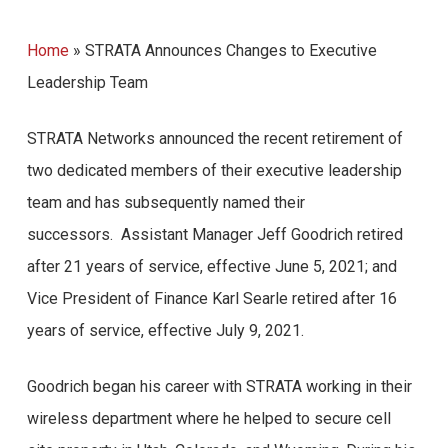
Home
»
STRATA Announces Changes to Executive
Leadership Team
STRATA Networks announced the recent retirement of
two dedicated members of their executive leadership
team and has subsequently named their
successors. Assistant Manager Jeff Goodrich retired
after 21 years of service, effective June 5, 2021; and
Vice President of Finance Karl Searle retired after 16
years of service, effective July 9, 2021.
Goodrich began his career with STRATA working in their
wireless department where he helped to secure cell