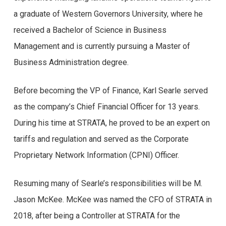
sim, você veio ao lugar certo! Neste artigo, vamos
a graduate of Western Governors University, where he
analisar as opiniões reais de usuários do Brazino777,
received a Bachelor of Science in Business
um dos cassinos online mais populares do Brasil. Se
Management and is currently pursuing a Master of
você está pensando em se aventurar no mundo dos
Business Administration degree.
jogos de cassino online, é essencial ter informações
Before becoming the VP of Finance, Karl Searle served
confiáveis sobre a plataforma que você escolherá.
as the company’s Chief Financial Officer for 13 years.
Portanto, vamos explorar os principais argumentos e
During his time at STRATA, he proved to be an expert on
pontos de vista de usuários reais, para que você possa
tariffs and regulation and served as the Corporate
tomar uma decisão informada e segura.
Proprietary Network Information (CPNI) Officer.
Desde a sua criação, o Brazino777 tem atraído a
Resuming many of Searle’s responsibilities will be M.
atenção de jogadores de todo o país, oferecendo uma
Jason McKee. McKee was named the CFO of STRATA in
ampla variedade de jogos emocionantes e um ambiente
2018, after being a Controller at STRATA for the
de jogo seguro. Mas será que essas promessas se