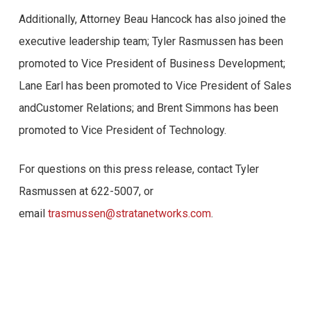
Additionally, Attorney Beau Hancock has also joined the
Confira abaixo algumas opiniões reais de usuários do
executive leadership team; Tyler Rasmussen has been
Brazino777:
promoted to Vice President of Business Development;
1. “Estou extremamente satisfeito com a experiência de
Lane Earl has been promoted to Vice President of Sales
jogo no Brazino777. A plataforma é fácil de usar e
andCustomer Relations; and Brent Simmons has been
oferece uma ampla variedade de jogos emocionantes.
promoted to Vice President of Technology.
Além disso, os bônus e promoções são generosos, o
For questions on this press release, contact Tyler
que me permite aproveitar ainda mais as minhas
Rasmussen at 622-5007, or
apostas. O suporte ao cliente também é excelente,
email
trasmussen@stratanetworks.com
.
sempre pronto para ajudar com qualquer dúvida ou
problema que eu tenha. Recomendo o Brazino777 para
todos os amantes de cassino online!” – João Silva
2. “Sou cliente do Brazino777 há alguns meses e não