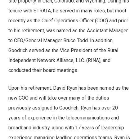
site property in Utah, Colorado, and Wyoming. During his
tenure with STRATA, he served in many roles, but most
recently as the Chief Operations Officer (COO) and prior
to his retirement, was named as the Assistant Manager
to CEO/General Manager Bruce Todd. In addition,
Goodrich served as the Vice President of the Rural
Independent Network Alliance, LLC. (RINA), and
conducted their board meetings.
Opiniões reais de
Upon his retirement, David Ryan has been named as the
new COO and will take over many of the duties
usuários do
previously assigned to Goodrich. Ryan has over 20
Brazino777
years of experience in the telecommunications and
broadband industry, along with 17 years of leadership
Você já se perguntou se o Brazino777 é confiável? Se
experience managing landline operations teams. Ryan is