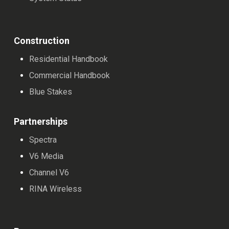
apostas esportivas. Além disso, muitos elogiam a
facilidade de uso do site, com uma interface intuitiva e
navegação simples, tornando a experiência de jogo
Construction
ainda mais agradável.
Residential Handbook
Commercial Handbook
Outro ponto positivo mencionado pelos usuários é a
Blue Stakes
segurança e confiabilidade do Brazino777. Os jogadores
se sentem tranquilos ao realizar transações financeiras,
Partnerships
pois o site utiliza tecnologia de criptografia para
Spectra
proteger os dados pessoais e bancários dos usuários.
V6 Media
Além disso, o suporte ao cliente é elogiado por sua
Channel V6
eficiência e atenção, oferecendo assistência rápida e
RINA Wireless
precisa sempre que necessário.
Os usuários também destacam as promoções e bônus