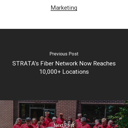
poderia estar mais feliz com a minha escolha. A
Marketing
variedade de jogos é impressionante e os pagamentos
são rápidos e seguros. Além disso, o site é totalmente
confiável e seguro, o que me dá tranquilidade ao fazer
minhas apostas. A equipe de atendimento ao cliente é
muito prestativa e sempre disponível para resolver
Previous Post
qualquer questão. Sem dúvida, o Brazino777 é o melhor
STRATA’s Fiber Network Now Reaches
cassino online que já experimentei.” – Maria Santos
10,000+ Locations
3. “Desde que comecei a jogar no Brazino777, minha
experiência de jogo nunca mais foi a mesma. Os
gráficos e a qualidade dos jogos são incríveis, e a
variedade de opções é surpreendente. Além disso, o
site é fácil de navegar e o aplicativo móvel permite que
Next Post