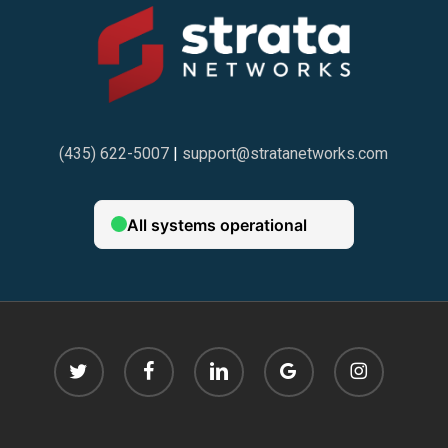
compartilhar informações pessoais no site. Além disso,
o suporte ao cliente é elogiado pelos usuários, que
destacam a rapidez e eficiência das respostas, seja por
chat ao vivo, e-mail ou telefone.
(435) 622-5007
|
support@stratanetworks.com
Os bônus e promoções são outro destaque entre os
jogadores do Brazino777. Muitos usuários afirmam que
as ofertas de boas-vindas e os programas de
fidelidade são generosos e contribuem para aumentar
as chances de ganhar. Além disso, o site oferece
diversas opções de pagamento, facilitando o depósito
twitter
facebook
linkedin
google-
instagram
e saque de dinheiro.
plus
Em resumo, as opiniões reais dos usuários do