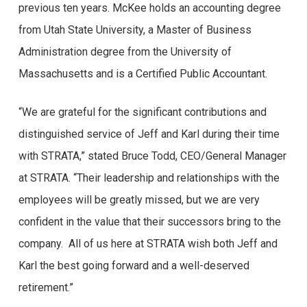
previous ten years. McKee holds an accounting degree
traduzem em uma experiência positiva para os
from Utah State University, a Master of Business
usuários? Ao longo deste artigo, mergulharemos nas
Administration degree from the University of
opiniões de jogadores reais, explorando aspectos como
Massachusetts and is a Certified Public Accountant.
a segurança do site, a qualidade dos jogos, os métodos
de pagamento e o suporte ao cliente. Venha conosco
“We are grateful for the significant contributions and
nessa jornada e descubra se o Brazino777 é realmente
distinguished service of Jeff and Karl during their time
o lugar certo para você testar sua sorte e ter uma
with STRATA,” stated Bruce Todd, CEO/General Manager
experiência de cassino online excepcional!
at STRATA. “Their leadership and relationships with the
Experiências dos
employees will be greatly missed, but we are very
confident in the value that their successors bring to the
usuários com o
company. All of us here at STRATA wish both Jeff and
Brazino777:
Karl the best going forward and a well-deserved
retirement.”
depoimentos autênticos