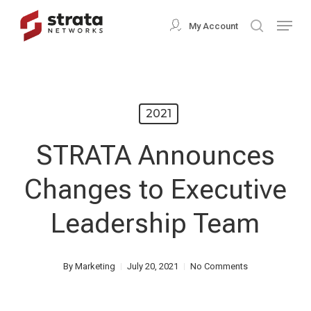
Skip
Menu
My Account
search
to
Close
main
Menu
content
2021
STRATA Announces
Changes to Executive
Leadership Team
By
Marketing
July 20, 2021
No Comments