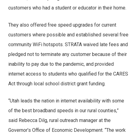
customers who had a student or educator in their home.
They also offered free speed upgrades for current
customers where possible and established several free
community WiFi hotspots. STRATA waived late fees and
pledged not to terminate any customer because of their
inability to pay due to the pandemic, and provided
internet access to students who qualified for the CARES
Act through local school district grant funding.
“Utah leads the nation in internet availability with some
of the best broadband speeds in our rural counties,”
said Rebecca Dilg, rural outreach manager at the
Governor’s Office of Economic Development. “The work