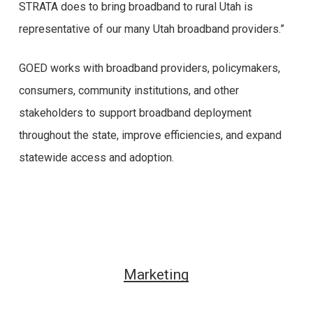
STRATA does to bring broadband to rural Utah is
representative of our many Utah broadband providers.”
GOED works with broadband providers, policymakers,
consumers, community institutions, and other
stakeholders to support broadband deployment
throughout the state, improve efficiencies, and expand
statewide access and adoption.
Marketing