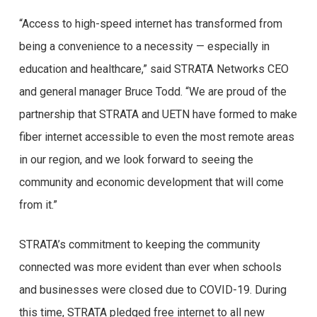
“Access to high-speed internet has transformed from
being a convenience to a necessity — especially in
education and healthcare,” said STRATA Networks CEO
and general manager Bruce Todd. “We are proud of the
partnership that STRATA and UETN have formed to make
fiber internet accessible to even the most remote areas
in our region, and we look forward to seeing the
community and economic development that will come
from it.”
STRATA’s commitment to keeping the community
connected was more evident than ever when schools
and businesses were closed due to COVID-19. During
this time, STRATA pledged free internet to all new