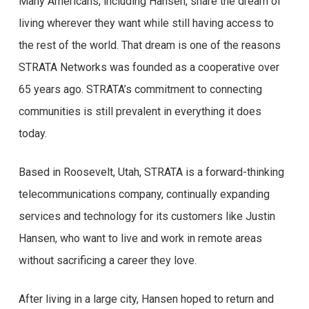
Many Americans, including Hansen, share the dream of
living wherever they want while still having access to
the rest of the world. That dream is one of the reasons
STRATA Networks was founded as a cooperative over
65 years ago. STRATA’s commitment to connecting
communities is still prevalent in everything it does
today.
Based in Roosevelt, Utah, STRATA is a forward-thinking
telecommunications company, continually expanding
services and technology for its customers like Justin
Hansen, who want to live and work in remote areas
without sacrificing a career they love.
After living in a large city, Hansen hoped to return and