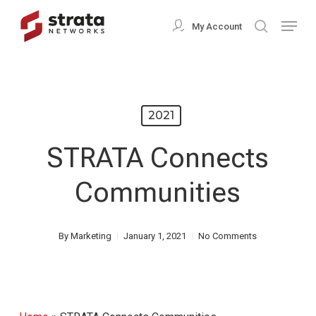
Skip
Menu
My Account
search
to
Close
main
Menu
content
2021
STRATA Connects
Communities
By
Marketing
January 1, 2021
No Comments