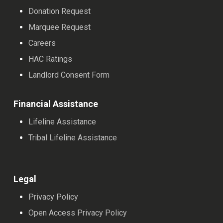
Donation Request
Marquee Request
Careers
HAC Ratings
Landlord Consent Form
Financial Assistance
Lifeline Assistance
Tribal Lifeline Assistance
Legal
Privacy Policy
Open Access Privacy Policy