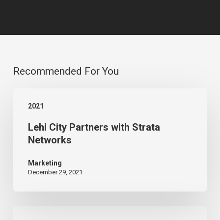
Recommended For You
Lehi
2021
City
Lehi City Partners with Strata
Partners
Networks
with
Strata
Marketing
December 29, 2021
Networks
Serving