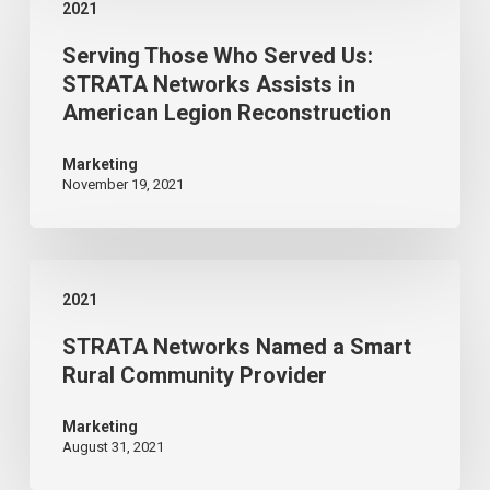
2021
Those
Serving Those Who Served Us:
Who
STRATA Networks Assists in
Served
American Legion Reconstruction
Us:
STRATA
Marketing
November 19, 2021
Networks
Assists
in
STRATA
American
2021
Networks
Legion
STRATA Networks Named a Smart
Named
Reconstruction
Rural Community Provider
a
Smart
Marketing
August 31, 2021
Rural
Community