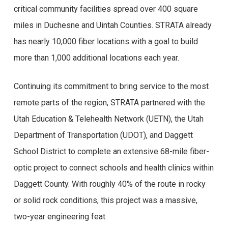
critical community facilities spread over 400 square
miles in Duchesne and Uintah Counties. STRATA already
has nearly 10,000 fiber locations with a goal to build
more than 1,000 additional locations each year.
Continuing its commitment to bring service to the most
remote parts of the region, STRATA partnered with the
Utah Education & Telehealth Network (UETN), the Utah
Department of Transportation (UDOT), and Daggett
School District to complete an extensive 68-mile fiber-
optic project to connect schools and health clinics within
Daggett County. With roughly 40% of the route in rocky
or solid rock conditions, this project was a massive,
two-year engineering feat.