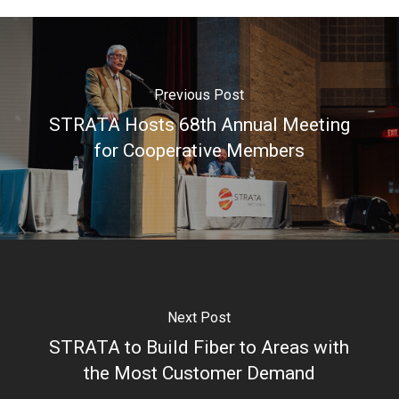
Previous Post
STRATA Hosts 68th Annual Meeting
for Cooperative Members
Next Post
STRATA to Build Fiber to Areas with
the Most Customer Demand