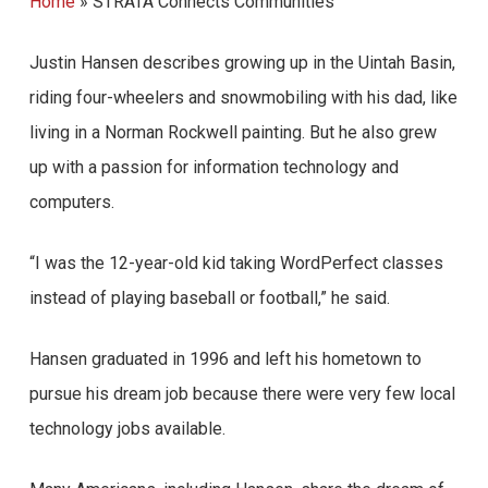
Home
»
STRATA Connects Communities
Justin Hansen describes growing up in the Uintah Basin,
riding four-wheelers and snowmobiling with his dad, like
living in a Norman Rockwell painting. But he also grew
up with a passion for information technology and
computers.
“I was the 12-year-old kid taking WordPerfect classes
instead of playing baseball or football,” he said.
Hansen graduated in 1996 and left his hometown to
pursue his dream job because there were very few local
technology jobs available.