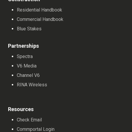
Residential Handbook
Commercial Handbook
Blue Stakes
Partnerships
Spectra
V6 Media
Channel V6
RINA Wireless
Resources
Check Email
Commportal Login