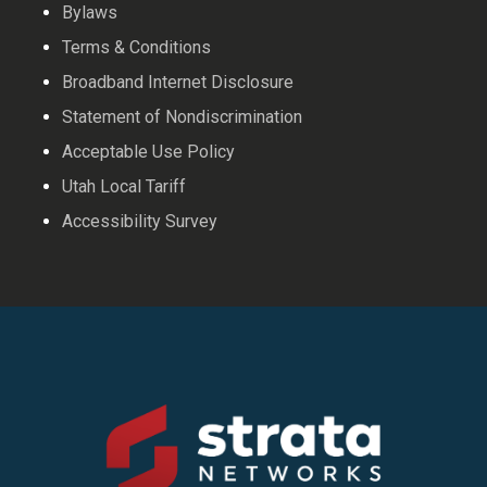
Bylaws
Terms & Conditions
Broadband Internet Disclosure
Statement of Nondiscrimination
Acceptable Use Policy
Utah Local Tariff
Accessibility Survey