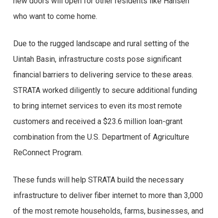
new doors will open for other residents like Hansen
who want to come home.
Due to the rugged landscape and rural setting of the
Uintah Basin, infrastructure costs pose significant
financial barriers to delivering service to these areas.
STRATA worked diligently to secure additional funding
to bring internet services to even its most remote
customers and received a $23.6 million loan-grant
combination from the U.S. Department of Agriculture
ReConnect Program.
These funds will help STRATA build the necessary
infrastructure to deliver fiber internet to more than 3,000
of the most remote households, farms, businesses, and