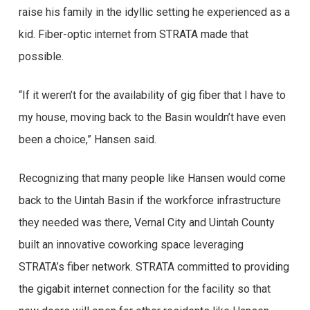
raise his family in the idyllic setting he experienced as a
kid. Fiber-optic internet from STRATA made that
possible.
“If it weren’t for the availability of gig fiber that I have to
my house, moving back to the Basin wouldn’t have even
been a choice,” Hansen said.
Recognizing that many people like Hansen would come
back to the Uintah Basin if the workforce infrastructure
they needed was there, Vernal City and Uintah County
built an innovative coworking space leveraging
STRATA’s fiber network. STRATA committed to providing
the gigabit internet connection for the facility so that