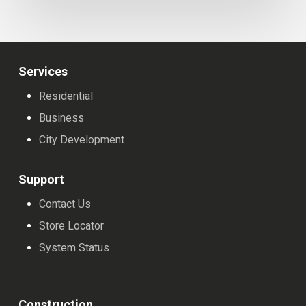
Provider
Services
Residential
Business
City Development
Support
Contact Us
Store Locator
System Status
Construction