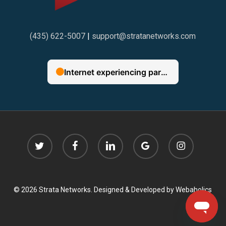
(435) 622-5007
|
support@stratanetworks.com
twitter
facebook
linkedin
google-
instagram
plus
© 2026 Strata Networks. Designed & Developed by
Webaholics