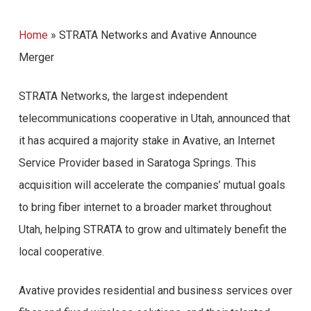
Home
»
STRATA Networks and Avative Announce
Merger
STRATA Networks, the largest independent
telecommunications cooperative in Utah, announced that
it has acquired a majority stake in Avative, an Internet
Service Provider based in Saratoga Springs. This
acquisition will accelerate the companies’ mutual goals
to bring fiber internet to a broader market throughout
Utah, helping STRATA to grow and ultimately benefit the
local cooperative.
Avative provides residential and business services over