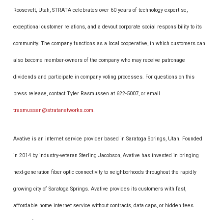
Roosevelt, Utah, STRATA celebrates over 60 years of technology expertise,
exceptional customer relations, and a devout corporate social responsibility to its
community. The company functions as a local cooperative, in which customers can
also become member-owners of the company who may receive patronage
dividends and participate in company voting processes. For questions on this
press release, contact Tyler Rasmussen at 622-5007, or email
trasmussen@stratanetworks.com.
Avative is an internet service provider based in Saratoga Springs, Utah. Founded
in 2014 by industry-veteran Sterling Jacobson, Avative has invested in bringing
next-generation fiber optic connectivity to neighborhoods throughout the rapidly
growing city of Saratoga Springs. Avative provides its customers with fast,
affordable home internet service without contracts, data caps, or hidden fees.