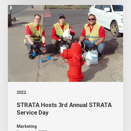
City
STRATA
Fiber
Hosts
Network
3rd
Annual
STRATA
Service
Day
2022
STRATA Hosts 3rd Annual STRATA
Service Day
Marketing