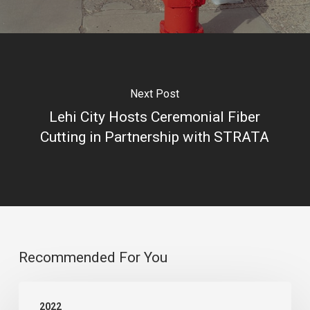
Next Post
Lehi City Hosts Ceremonial Fiber
Cutting in Partnership with STRATA
Recommended For You
STRATA’s
2022