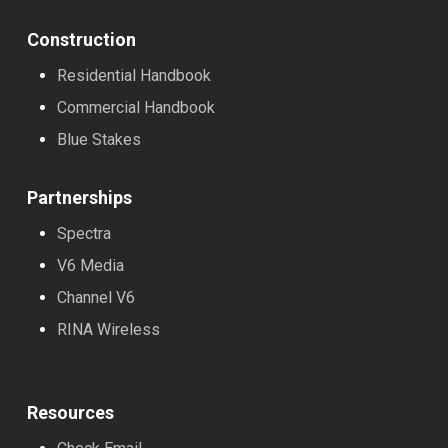
Construction
Residential Handbook
Commercial Handbook
Blue Stakes
Partnerships
Spectra
V6 Media
Channel V6
RINA Wireless
Resources