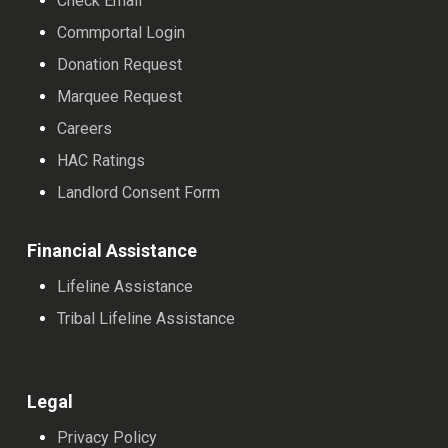
Check Email
Commportal Login
Donation Request
Marquee Request
Careers
HAC Ratings
Landlord Consent Form
Financial Assistance
Lifeline Assistance
Tribal Lifeline Assistance
Legal
Privacy Policy