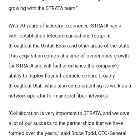
growing with the STRATA team.”
With 70 years of industry experience, STRATA has a
well-established telecommunications footprint
throughout the Uintah Basin and other areas of the state.
This acquisition comes at a time of tremendous growth
for STRATA and will further enhance the company’s
ability to deploy fiber infrastructure more broadly
throughout Utah, while also complementing its work as a
network operator for municipal fiber networks.
“Collaboration is very important to STRATA, and we owe
a lot of our success to the partnerships that we have
formed over the years,” said Bruce Todd, CEO/General