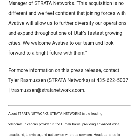
Manager of STRATA Networks. “This acquisition is no
different and we feel confident that joining forces with
Avative will allow us to further diversify our operations
and expand throughout one of Utah’s fastest growing
cities. We welcome Avative to our team and look
forward to a bright future with them.”
For more information on this press release, contact
Tyler Rasmussen (STRATA Networks) at 435-622-5007
| trasmussen@stratanetworks.com.
About STRATA NETWORKS: STRATA NETWORKS is the leading
telecommunications provider in the Uintah Basin, providing advanced voice,
broadband, television, and nationwide wireless services. Headquartered in