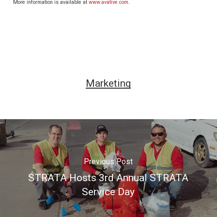
More information is available at
www.avative.com
.
Marketing
Previous Post
STRATA Hosts 3rd Annual STRATA
Service Day