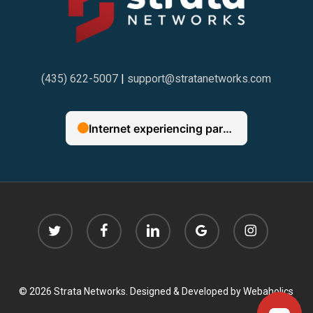
(435) 622-5007
|
support@stratanetworks.com
twitter
facebook
linkedin
google-
instagram
plus
© 2026 Strata Networks. Designed & Developed by
Webaholics