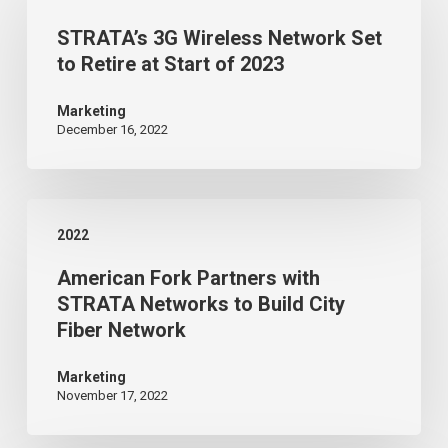
3G
STRATA’s 3G Wireless Network Set
Wireless
to Retire at Start of 2023
Network
Set
Marketing
December 16, 2022
to
Retire
at
American
Start
2022
Fork
of
American Fork Partners with
Partners
2023
STRATA Networks to Build City
with
Fiber Network
STRATA
Networks
Marketing
November 17, 2022
to
Build