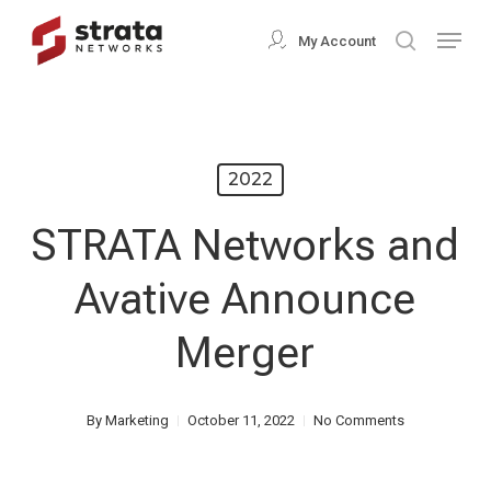
Skip
Menu
My Account
search
to
Close
main
Menu
content
2022
STRATA Networks and
Avative Announce
Merger
By
Marketing
October 11, 2022
No Comments