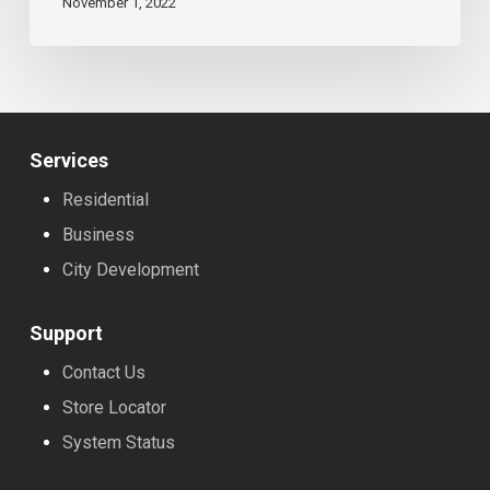
November 1, 2022
Services
Residential
Business
City Development
Support
Contact Us
Store Locator
System Status