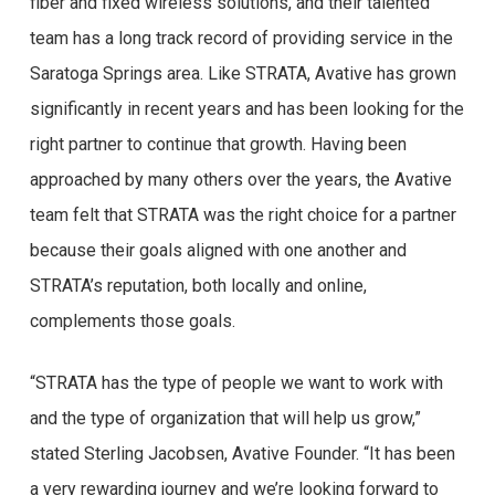
fiber and fixed wireless solutions, and their talented
team has a long track record of providing service in the
Saratoga Springs area. Like STRATA, Avative has grown
significantly in recent years and has been looking for the
right partner to continue that growth. Having been
approached by many others over the years, the Avative
team felt that STRATA was the right choice for a partner
because their goals aligned with one another and
STRATA’s reputation, both locally and online,
complements those goals.
“STRATA has the type of people we want to work with
and the type of organization that will help us grow,”
stated Sterling Jacobsen, Avative Founder. “It has been
a very rewarding journey and we’re looking forward to