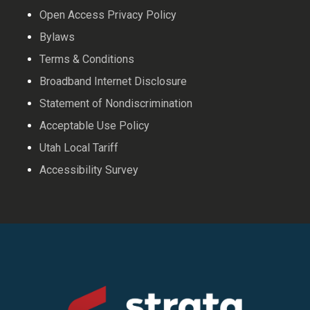
Open Access Privacy Policy
Bylaws
Terms & Conditions
Broadband Internet Disclosure
Statement of Nondiscrimination
Acceptable Use Policy
Utah Local Tariff
Accessibility Survey