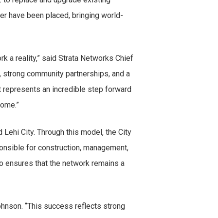
fiber have been placed, bringing world-
k a reality,” said Strata Networks Chief
 strong community partnerships, and a
it represents an incredible step forward
come.”
Lehi City. Through this model, the City
ponsible for construction, management,
o ensures that the network remains a
hnson. “This success reflects strong