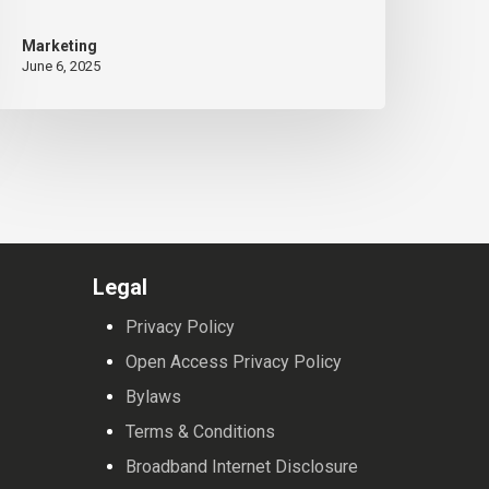
eeting
Marketing
June 6, 2025
Legal
Privacy Policy
Open Access Privacy Policy
Bylaws
Terms & Conditions
Broadband Internet Disclosure