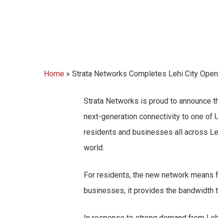
Home
»
Strata Networks Completes Lehi City Open-
Strata Networks is proud to announce the
next-generation connectivity to one of
residents and businesses all across Le
world.
For residents, the new network means fa
businesses, it provides the bandwidth t
In response to strong demand from Lehi