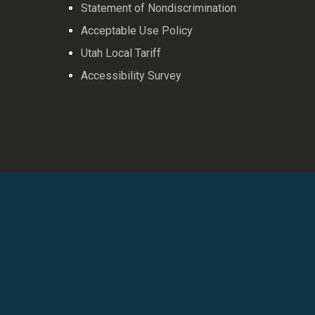
Statement of Nondiscrimination
Acceptable Use Policy
Utah Local Tariff
Accessibility Survey