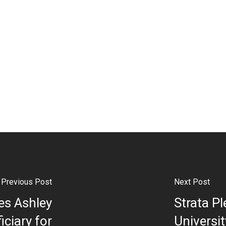
Previous Post
Next Post
es Ashley
Strata P
iciary for
Universi