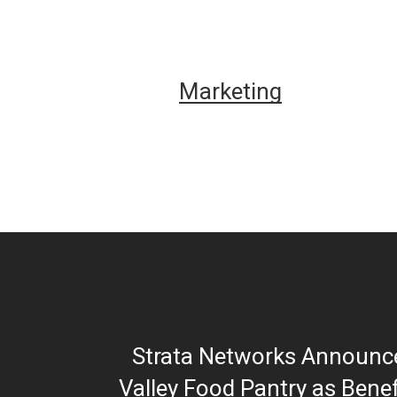
Marketing
Strata Networks Announc
Valley Food Pantry as Benef