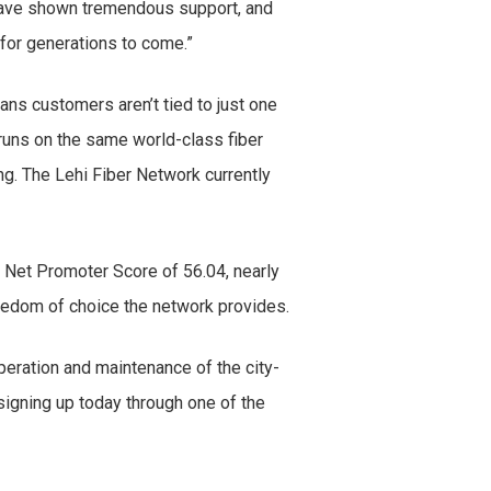
 have shown tremendous support, and
 for generations to come.”
ns customers aren’t tied to just one
 runs on the same world-class fiber
ng. The Lehi Fiber Network currently
a Net Promoter Score of 56.04, nearly
reedom of choice the network provides.
peration and maintenance of the city-
signing up today through one of the