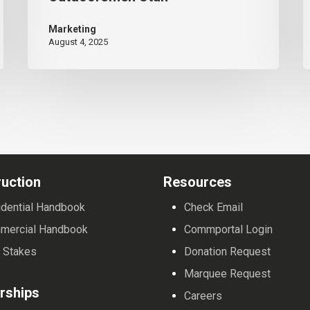
Record-
M
Marketing
Breaking
August 4, 2025
$37,000+
for
Disabled
Outdoorsmen
Utah
uction
Resources
dential Handbook
Check Email
mercial Handbook
Commportal Login
 Stakes
Donation Request
Marquee Request
rships
Careers