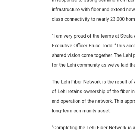
infrastructure with fiber and extend new 
class connectivity to nearly 23,000 ho
“I am very proud of the teams at Strata 
Executive Officer Bruce Todd. “This ac
shared vision come together. The Lehi pr
for the Lehi community as we’ve laid the
The Lehi Fiber Network is the result of
of Lehi retains ownership of the fiber 
and operation of the network. This app
long-term community asset.
“Completing the Lehi Fiber Network is 