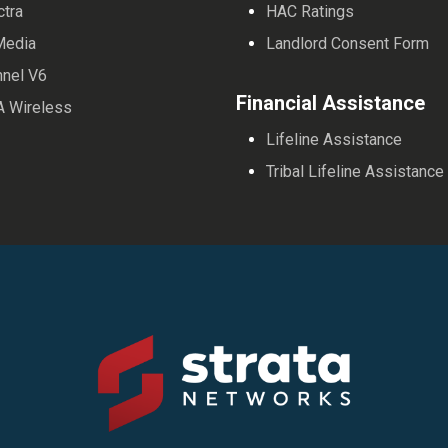
ctra
HAC Ratings
Media
Landlord Consent Form
nnel V6
Financial Assistance
A Wireless
Lifeline Assistance
Tribal Lifeline Assistance