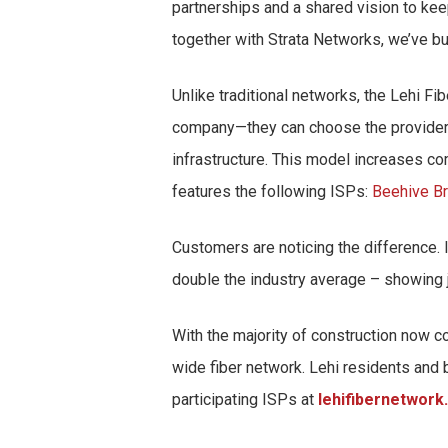
partnerships and a shared vision to ke
together with Strata Networks, we’ve bui
Unlike traditional networks, the Lehi 
company—they can choose the provider th
infrastructure. This model increases co
features the following ISPs:
Beehive B
Customers are noticing the difference. 
double the industry average – showing j
With the majority of construction now c
wide fiber network. Lehi residents and 
participating ISPs at
lehifibernetwork