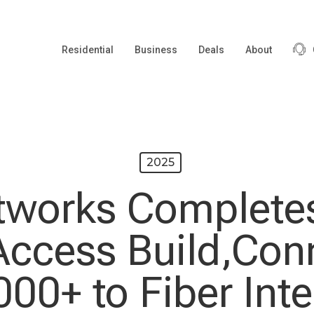
Residential
Business
Deals
About
2025
tworks Completes
ccess Build,Con
000+ to Fiber Inte