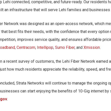
ep Lehi connected, competitive, and future-ready. Our residents
lt an infrastructure that will serve Lehi families and businesses
Fiber Network was designed as an open-access network, which mea
at best fits their needs, with the confidence that every option
mpetition, improves service quality, and ensures affordable prici
roadband
,
Centracom
,
Intellipop
,
Sumo Fiber
, and
Xmission
.
In a recent survey of customers, the Lehi Fiber Network earned 
ust how much residents appreciate the reliability, speed, and f
oncluded, Strata Networks will continue to manage the ongoing o
businesses can start enjoying the benefits of 10-Gig internet by 
.gov
.