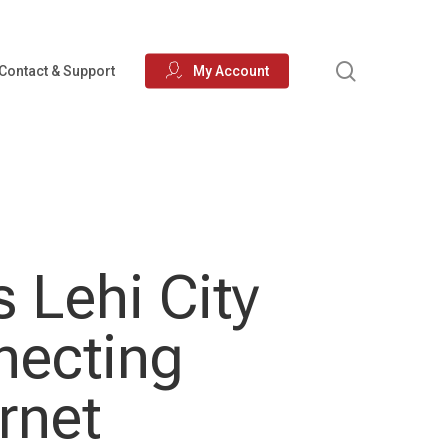
search
Contact & Support
My Account
 Lehi City
necting
rnet