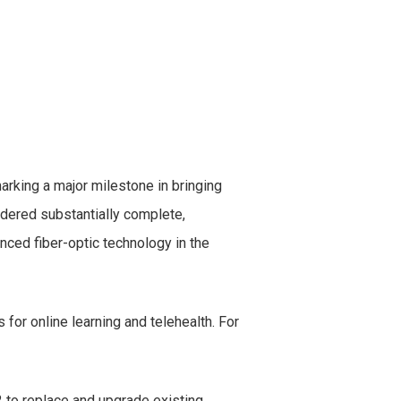
arking a major milestone in bringing
idered substantially complete,
ced fiber-optic technology in the
or online learning and telehealth. For
 to replace and upgrade existing