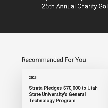
25th Annual Charity Gol
Recommended For You
Strata
2025
Pledges
Strata Pledges $70,000 to Utah
$70,000
State University’s General
to
Technology Program
Utah