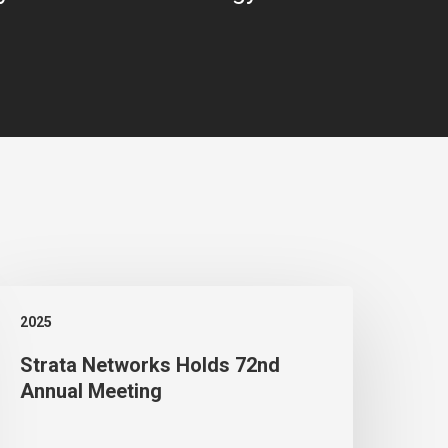
trata
2025
etworks
Strata Networks Holds 72nd
olds
Annual Meeting
2nd
nnual