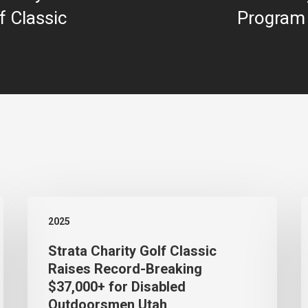
f Classic
Program
Strata
S
2025
Charity
N
Strata Charity Golf Classic
Golf
H
Raises Record-Breaking
Classic
7
$37,000+ for Disabled
Raises
A
Outdoorsmen Utah