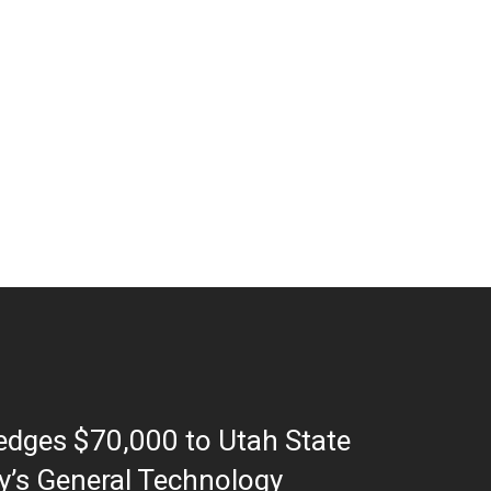
ledges $70,000 to Utah State
ty’s General Technology