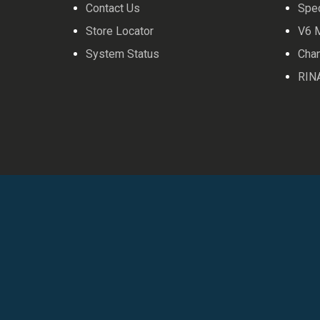
Contact Us
Spe
Store Locator
V6 
System Status
Cha
RIN