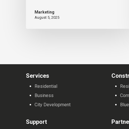
State
Marketing
University’s
August 5, 2025
General
Technology
Program
Services
Constr
Residential
Resi
Business
Com
City Development
Blue
Support
Partne