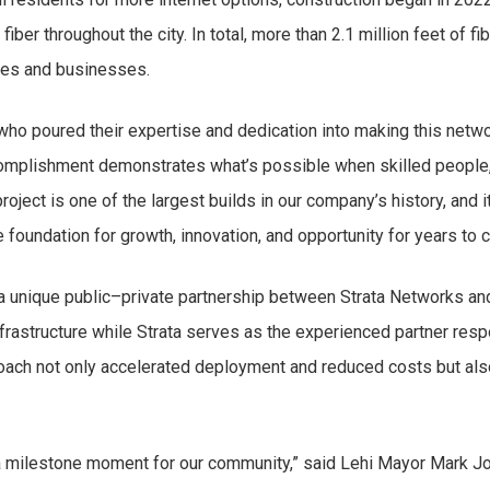
fiber throughout the city. In total, more than 2.1 million feet of 
mes and businesses.
who poured their expertise and dedication into making this networ
complishment demonstrates what’s possible when skilled people,
oject is one of the largest builds in our company’s history, and 
 foundation for growth, innovation, and opportunity for years to 
 a unique public–private partnership between Strata Networks and 
infrastructure while Strata serves as the experienced partner res
roach not only accelerated deployment and reduced costs but als
a milestone moment for our community,” said Lehi Mayor Mark Jo