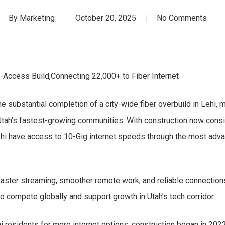
By
Marketing
October 20, 2025
No Comments
Access Build,Connecting 22,000+ to Fiber Internet
 substantial completion of a city-wide fiber overbuild in Lehi, m
 Utah’s fastest-growing communities. With construction now cons
hi have access to 10-Gig internet speeds through the most advan
ster streaming, smoother remote work, and reliable connections f
o compete globally and support growth in Utah’s tech corridor.
 residents for more internet options, construction began in 2022