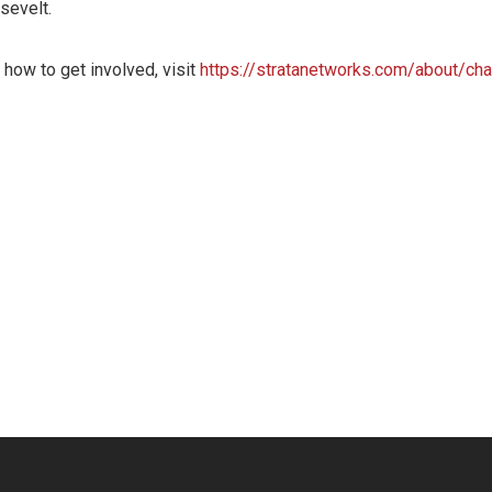
osevelt.
 how to get involved, visit
https://stratanetworks.com/about/char