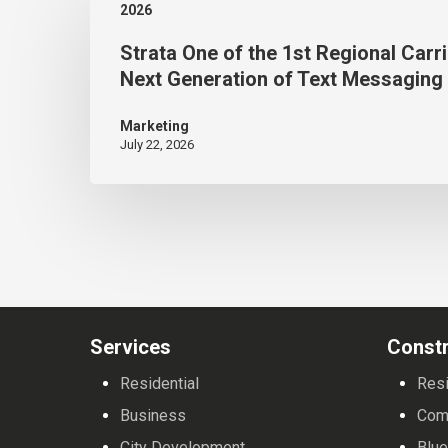
2026
of
Strata One of the 1st Regional Carri
the 1st Regional Carriers to
Next Generation of Text Messaging
Bring
the
Marketing
July 22, 2026
Next
Generation
of
Text
Messaging
to Customers
Services
Constr
Residential
Resi
Business
Com
City Development
Blue