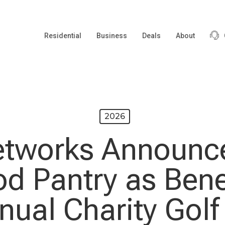
Residential
Business
Deals
About
2026
etworks Announc
od Pantry as Benef
nual Charity Golf