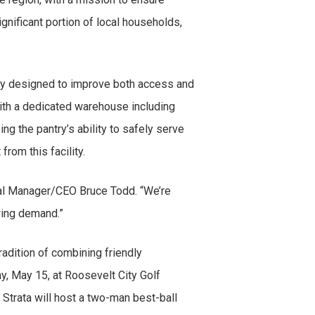
gnificant portion of local households,
ility designed to improve both access and
 with a dedicated warehouse including
g the pantry’s ability to safely serve
 from this facility.
ral Manager/CEO Bruce Todd. “We’re
rowing demand.”
radition of combining friendly
y, May 15, at Roosevelt City Golf
 Strata will host a two-man best-ball