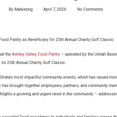
By
Marketing
April 7, 2026
No Comments
ood Pantry as Beneficiary for 25th Annual Charity Golf Classic
hat the
Ashley Valley Food Pantry
– operated by the Uintah Basi
 its 25th Annual Charity Golf Classic.
 Strata’s most impactful community events, which has raised more
ic has brought together employees, partners, and community mem
ighlights a growing and urgent need in the community — addressi
essential food assistance to individuals and families across th