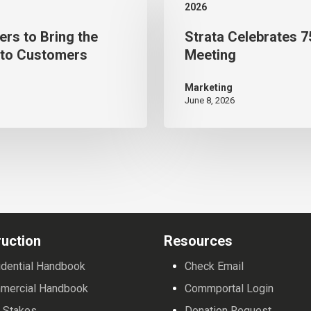
2026
75
ers to Bring the
Strata Celebrates 7
Years
 to Customers
Meeting
in
Business During Annual
Marketing
June 8, 2026
Meeting
uction
Resources
dential Handbook
Check Email
mercial Handbook
Commportal Login
 Stakes
Donation Request