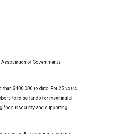
n Association of Governments –
 than $400,000 to date. For 25 years,
bers to raise funds for meaningful
ng food insecurity and supporting
e region, with a mission to ensure