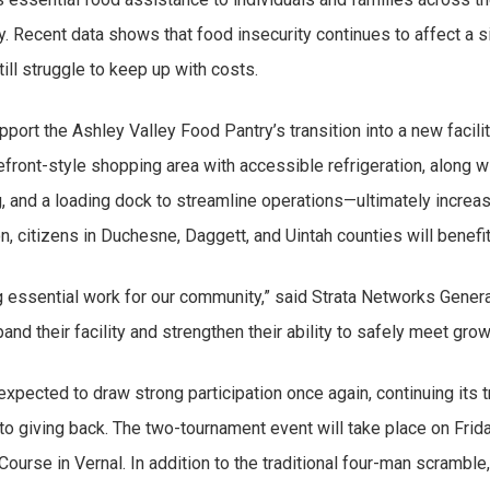
. Recent data shows that food insecurity continues to affect a si
ll struggle to keep up with costs.
upport the Ashley Valley Food Pantry’s transition into a new fac
orefront-style shopping area with accessible refrigeration, along
 and a loading dock to streamline operations—ultimately increasin
n, citizens in Duchesne, Daggett, and Uintah counties will benefit
g essential work for our community,” said Strata Networks Gene
xpand their facility and strengthen their ability to safely meet g
expected to draw strong participation once again, continuing its t
 giving back. The two-tournament event will take place on Frida
urse in Vernal. In addition to the traditional four-man scramble,