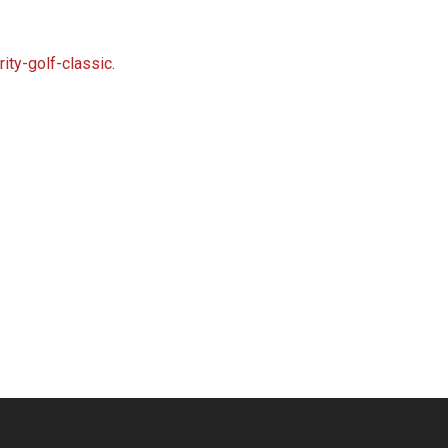
ity-golf-classic
.