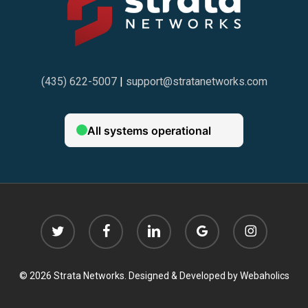
(435) 622-5007
|
support@stratanetworks.com
twitter
facebook
linkedin
google-
instagram
plus
© 2026 Strata Networks. Designed & Developed by
Webaholics