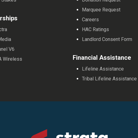
Marquee Request
rships
Careers
ctra
HAC Ratings
Media
Landlord Consent Form
nnel V6
Financial Assistance
A Wireless
Lifeline Assistance
Tribal Lifeline Assistance