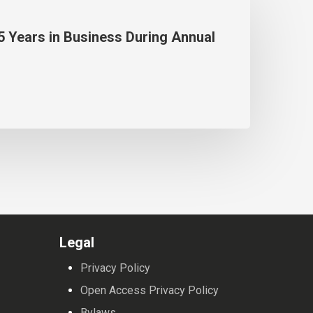
5 Years in Business During Annual
Legal
Privacy Policy
Open Access Privacy Policy
Bylaws