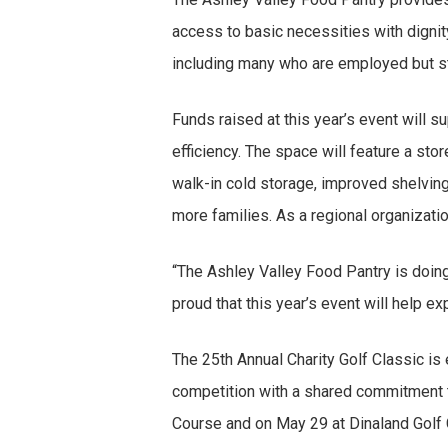
access to basic necessities with dignity
including many who are employed but sti
Funds raised at this year’s event will s
efficiency. The space will feature a st
walk-in cold storage, improved shelving,
more families. As a regional organizatio
“The Ashley Valley Food Pantry is doin
proud that this year’s event will help e
The 25th Annual Charity Golf Classic is 
competition with a shared commitment to
Course and on May 29 at Dinaland Golf Co