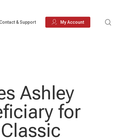
search
Contact & Support
My Account
es Ashley
iciary for
 Classic