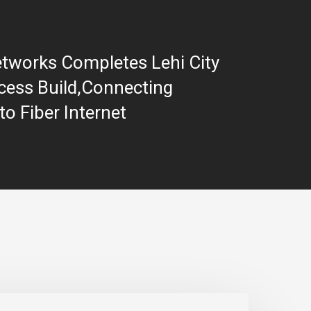
etworks Completes Lehi City
ess Build,Connecting
o Fiber Internet