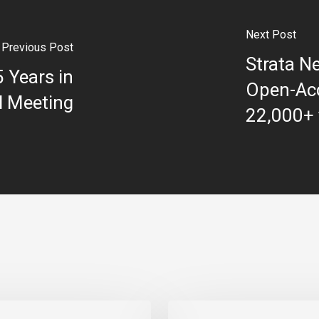
Next Post
Previous Post
Strata N
5 Years in
Open-Acc
l Meeting
22,000+ t
Strata Celebrates