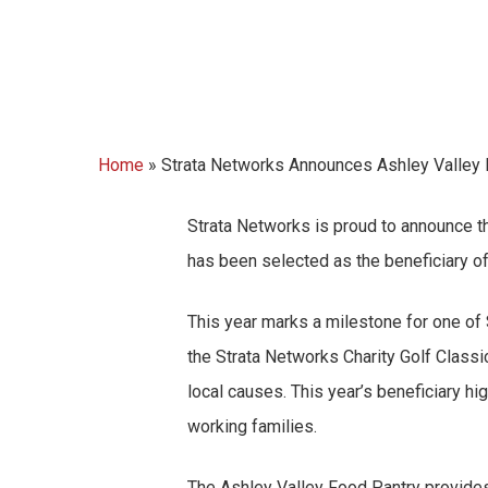
Home
»
Strata Networks Announces Ashley Valley F
Strata
Networks is proud to announce t
has been selected as the beneficiary of
This year marks a milestone for one of
the Strata Networks Charity Golf Class
local causes. This year’s beneficiary h
working families.
The Ashley Valley Food Pantry provides 