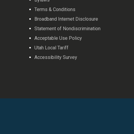
Terms & Conditions
Broadband Internet Disclosure
Statement of Nondiscrimination
Acceptable Use Policy
Utah Local Tariff
Accessibility Survey