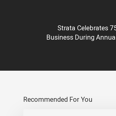
Strata Celebrates 7
Business During Annua
Recommended For You
Strata One