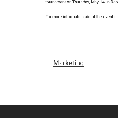
tournament on Thursday, May 14, in Ro
For more information about the event or
Marketing