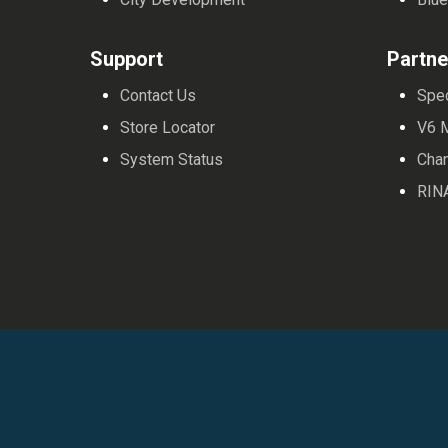
Support
Partne
Contact Us
Spe
Store Locator
V6 
System Status
Cha
RIN