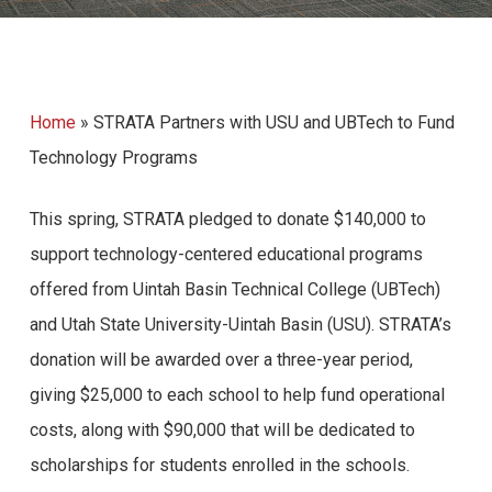
Home
»
STRATA Partners with USU and UBTech to Fund
Technology Programs
This spring, STRATA pledged to donate $140,000 to
support technology-centered educational programs
offered from Uintah Basin Technical College (UBTech)
and Utah State University-Uintah Basin (USU). STRATA’s
donation will be awarded over a three-year period,
giving $25,000 to each school to help fund operational
costs, along with $90,000 that will be dedicated to
scholarships for students enrolled in the schools.