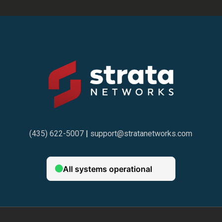
(435) 622-5007
|
support@stratanetworks.com