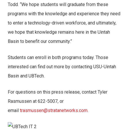
Todd. “We hope students will graduate from these
programs with the knowledge and experience they need
to enter a technology-driven workforce, and ultimately,
we hope that knowledge remains here in the Uintah
Basin to benefit our community.”
Students can enroll in both programs today. Those
interested can find out more by contacting USU-Uintah
Basin and UBTech.
For questions on this press release, contact Tyler
Rasmussen at 622-5007, or
email
trasmussen@stratanetworks.com
.