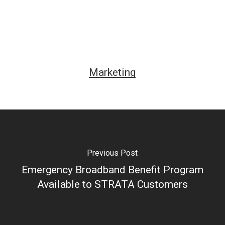
Marketing
Previous Post
Emergency Broadband Benefit Program
Available to STRATA Customers