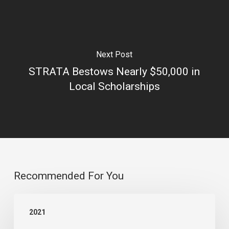
Next Post
STRATA Bestows Nearly $50,000 in
Local Scholarships
Recommended For You
Lehi
2021
City