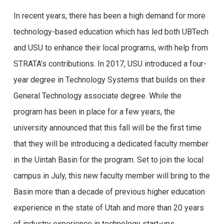
In recent years, there has been a high demand for more
technology-based education which has led both UBTech
and USU to enhance their local programs, with help from
STRATA’s contributions. In 2017, USU introduced a four-
year degree in Technology Systems that builds on their
General Technology associate degree. While the
program has been in place for a few years, the
university announced that this fall will be the first time
that they will be introducing a dedicated faculty member
in the Uintah Basin for the program. Set to join the local
campus in July, this new faculty member will bring to the
Basin more than a decade of previous higher education
experience in the state of Utah and more than 20 years
of industry experience in technology start-ups.