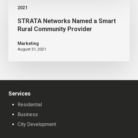
STRATA
American
2021
Networks
Legion
STRATA Networks Named a Smart
Named
Reconstruction
Rural Community Provider
a
Smart
Marketing
August 31, 2021
Rural
Community
Provider
Services
Residential
Business
City Development