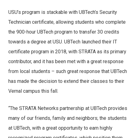
USU’s program is stackable with UBTech’s Security
Technician certificate, allowing students who complete
the 900-hour UBTech program to transfer 30 credits
towards a degree at USU. UBTech launched their IT
certificate program in 2018, with STRATA as its primary
contributor, and it has been met with a great response
from local students – such great response that UBTech
has made the decision to extend their classes to their
Vernal campus this fall.
“The STRATA Networks partnership at UBTech provides
many of our friends, family and neighbors; the students
at UBTech, with a great opportunity to earn highly
recognized program certificates, which position them