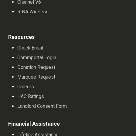
Channel V6
RINA Wireless
Resources
Check Email
Commportal Login
Donation Request
Marquee Request
Careers
HAC Ratings
Landlord Consent Form
Financial Assistance
Lifeline Assistance