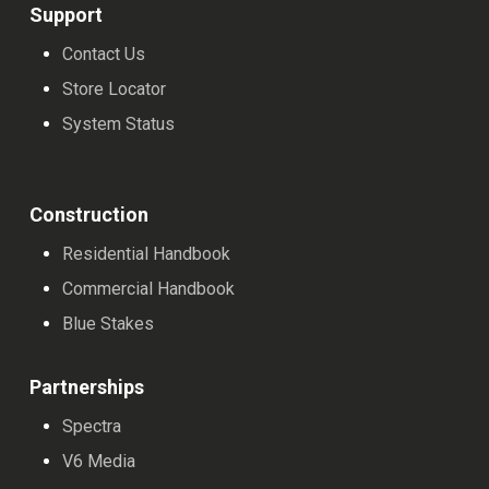
Support
Contact Us
Store Locator
System Status
Construction
Residential Handbook
Commercial Handbook
Blue Stakes
Partnerships
Spectra
V6 Media