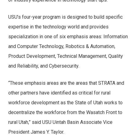
USU’s four-year program is designed to build specific
expertise in the technology world and provides
specialization in one of six emphasis areas: Information
and Computer Technology, Robotics & Automation,
Product Development, Technical Management, Quality
and Reliability, and Cybersecurity.
“These emphasis areas are the areas that STRATA and
other partners have identified as critical for rural
workforce development as the State of Utah works to
decentralize the workforce from the Wasatch Front to
rural Utah,” said USU Uintah Basin Associate Vice
President James Y. Taylor.