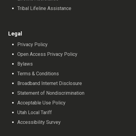
Tribal Lifeline Assistance
Legal
Privacy Policy
Open Access Privacy Policy
Bylaws
Terms & Conditions
Broadband Internet Disclosure
Statement of Nondiscrimination
Acceptable Use Policy
Utah Local Tariff
Accessibility Survey