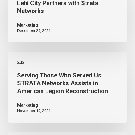
Lehi City Partners with Strata
Partners
Networks
with
Strata
Marketing
December 29, 2021
Networks
Serving
2021
Those
Serving Those Who Served Us:
Who
STRATA Networks Assists in
Served
American Legion Reconstruction
Us:
STRATA
Marketing
November 19, 2021
Networks
Assists
in