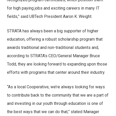
for high paying jobs and exciting careers in many IT
fields,” said UBTech President Aaron K. Weight.
STRATA has always been a big supporter of higher
education, offering a robust scholarship program that
awards traditional and non-traditional students and,
according to STRATA’s CEO/General Manager Bruce
Todd, they are looking forward to expanding upon those
efforts with programs that center around their industry.
“As a local Cooperative, we’re always looking for ways
to contribute back to the community that we are a part of
and investing in our youth through education is one of
the best ways that we can do that,” stated Manager