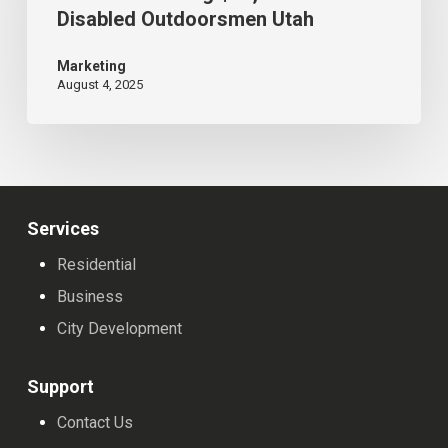
Disabled Outdoorsmen Utah
Raises
Record-
Marketing
August 4, 2025
Breaking
$37,000+
for
Disabled
Outdoorsmen
Services
Utah
Residential
Business
City Development
Support
Contact Us