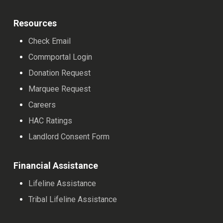
Resources
Check Email
Commportal Login
Donation Request
Marquee Request
Careers
HAC Ratings
Landlord Consent Form
Financial Assistance
Lifeline Assistance
Tribal Lifeline Assistance