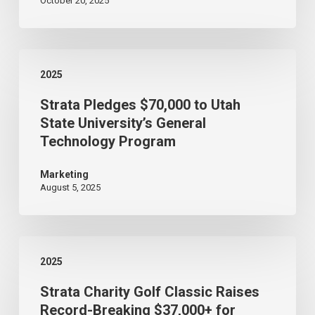
October 20, 2025
Access
Build,Connecting
22,000+
Strata
to
2025
Pledges
Fiber
Strata Pledges $70,000 to Utah
$70,000
Internet
State University’s General
to
Technology Program
Utah
State
Marketing
August 5, 2025
University’s
General
Technology
Strata
Program
2025
Charity
Strata Charity Golf Classic Raises
Golf
Record-Breaking $37,000+ for
Classic