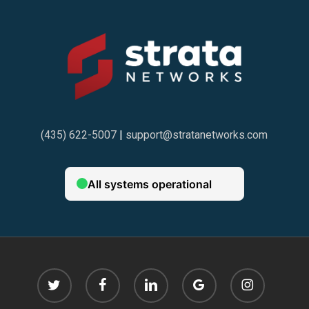
(435) 622-5007
|
support@stratanetworks.com
twitter
facebook
linkedin
google-
instagram
plus