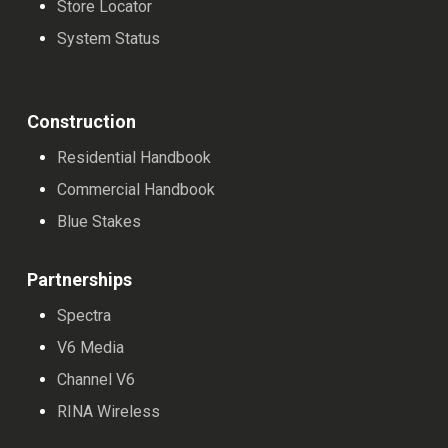
Store Locator
System Status
Construction
Residential Handbook
Commercial Handbook
Blue Stakes
Partnerships
Spectra
V6 Media
Channel V6
RINA Wireless