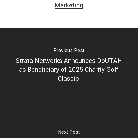
Marketing
Previous Post
Strata Networks Announces DoUTAH
as Beneficiary of 2025 Charity Golf
Classic
Next Post