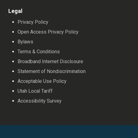
Legal
Privacy Policy
Open Access Privacy Policy
Bylaws
Terms & Conditions
Broadband Internet Disclosure
Statement of Nondiscrimination
Acceptable Use Policy
Utah Local Tariff
Accessibility Survey