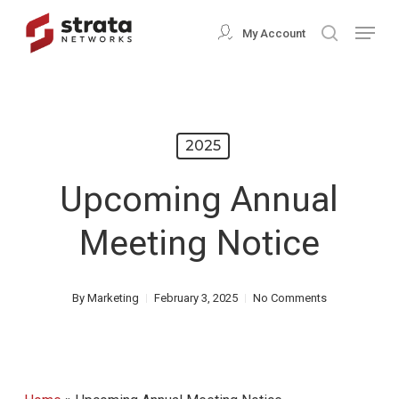
Skip
Menu
My Account
search
to
Close
main
Menu
content
2025
Upcoming Annual
Meeting Notice
By
Marketing
February 3, 2025
No Comments