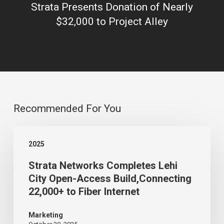
Strata Presents Donation of Nearly
$32,000 to Project Alley
Recommended For You
Strata
2025
Networks
Strata Networks Completes Lehi
Completes
City Open-Access Build,Connecting
Lehi
22,000+ to Fiber Internet
City
Open-
Marketing