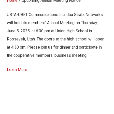
Home
»
Upcoming Annual Meeting Notice
UBTA-UBET Communications Inc. dba Strata Networks
will hold its members’ Annual Meeting on Thursday,
June 5, 2025, at 6:30 pm at Union High School in
Roosevelt, Utah. The doors to the high school will open
at 4:30 pm. Please join us for dinner and participate in
the cooperative members’ business meeting.
Learn More